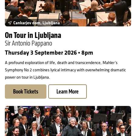
Cankarjev dom, Ljubljana
On Tour in Ljubljana
Sir Antonio Pappano
Thursday 3 September 2026 • 8pm
A profound exploration of life, death and transcendence, Mahler’s
Symphony No 2 combines lyrical intimacy with overwhelming dramatic
power on tour in Ljubljana.
Book Tickets
Learn More
On Tour in Bonn