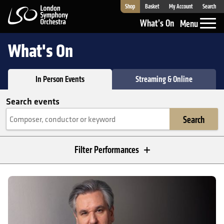
Shop
Basket
My Account
Search
London Symphony Orchestra
What’s On
Menu
What's On
In Person Events
Streaming & Online
Search events
Search
Filter Performances
In Person Events
Sir Antonio Pappano: Berlioz's Requiem