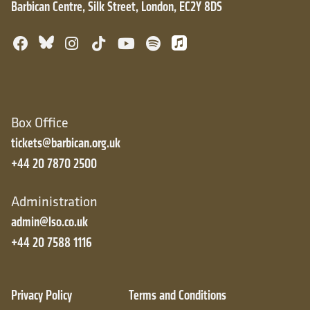
Barbican Centre, Silk Street, London, EC2Y 8DS
Bluesky
Facebook
Instagram
TikTok
YouTube
Spotify
Apple Music
Box Office
tickets@barbican.org.uk
+44 20 7870 2500
Administration
admin@lso.co.uk
+44 20 7588 1116
Privacy Policy
Terms and Conditions