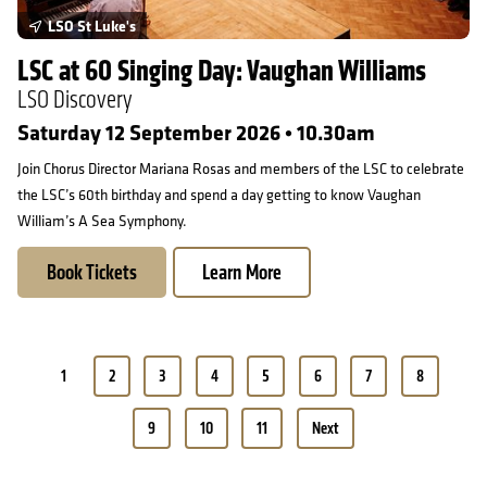
LSO St Luke's
LSC at 60 Singing Day: Vaughan Williams
LSO Discovery
Saturday 12 September 2026 • 10.30am
Join Chorus Director Mariana Rosas and members of the LSC to celebrate
the LSC’s 60th birthday and spend a day getting to know Vaughan
William’s A Sea Symphony.
Book Tickets
Learn More
Pagination
1
2
3
4
5
6
7
8
9
10
11
Next