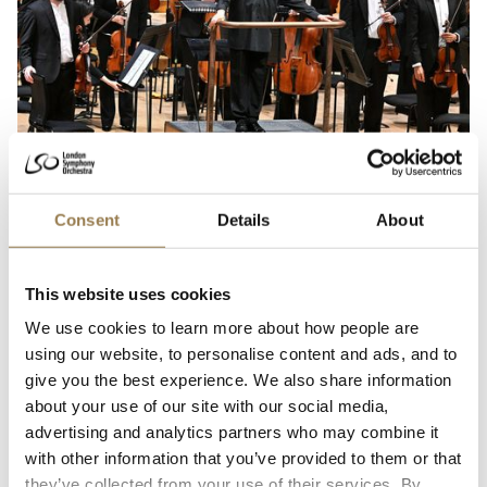
Beethoven Hall, Bonn
On Tour in Bonn
Consent
Details
About
Sir Antonio Pappano
Friday 4 September 2026 • 7.30pm
This website uses cookies
Sir Antonio Pappano summons the Orchestra’s full might for a grand
We use cookies to learn more about how people are
symphonic celebration of music by Beethoven and Bruckner on tour in
using our website, to personalise content and ads, and to
Bonn.
give you the best experience. We also share information
Sold Out
Learn More
about your use of our site with our social media,
advertising and analytics partners who may combine it
with other information that you’ve provided to them or that
Lisa Robertson: Cànan nan Eun
they’ve collected from your use of their services. By