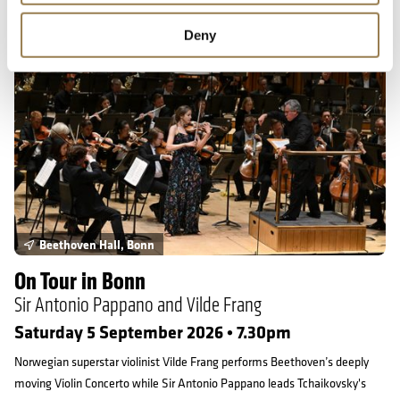
On Tour in Bonn
Deny
Beethoven Hall, Bonn
On Tour in Bonn
Sir Antonio Pappano and Vilde Frang
Saturday 5 September 2026 • 7.30pm
Norwegian superstar violinist Vilde Frang performs Beethoven’s deeply
moving Violin Concerto while Sir Antonio Pappano leads Tchaikovsky's