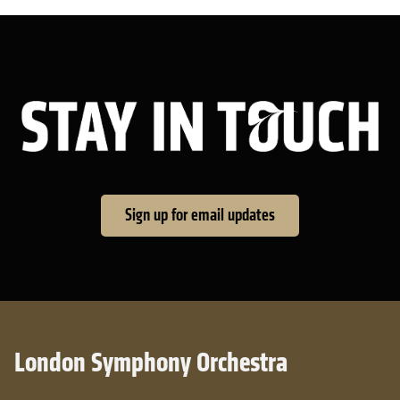
Sta
Sign up for email updates
London Symphony Orchestra