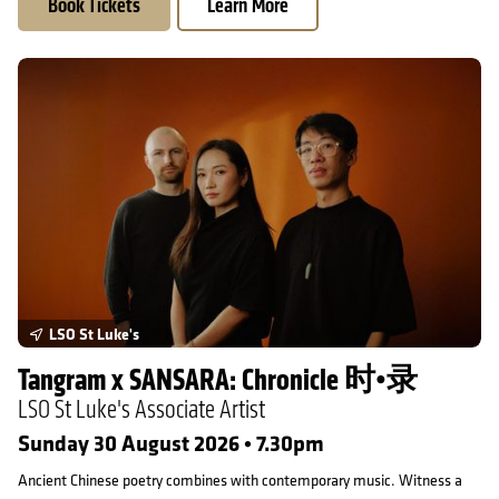
Book Tickets
Learn More
Tangram x SANSARA: Chronicle 时•录
LSO St Luke's
Tangram x SANSARA: Chronicle 时•录
LSO St Luke's Associate Artist
Sunday 30 August 2026 • 7.30pm
Ancient Chinese poetry combines with contemporary music. Witness a