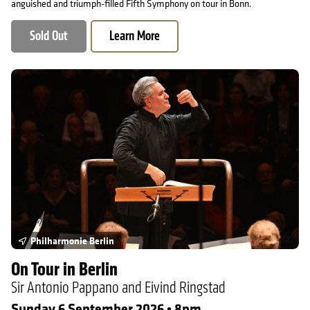
anguished and triumph-filled Fifth Symphony on tour in Bonn.
Sold Out
Learn More
On Tour in Berlin
Philharmonie Berlin
On Tour in Berlin
Sir Antonio Pappano and Eivind Ringstad
Sunday 6 September 2026 • 8pm