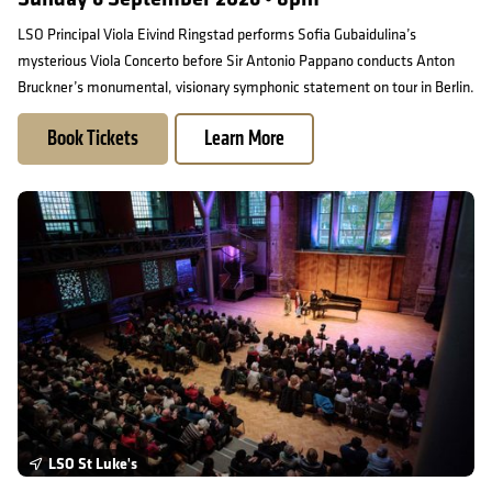
LSO Principal Viola Eivind Ringstad performs Sofia Gubaidulina’s
mysterious Viola Concerto before Sir Antonio Pappano conducts Anton
Bruckner’s monumental, visionary symphonic statement on tour in Berlin.
Book Tickets
Learn More
Free Friday Lunchtime Concert
LSO St Luke's