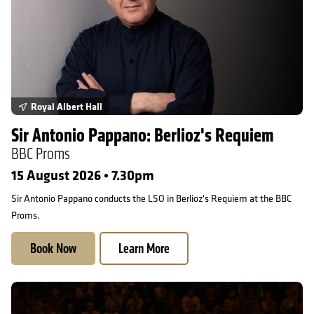
Royal Albert Hall
Sir Antonio Pappano: Berlioz's Requiem
BBC Proms
15 August 2026 • 7.30pm
Sir Antonio Pappano conducts the LSO in Berlioz's Requiem at the BBC
Proms.
Book Now
Learn More
On Tour in Snape