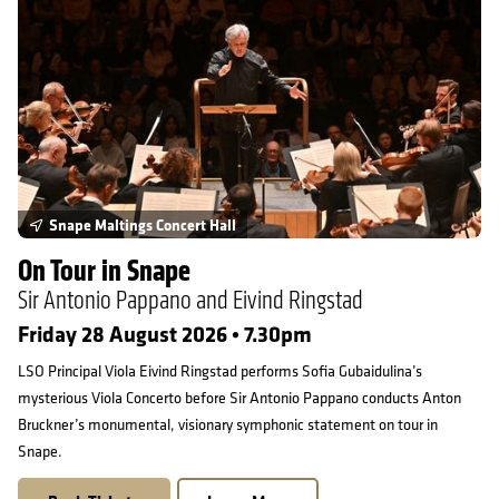
Snape Maltings Concert Hall
On Tour in Snape
Sir Antonio Pappano and Eivind Ringstad
Friday 28 August 2026 • 7.30pm
LSO Principal Viola Eivind Ringstad performs Sofia Gubaidulina’s
mysterious Viola Concerto before Sir Antonio Pappano conducts Anton
Bruckner’s monumental, visionary symphonic statement on tour in
Snape.