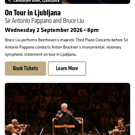
Cankarjev dom, Ljubljana
On Tour in Ljubljana
Sir Antonio Pappano and Bruce Liu
Wednesday 2 September 2026 • 8pm
Bruce Liu performs Beethoven's majestic Third Piano Concerto before Sir
Antonio Pappano conducts Anton Bruckner’s monumental, visionary
symphonic statement on tour in Ljubljana.
Book Tickets
Learn More
On Tour in Ljubljana