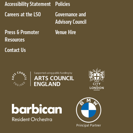
Accessibility Statement
Policies
Careers at the LSO
Governance and
Advisory Council
Press & Promoter
Venue Hire
Resources
Contact Us
City of London
Arts Council England
Barbican resident orchestra
Principal Partner