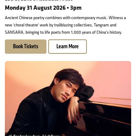
Monday 31 August 2026 • 3pm
Ancient Chinese poetry combines with contemporary music. Witness a
new 'choral theatre' work by trailblazing collectives, Tangram and
SANSARA, bringing to life poets from 1,000 years of China's history.
Book Tickets
Learn More
On Tour in Ljubljana