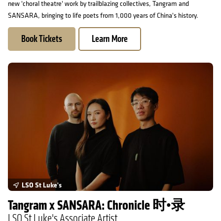
new 'choral theatre' work by trailblazing collectives, Tangram and
SANSARA, bringing to life poets from 1,000 years of China's history.
Book Tickets
Learn More
Tangram x SANSARA: Chronicle 时•录
LSO St Luke's
Tangram x SANSARA: Chronicle 时•录
LSO St Luke's Associate Artist