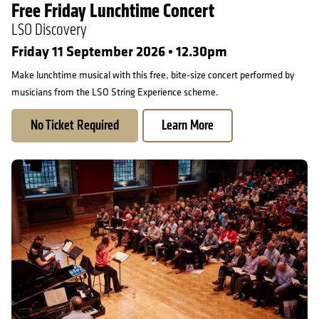
Free Friday Lunchtime Concert
LSO Discovery
Friday 11 September 2026 • 12.30pm
Make lunchtime musical with this free, bite-size concert performed by
musicians from the LSO String Experience scheme.
No Ticket Required
Learn More
LSC at 60 Singing Day: Vaughan Williams