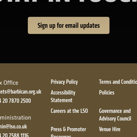
Sign up for email updates
Privacy Policy
Terms and Conditi
x Office
kets@barbican.org.uk
Accessibility
Policies
Statement
4 20 7870 2500
Careers at the LSO
Governance and
ic
ministration
Advisory Council
in@lso.co.uk
Press & Promoter
Venue Hire
 20 7588 1116
Resources