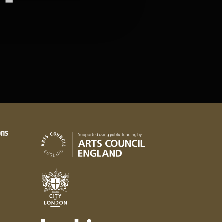
ons
Arts Council England
City of London