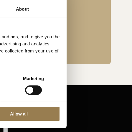
About
n London’s Old Street.
 and ads, and to give you the
advertising and analytics
ve collected from your use of
Marketing
Allow all
Stay in touch