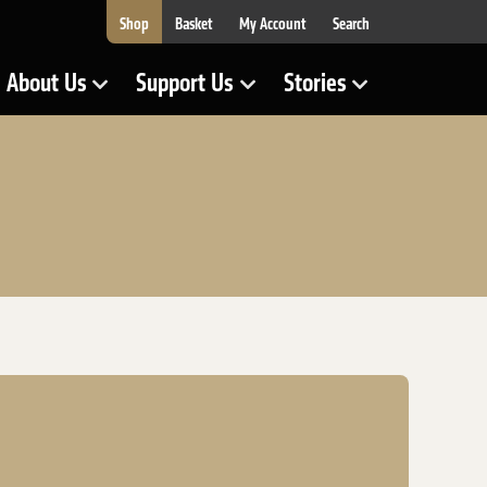
Shop
Basket
My Account
Search
About Us
Support Us
Stories
Show Submenu for
Show Submenu for
Show Submenu for