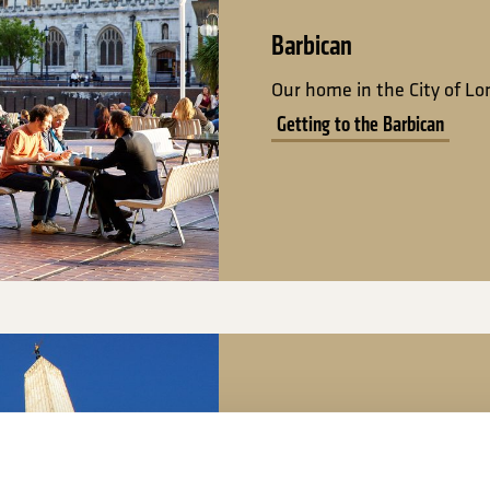
Barbican
Our home in the City of L
Getting to the Barbican