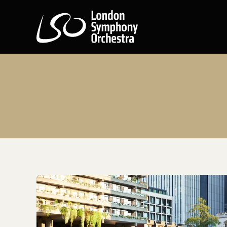
London Symphony Orchest
Getting to the Barbican