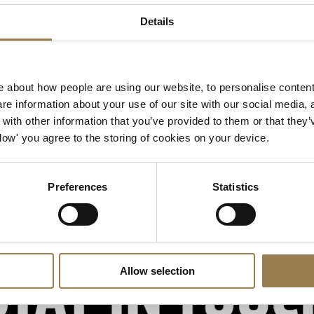
LSO St Luke's
Details
Our venue and music hub o
Getting to LSO St Luke's
 about how people are using our website, to personalise content
e information about your use of our site with our social media, 
ith other information that you’ve provided to them or that they’
Allow' you agree to the storing of cookies on your device.
Preferences
Statistics
Allow selection