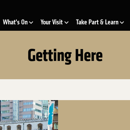
ra
What's On
Your Visit
Take Part & Learn
Show Submenu for
Show Submenu for
Show Submenu for
Getting Here