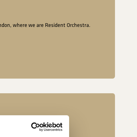
ondon, where we are Resident Orchestra.