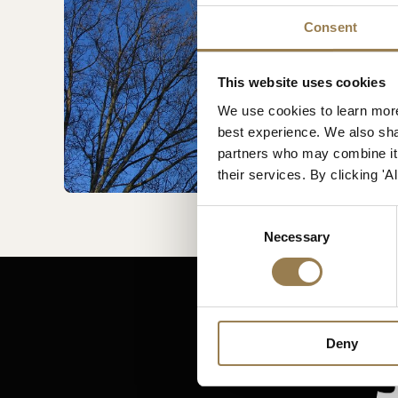
Consent
This website uses cookies
We use cookies to learn more
best experience. We also shar
partners who may combine it w
their services. By clicking '
Consent
Necessary
Selection
Deny