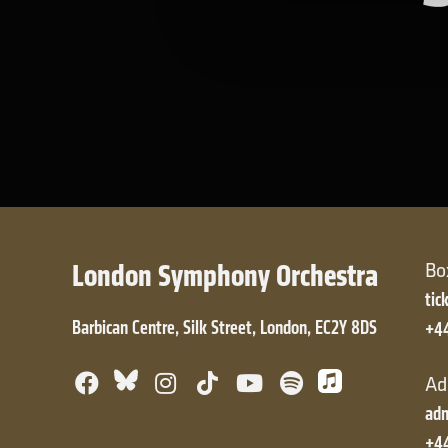
London Symphony Orchestra
Bo
tic
Barbican Centre, Silk Street, London, EC2Y 8DS
+4
Facebook
Bluesky
Instagram
TikTok
YouTube
Spotify
Apple Mus
Ad
adm
+44