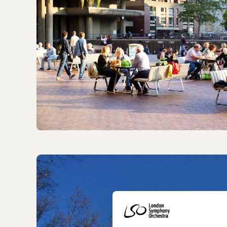
Getting to LSO St Luke's