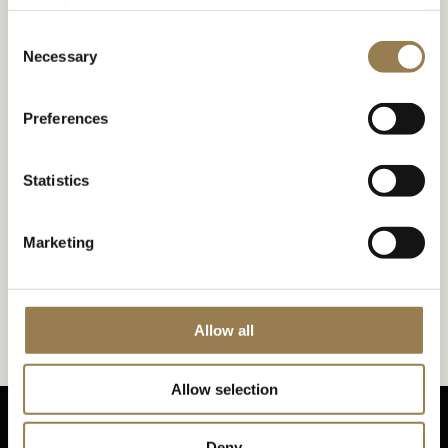
your device.
Accessibility at the Barbican
Consent
Necessary
Selection
Accessibility at LSO St Luke’s
Preferences
Statistics
Marketing
Accessibility at LSO St Luke’s
Allow all
Allow selection
Deny