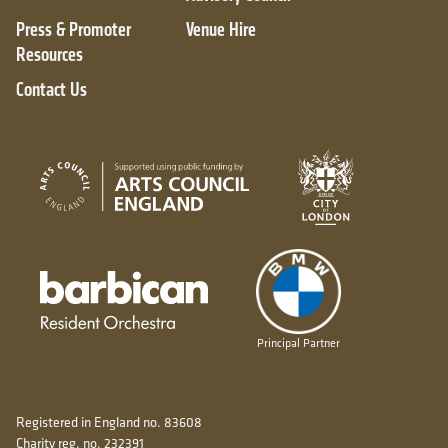
Press & Promoter
Venue Hire
Resources
Contact Us
City of London
Arts Council England
Barbican resident orchestra
Principal Partner
Registered in England no. 83608
Charity reg. no. 232391