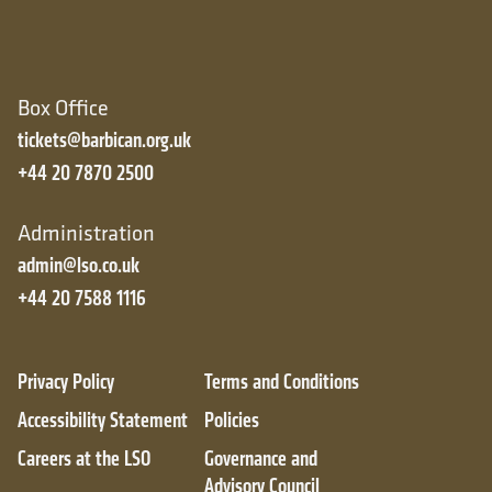
Box Office
tickets@barbican.org.uk
+44 20 7870 2500
Administration
admin@lso.co.uk
+44 20 7588 1116
Privacy Policy
Terms and Conditions
Accessibility Statement
Policies
Careers at the LSO
Governance and
Advisory Council