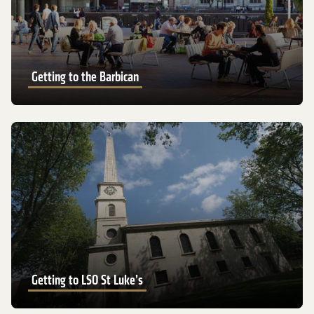
Getting to the Barbican
Getting to LSO St Luke’s
Getting to LSO St Luke’s