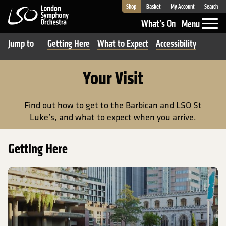
Shop
Basket
My Account
Search
London Symphony Orchestra
What’s On
Menu
Jump to
Getting Here
What to Expect
Accessibility
Your Visit
Find out how to get to the Barbican and LSO St
Luke’s, and what to expect when you arrive.
Getting Here
Getting to the Barbican