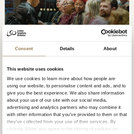
Visiting LSO St Luke’s
Consent
Details
About
Accessibility
This website uses cookies
We use cookies to learn more about how people are
Accessibility at the Barbican
using our website, to personalise content and ads, and to
give you the best experience. We also share information
about your use of our site with our social media,
advertising and analytics partners who may combine it
with other information that you’ve provided to them or that
they’ve collected from your use of their services. By
clicking 'Allow' you agree to the storing of cookies on