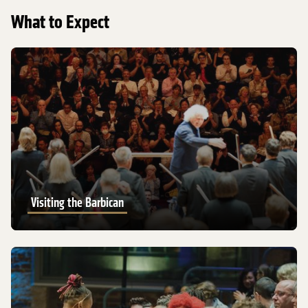
What to Expect
Visiting the Barbican
Visiting the Barbican
Visiting LSO St Luke’s