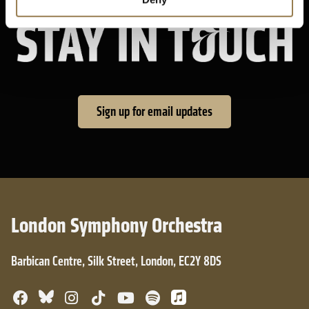
Sta
Sign up for email updates
London Symphony Orchestra
Barbican Centre, Silk Street, London, EC2Y 8DS
Bluesky
Facebook
Instagram
TikTok
YouTube
Spotify
Apple Music