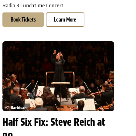
Radio 3 Lunchtime Concert.
Book Tickets
Learn More
Half Six Fix: Steve Reich at 90
Barbican
Half Six Fix: Steve Reich at