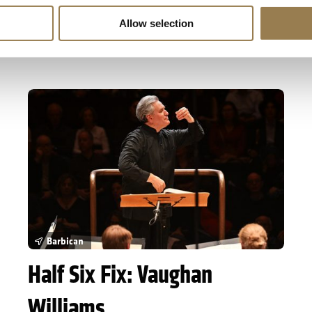
life.
Allow selection
Sold Out
Learn More
Half Six Fix: Vaughan Williams
Barbican
Half Six Fix: Vaughan
Williams