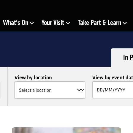
ra
What's On
Your Visit
Take Part & Learn
Show Submenu for
Show Submenu for
Show Submenu for
In 
View by location
View by event da
Fi
by
da
FIGURE: My Heart Swims in Blood