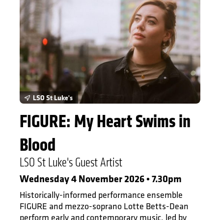
LSO St Luke's
FIGURE: My Heart Swims in
Blood
LSO St Luke's Guest Artist
Wednesday 4 November 2026 • 7.30pm
Historically-informed performance ensemble
FIGURE and mezzo-soprano Lotte Betts-Dean
perform early and contemporary music, led by