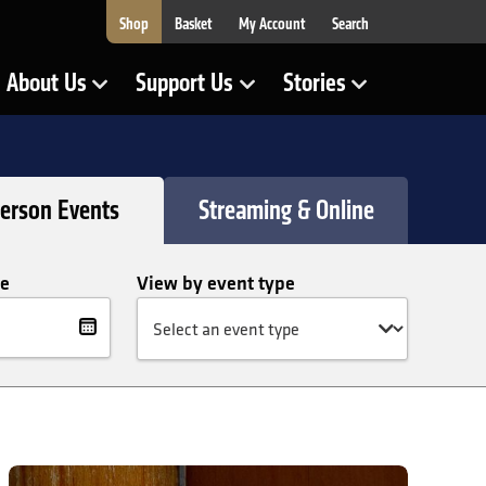
Shop
Basket
My Account
Search
About Us
Support Us
Stories
Show Submenu for
Show Submenu for
Show Submenu for
Person Events
Streaming & Online
te
View by event type
lter
te
Prokofiev Sonatas: Andreas Brantelid and Julien Quentin