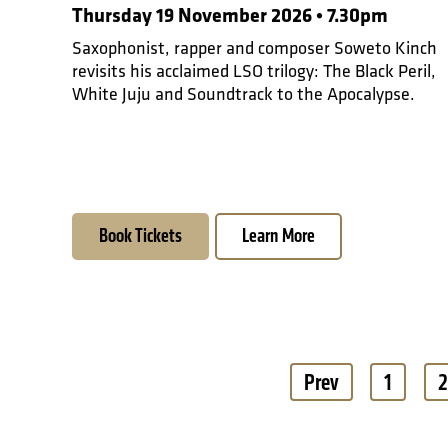
Thursday 19 November 2026 • 7.30pm
Saxophonist, rapper and composer Soweto Kinch
revisits his acclaimed LSO trilogy: The Black Peril,
White Juju and Soundtrack to the Apocalypse.
Book Tickets
Learn More
Pagination
Prev
1
2