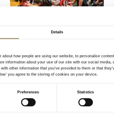
LSO St Luke's
Details
Musical Storytelling for
Under-5s
 about how people are using our website, to personalise content
For Under-5s
e information about your use of our site with our social media, 
ith other information that you’ve provided to them or that they’
Saturday 14 November 2026 • 10.30am &
Allow' you agree to the storing of cookies on your device.
12pm
LSO musicians retell a children’s story through
Preferences
Statistics
music, offering younger children a chance to
experience a live performance in the beautiful
Jerwood Hall. Dance and sing your way through
the concert as the instruments bring the tale to