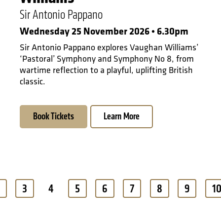
Sir Antonio Pappano
Wednesday 25 November 2026 • 6.30pm
Sir Antonio Pappano explores Vaughan Williams’
‘Pastoral’ Symphony and Symphony No 8, from
wartime reflection to a playful, uplifting British
classic.
Book Tickets
Learn More
3
4
5
6
7
8
9
1