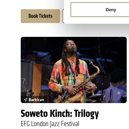
Deny
Book Tickets
Learn More
Soweto Kinch: Trilogy
Barbican
Soweto Kinch: Trilogy
EFG London Jazz Festival