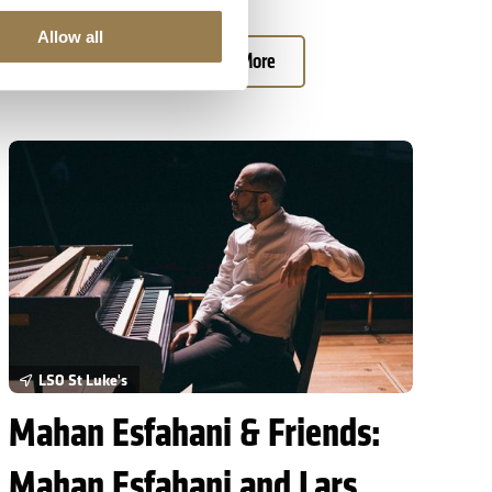
Allow all
Book Tickets
Learn More
Mahan Esfahani & Friends: Mahan Esfahani and Lars Anders Tomt
LSO St Luke's
Mahan Esfahani & Friends:
Mahan Esfahani and Lars