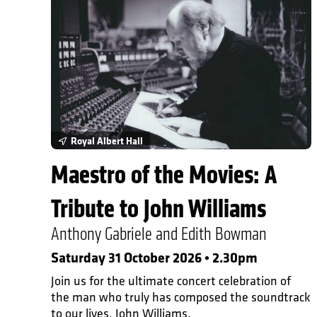
In Person Events
Royal Albert Hall
Maestro of the Movies: A
Tribute to John Williams
Anthony Gabriele and Edith Bowman
Saturday 31 October 2026 • 2.30pm
Join us for the ultimate concert celebration of
the man who truly has composed the soundtrack
to our lives, John Williams.