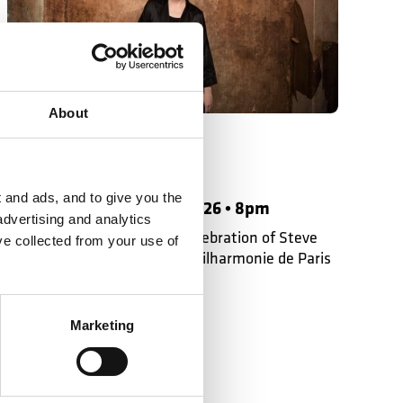
Philharmonie de Paris
About
On Tour in Paris
Susanna Mälkki
 and ads, and to give you the
Saturday 14 November 2026 • 8pm
advertising and analytics
Susanna Mälkki leads the celebration of Steve
ve collected from your use of
Reich with the LSO at the Philharmonie de Paris
Marketing