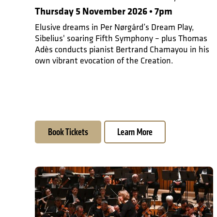
Thursday 5 November 2026 • 7pm
Elusive dreams in Per Nørgård’s Dream Play,
Sibelius' soaring Fifth Symphony – plus Thomas
Adès conducts pianist Bertrand Chamayou in his
own vibrant evocation of the Creation.
Book Tickets
Learn More
Steve Reich at 90