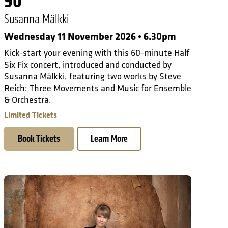
90
Susanna Mälkki
Wednesday 11 November 2026 • 6.30pm
Kick-start your evening with this 60-minute Half
Six Fix concert, introduced and conducted by
Susanna Mälkki, featuring two works by Steve
Reich: Three Movements and Music for Ensemble
& Orchestra.
Limited Tickets
Book Tickets
Learn More
On Tour in Paris