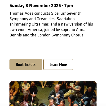
Sunday 8 November 2026 • 7pm
Thomas Adès conducts Sibelius' Seventh
Symphony and Oceanides, Saariaho's
shimmering Oltra mar, and a new version of his
own work America, joined by soprano Anna
Dennis and the London Symphony Chorus.
Book Tickets
Learn More
Musical Storytelling for Under-5s