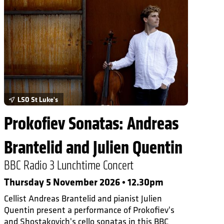
LSO St Luke's
Prokofiev Sonatas: Andreas
Brantelid and Julien Quentin
BBC Radio 3 Lunchtime Concert
Thursday 5 November 2026 • 12.30pm
Cellist Andreas Brantelid and pianist Julien
Quentin present a performance of Prokofiev's
and Shostakovich's cello sonatas in this BBC