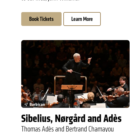
Book Tickets
Learn More
Sibelius, Nørgård and Adès
Barbican
Sibelius, Nørgård and Adès
Thomas Adès and Bertrand Chamayou