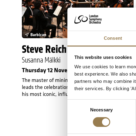
Barbican
Consent
Steve Reich at 90
This website uses cookies
Susanna Mälkki
We use cookies to learn more
Thursday 12 November 2026 • 7pm
best experience. We also shar
The master of minimalism at 90: Susanna Mälkki
partners who may combine it w
leads the celebration of Steve Reich with five of
their services. By clicking '
his most iconic, influential works.
Consent
Necessary
Selection