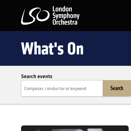
London Symphony Orchest
What's On
Search events
Search
Maestro of the Movies: A Tribute to John Williams