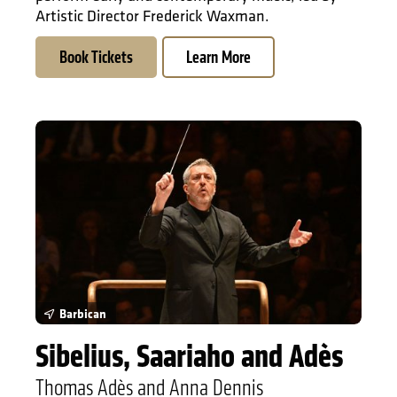
Artistic Director Frederick Waxman.
Book Tickets
Learn More
Sibelius, Saariaho and Adès
Barbican
Sibelius, Saariaho and Adès
Thomas Adès and Anna Dennis