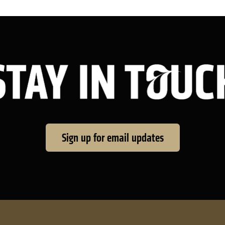
Sign up for email updates