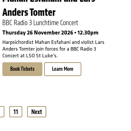
Anders Tomter
BBC Radio 3 Lunchtime Concert
Thursday 26 November 2026 • 12.30pm
Harpsichordist Mahan Esfahani and violist Lars
Anders Tomter join forces for a BBC Radio 3
Concert at LSO St Luke's.
Book Tickets
Learn More
0
11
Next