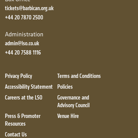
tickets@barbican.org.uk
+44 20 7870 2500
Administration
admin@lso.co.uk
+44 20 7588 1116
Privacy Policy
Terms and Conditions
Accessibility Statement
Policies
Careers at the LSO
Governance and
Advisory Council
Press & Promoter
Venue Hire
Resources
Contact Us