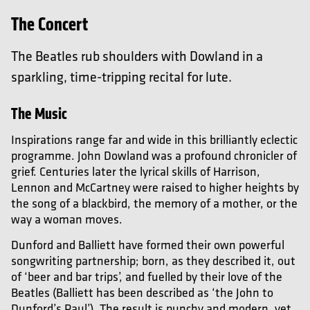
The Concert
The Beatles rub shoulders with Dowland in a
sparkling, time-tripping recital for lute.
The Music
Inspirations range far and wide in this brilliantly eclectic
programme. John Dowland was a profound chronicler of
grief. Centuries later the lyrical skills of Harrison,
Lennon and McCartney were raised to higher heights by
the song of a blackbird, the memory of a mother, or the
way a woman moves.
Dunford and Balliett have formed their own powerful
songwriting partnership; born, as they described it, out
of ‘beer and bar trips’, and fuelled by their love of the
Beatles (Balliett has been described as ‘the John to
Dunford’s Paul’). The result is punchy and modern, yet