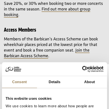
Save 20%, or 30% when booking two or more concerts
in the same season.
Find out more about group
booking
.
Access Members
Members of the Barbican’s Access Scheme can book
wheelchair places priced at the lowest price for that
event and book a free companion seat.
Join the
Barbican Access Scheme
.
Your Visit and Access
Consent
Details
About
Getting here
This website uses cookies
We use cookies to learn more about how people are