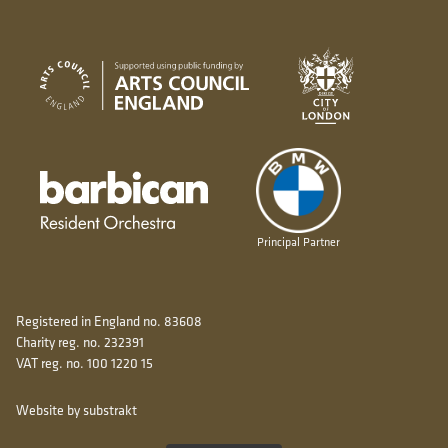
City of London
Arts Council England
Barbican resident orchestra
Principal Partner
Registered in England no. 83608
Charity reg. no. 232391
VAT reg. no. 100 1220 15
Website by substrakt