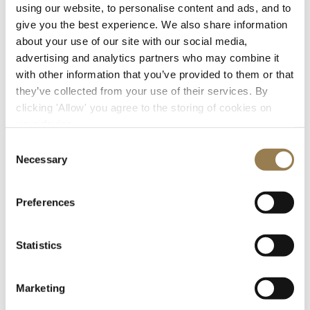
using our website, to personalise content and ads, and to
give you the best experience. We also share information
about your use of our site with our social media,
advertising and analytics partners who may combine it
with other information that you’ve provided to them or that
they’ve collected from your use of their services. By
clicking 'Allow' you agree to the storing of cookies on
Getting to LSO St Luke's
your device.
Consent
The main entrance to LSO St Luke’s is through the
Necessary
Selection
gates from Old Street. Please check the doors open
time for your chosen concert.
Preferences
Getting here
What to expect
Statistics
Marketing