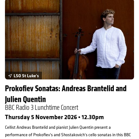
Prokofiev Sonatas: Andreas Brantelid and Julien Quentin
LSO St Luke's
Prokofiev Sonatas: Andreas Brantelid and
Julien Quentin
BBC Radio 3 Lunchtime Concert
Thursday 5 November 2026 • 12.30pm
Cellist Andreas Brantelid and pianist Julien Quentin present a
performance of Prokofiev's and Shostakovich's cello sonatas in this BBC