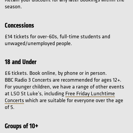
season.
Concessions
£14 tickets for over-60s, full-time students and
unwaged/unemployed people.
18 and Under
£6 tickets. Book online, by phone or in person.
BBC Radio 3 Concerts are recommended for ages 12+.
For younger children, we have a range of other events
at LSO St Luke’s, including
Free Friday Lunchtime
Concerts
which are suitable for everyone over the age
of 5.
Groups of 10+