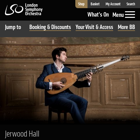
Shop
Basket
My Account
Search
London Symphony Orchestra
What’s On
Menu
Jump to
Booking & Discounts
Your Visit & Access
More BBC R
Jerwood Hall