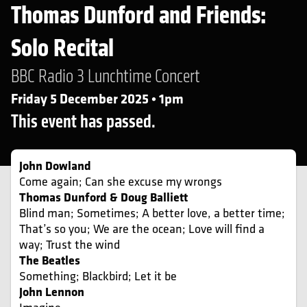
Thomas Dunford and Friends:
Solo Recital
BBC Radio 3 Lunchtime Concert
Friday 5 December 2025 • 1pm
This event has passed.
John Dowland
Come again; Can she excuse my wrongs
Thomas Dunford & Doug Balliett
Blind man; Sometimes; A better love, a better time;
That’s so you; We are the ocean; Love will find a
way; Trust the wind
The Beatles
Something; Blackbird; Let it be
John Lennon