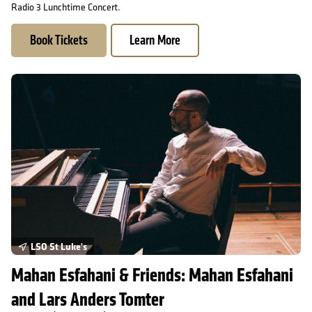
Radio 3 Lunchtime Concert.
Book Tickets
Learn More
Mahan Esfahani & Friends: Mahan Esfahani and Lars Anders Tom
LSO St Luke's
Mahan Esfahani & Friends: Mahan Esfahani
and Lars Anders Tomter