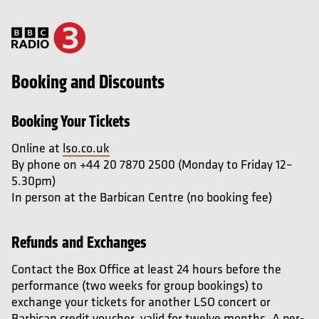
Booking and Discounts
Booking Your Tickets
Online at
lso.co.uk
By phone on +44 20 7870 2500 (Monday to Friday 12–
5.30pm)
In person at the Barbican Centre (no booking fee)
Refunds and Exchanges
Contact the Box Office at least 24 hours before the
performance (two weeks for group bookings) to
exchange your tickets for another LSO concert or
Barbican credit voucher, valid for twelve months. A per-