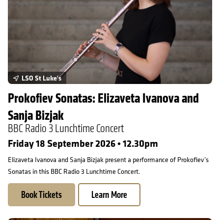
LSO St Luke's
Prokofiev Sonatas: Elizaveta Ivanova and
Sanja Bizjak
BBC Radio 3 Lunchtime Concert
Friday 18 September 2026 • 12.30pm
Elizaveta Ivanova and Sanja Bizjak present a performance of Prokofiev’s
Sonatas in this BBC Radio 3 Lunchtime Concert.
Book Tickets
Learn More