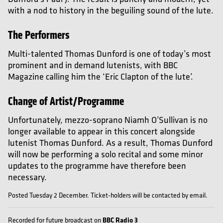
with a nod to history in the beguiling sound of the lute.
The Performers
Multi-talented Thomas Dunford is one of today’s most
prominent and in demand lutenists, with BBC
Magazine calling him the ‘Eric Clapton of the lute’.
Change of Artist/Programme
Unfortunately, mezzo-soprano Niamh O’Sullivan is no
longer available to appear in this concert alongside
lutenist Thomas Dunford. As a result, Thomas Dunford
will now be performing a solo recital and some minor
updates to the programme have therefore been
necessary.
Posted Tuesday 2 December. Ticket-holders will be contacted by email.
BBC Radio 3
Recorded for future broadcast on