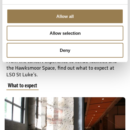
Allow all
Allow selection
What to Expect
Deny
From the concert experience to venue facilities and
the Hawksmoor Space, find out what to expect at
LSO St Luke’s.
What to expect
Accessibility