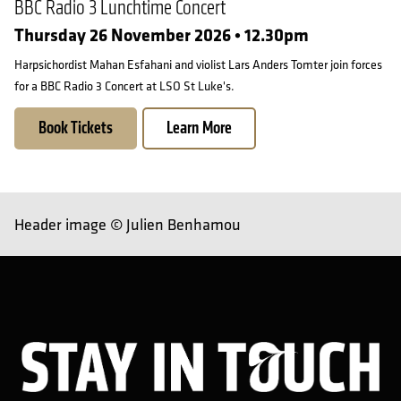
BBC Radio 3 Lunchtime Concert
Thursday 26 November 2026 • 12.30pm
Harpsichordist Mahan Esfahani and violist Lars Anders Tomter join forces
for a BBC Radio 3 Concert at LSO St Luke's.
Book Tickets
Learn More
Header image © Julien Benhamou
Sta