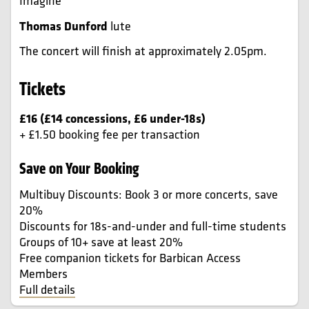
Imagine
Thomas Dunford
lute
The concert will finish at approximately 2.05pm.
Tickets
£16 (£14 concessions, £6 under-18s)
+ £1.50 booking fee per transaction
Save on Your Booking
Multibuy Discounts: Book 3 or more concerts, save
20%
Discounts for 18s-and-under and full-time students
Groups of 10+ save at least 20%
Free companion tickets for Barbican Access
Members
Full details