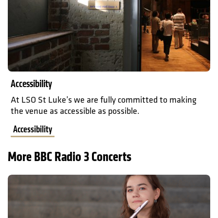
Accessibility
At LSO St Luke’s we are fully committed to making
the venue as accessible as possible.
Accessibility
More BBC Radio 3 Concerts
Prokofiev Sonatas: Elizaveta Ivanova and Sanja Bizjak