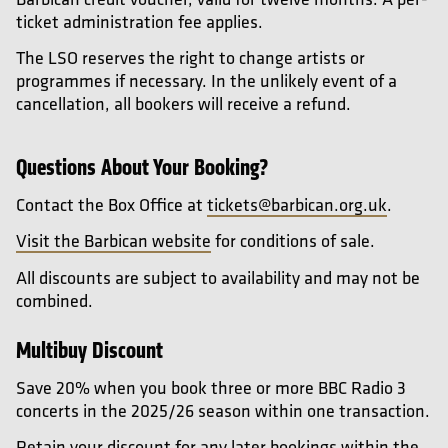
ticket administration fee applies.
The LSO reserves the right to change artists or
programmes if necessary. In the unlikely event of a
cancellation, all bookers will receive a refund.
Questions About Your Booking?
Contact the Box Office at
tickets@barbican.org.uk
.
Visit the Barbican website
for conditions of sale.
All discounts are subject to availability and may not be
combined.
Multibuy Discount
Save 20% when you book three or more BBC Radio 3
concerts in the 2025/26 season within one transaction.
Retain your discount for any later bookings within the