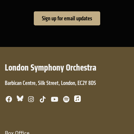
Sign up for email updates
London Symphony Orchestra
Barbican Centre, Silk Street, London, EC2Y 8DS
Bluesky
Facebook
Instagram
TikTok
YouTube
Spotify
Apple Music
Box Office