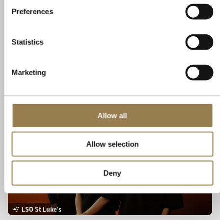
Sunday 30 August 2026 • 7.30pm
Preferences
Ancient Chinese poetry combines with contemporary music. Witness a
new 'choral theatre' work by trailblazing collectives, Tangram and
SANSARA, bringing to life poets from 1,000 years of China's history.
Statistics
Book Tickets
Learn More
Marketing
Tangram x SANSARA: Chronicle 时•录
Allow all
Allow selection
Deny
LSO St Luke's