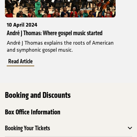
10 April 2024
André J Thomas: Where gospel music started
André J Thomas explains the roots of American
and symphonic gospel music.
Read Article
Booking and Discounts
Box Office Information
Booking Your Tickets