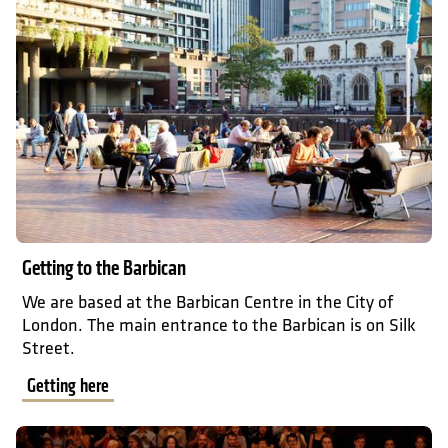
Getting to the Barbican
We are based at the Barbican Centre in the City of
London. The main entrance to the Barbican is on Silk
Street.
Getting here
What to expect