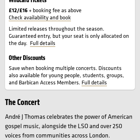
£12/£16
+ booking fee as above
Check availability and book
Limited releases throughout the season.
Guaranteed entry, but your seat is only allocated on
the day.
Full details
Other Discounts
Save when booking multiple concerts. Discounts
also available for young people, students, groups,
and Barbican Access Members.
Full details
The Concert
André J Thomas celebrates the power of American
gospel music, alongside the LSO and over 250
voices from communities across London.