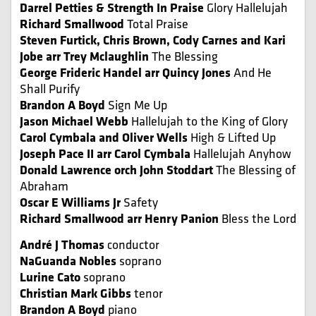
Darrel Petties & Strength In Praise
Glory Hallelujah
Richard Smallwood
Total Praise
Steven Furtick, Chris Brown, Cody Carnes and Kari
Jobe arr Trey Mclaughlin
The Blessing
George Frideric Handel arr Quincy Jones
And He
Shall Purify
Brandon A Boyd
Sign Me Up
Jason Michael Webb
Hallelujah to the King of Glory
Carol Cymbala and Oliver Wells
High & Lifted Up
Joseph Pace II
arr Carol Cymbala
Hallelujah Anyhow
Donald Lawrence orch John Stoddart
The Blessing of
Abraham
Oscar E Williams Jr
Safety
Richard Smallwood arr Henry Panion
Bless the Lord
André J Thomas
conductor
NaGuanda Nobles
soprano
Lurine Cato
soprano
Christian Mark Gibbs
tenor
Brandon A Boyd
piano