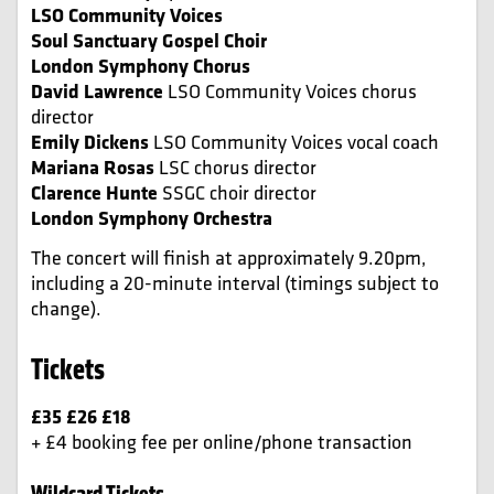
LSO Community Voices
Soul Sanctuary Gospel Choir
London Symphony Chorus
David Lawrence
LSO Community Voices chorus
director
Emily Dickens
LSO Community Voices vocal coach
Mariana Rosas
LSC chorus director
Clarence Hunte
SSGC choir director
London Symphony Orchestra
The concert will finish at approximately 9.20pm,
including a 20-minute interval (timings subject to
change).
Tickets
£35 £26 £18
+ £4 booking fee per online/phone transaction
Wildcard Tickets