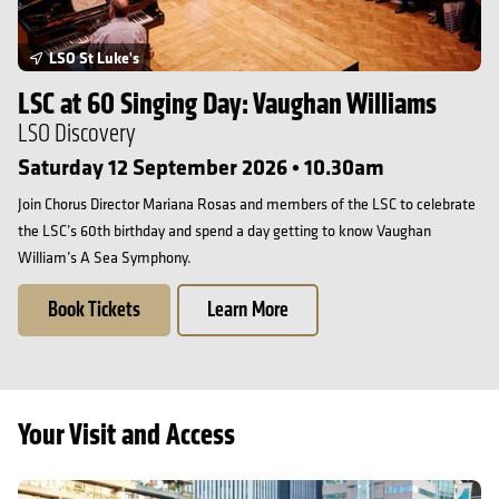
LSO St Luke's
LSC at 60 Singing Day: Vaughan Williams
LSO Discovery
Saturday 12 September 2026 • 10.30am
Join Chorus Director Mariana Rosas and members of the LSC to celebrate
the LSC’s 60th birthday and spend a day getting to know Vaughan
William’s A Sea Symphony.
Book Tickets
Learn More
Your Visit and Access
Getting here