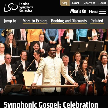
Shop
Basket
My Account
Search
London Symphony Orchestra
What’s On
Menu
Jump to
More to Explore
Booking and Discounts
Related Ev
Symphonic Gospel: Celebration