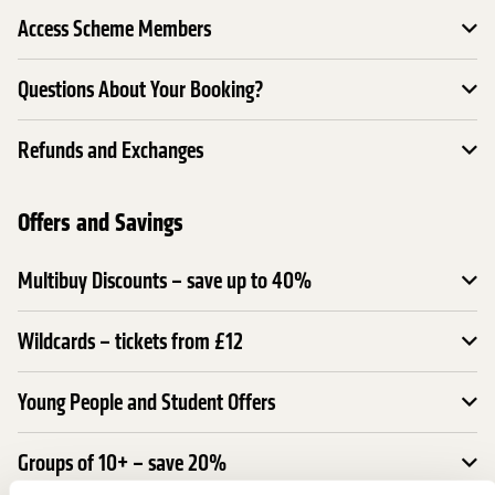
Access Scheme Members
Questions About Your Booking?
Refunds and Exchanges
Offers and Savings
Multibuy Discounts – save up to 40%
Wildcards – tickets from £12
Young People and Student Offers
Groups of 10+ – save 20%