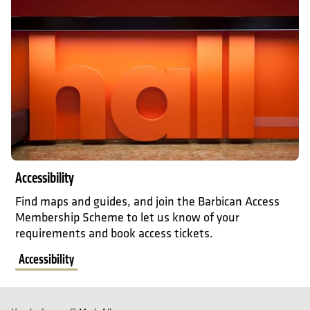
Accessibility
Find maps and guides, and join the Barbican Access
Membership Scheme to let us know of your
requirements and book access tickets.
Accessibility