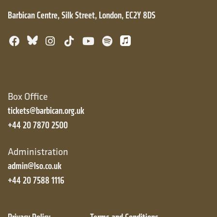
Barbican Centre, Silk Street, London, EC2Y 8DS
Bluesky
Facebook
Instagram
TikTok
YouTube
Spotify
Apple Music
Box Office
tickets@barbican.org.uk
+44 20 7870 2500
Administration
admin@lso.co.uk
+44 20 7588 1116