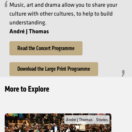
Music, art and drama allow you to share your
culture with other cultures, to help to build
understanding.
André J Thomas
Read the Concert Programme
Download the Large Print Programme
More to Explore
Read Full Post about André J Thomas: Where gospel music starte
André J Thomas
Stories