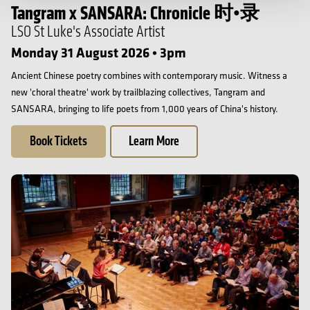
Tangram x SANSARA: Chronicle 时•录
LSO St Luke's Associate Artist
Monday 31 August 2026 • 3pm
Ancient Chinese poetry combines with contemporary music. Witness a
new 'choral theatre' work by trailblazing collectives, Tangram and
SANSARA, bringing to life poets from 1,000 years of China's history.
Book Tickets
Learn More
LSC at 60 Singing Day: Vaughan Williams