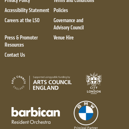
Privacy Policy
Terms and Conditions
Accessibility Statement
Policies
Careers at the LSO
Governance and
Advisory Council
Press & Promoter
Venue Hire
Resources
Contact Us
City of London
Arts Council England
Barbican resident orchestra
Principal Partner