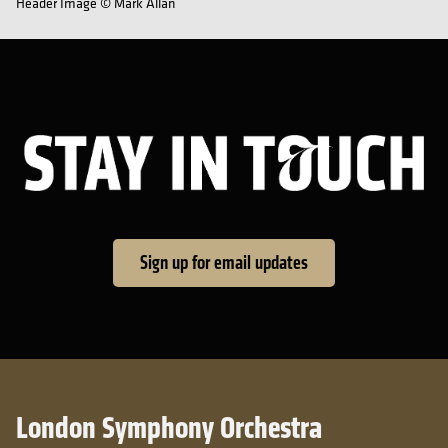
Header Image © Mark Allan
Sta
Sign up for email updates
London Symphony Orchestra