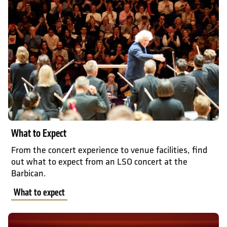
What to Expect
From the concert experience to venue facilities, find
out what to expect from an LSO concert at the
Barbican.
What to expect
Accessibility