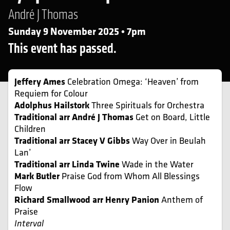
André J Thomas
Sunday 9 November 2025 • 7pm
This event has passed.
Jeffery Ames
Celebration Omega: ‘Heaven’ from
Requiem for Colour
Adolphus Hailstork
Three Spirituals for Orchestra
Traditional arr André J Thomas
Get on Board, Little
Children
Traditional arr Stacey V Gibbs
Way Over in Beulah
Lan’
Traditional arr Linda Twine
Wade in the Water
Mark Butler
Praise God from Whom All Blessings
Flow
Richard Smallwood arr Henry Panion
Anthem of
Praise
Interval