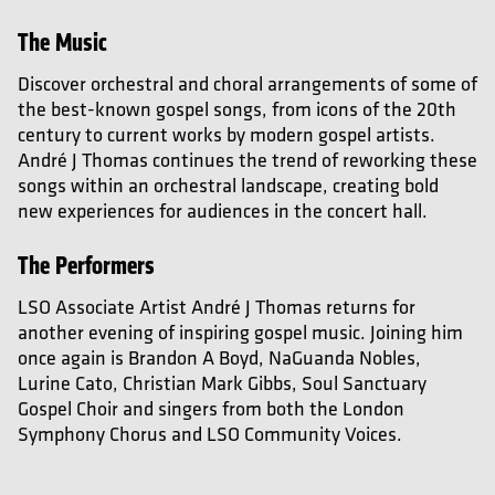
The Music
Discover orchestral and choral arrangements of some of
the best-known gospel songs, from icons of the 20th
century to current works by modern gospel artists.
André J Thomas continues the trend of reworking these
songs within an orchestral landscape, creating bold
new experiences for audiences in the concert hall.
The Performers
LSO Associate Artist André J Thomas returns for
another evening of inspiring gospel music. Joining him
once again is Brandon A Boyd, NaGuanda Nobles,
Lurine Cato, Christian Mark Gibbs,
Soul Sanctuary
Gospel Choir and singers from both the London
Symphony Chorus and LSO Community Voices.