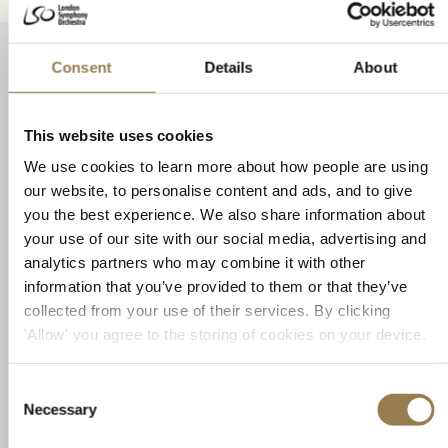
Related Events
Consent
Details
About
Tangram x SANSARA: Chronicle 时•录
This website uses cookies
We use cookies to learn more about how people are using
our website, to personalise content and ads, and to give
you the best experience. We also share information about
your use of our site with our social media, advertising and
analytics partners who may combine it with other
information that you’ve provided to them or that they’ve
collected from your use of their services. By clicking
'Allow' you agree to the storing of cookies on your device.
LSO St Luke's
Tangram x SANSARA: Chronicle 时•录
Consent
Necessary
Selection
LSO St Luke's Associate Artist