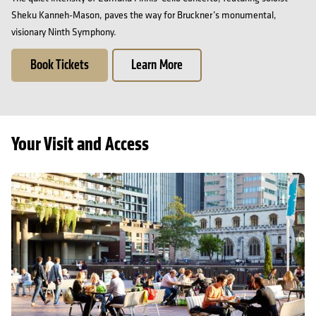
Sheku Kanneh-Mason, paves the way for Bruckner’s monumental,
visionary Ninth Symphony.
Book Tickets
Learn More
Your Visit and Access
Getting here