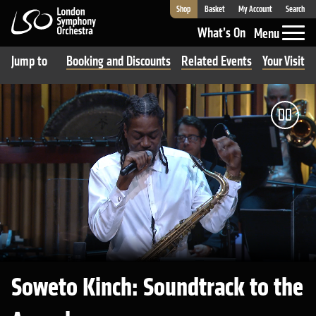
Shop
Basket
My Account
Search
London Symphony Orchestra
What’s On
Menu
Jump to
Booking and Discounts
Related Events
Your Visit 
Pau
Soweto Kinch: Soundtrack to the