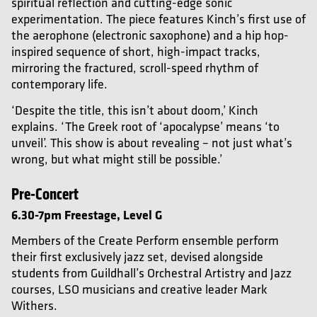
spiritual reflection and cutting-edge sonic
experimentation. The piece features Kinch’s first use of
the aerophone (electronic saxophone) and a hip hop-
inspired sequence of short, high-impact tracks,
mirroring the fractured, scroll-speed rhythm of
contemporary life.
‘Despite the title, this isn’t about doom,’ Kinch
explains. ‘The Greek root of ‘apocalypse’ means ‘to
unveil’. This show is about revealing – not just what’s
wrong, but what might still be possible.’
Pre-Concert
6.30-7pm
Freestage, Level G
Members of the Create Perform ensemble perform
their first exclusively jazz set, devised alongside
students from Guildhall’s Orchestral Artistry and Jazz
courses, LSO musicians and creative leader Mark
Withers.