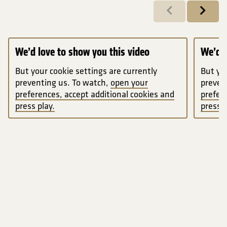
Previous
Next
We’d love to show you this video
We’d l
But your cookie settings are currently
But you
preventing us. To watch,
open your
preven
preferences, accept additional cookies and
prefer
press play.
press p