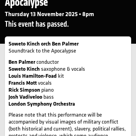
Apocalypse
Thursday 13 November 2025 • 8pm
This event has passed.
Soweto Kinch orch Ben Palmer
Soundtrack to the Apocalypse
Ben Palmer
conductor
Soweto Kinch
saxophone & vocals
Louis Hamilton-Foad
kit
Francis Mott
vocals
Rick Simpson
piano
Josh Vadiveloo
bass
London Symphony Orchestra
Please note that this performance will be
accompanied by visual images of military conflict
(both historical and current), slavery, political rallies,
protests and violence, which some audience