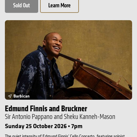
Sold Out
Learn More
Edmund Finnis and Bruckner
Barbican
Edmund Finnis and Bruckner
Sir Antonio Pappano and Sheku Kanneh-Mason
Sunday 25 October 2026 • 7pm
The quiet intensity of Edmund Finnis’ Cello Concerto, featuring soloist