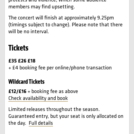
members may find upsetting.
The concert will finish at approximately 9.25pm
(timings subject to change). Please note that there
will be no interval.
Tickets
£35 £26 £18
+ £4 booking fee per online/phone transaction
Wildcard Tickets
£12/£16
+ booking fee as above
Check availability and book
Limited releases throughout the season.
Guaranteed entry, but your seat is only allocated on
the day.
Full details