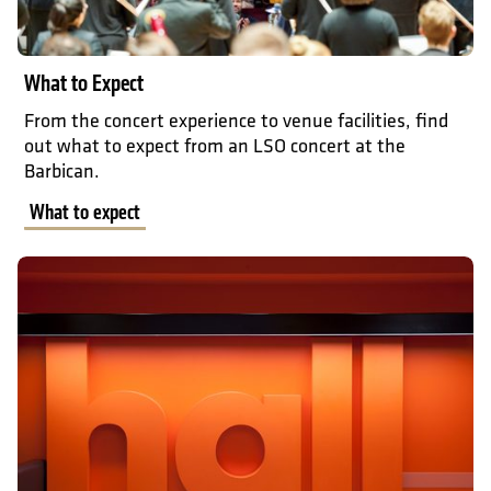
What to Expect
From the concert experience to venue facilities, find
out what to expect from an LSO concert at the
Barbican.
What to expect
Accessibility