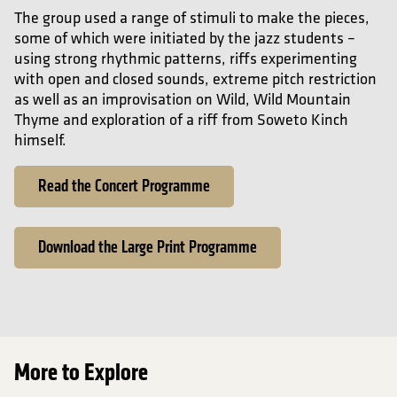
The group used a range of stimuli to make the pieces,
some of which were initiated by the jazz students –
using strong rhythmic patterns, riffs experimenting
with open and closed sounds, extreme pitch restriction
as well as an improvisation on Wild, Wild Mountain
Thyme and exploration of a riff from Soweto Kinch
himself.
Read the Concert Programme
Download the Large Print Programme
More to Explore