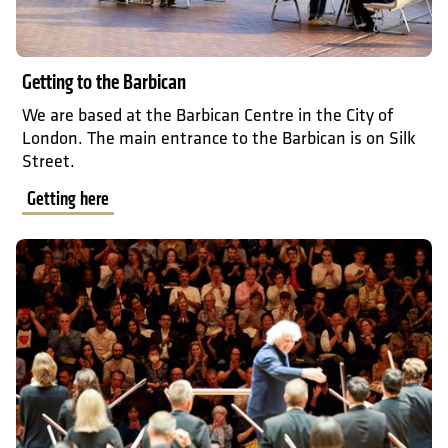
Getting to the Barbican
We are based at the Barbican Centre in the City of
London. The main entrance to the Barbican is on Silk
Street.
Getting here
What to expect