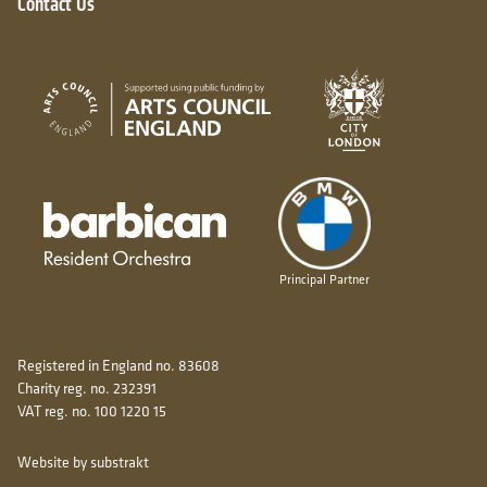
Contact Us
City of London
Arts Council England
Barbican resident orchestra
Principal Partner
Registered in England no. 83608
Charity reg. no. 232391
VAT reg. no. 100 1220 15
Website by substrakt