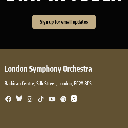
Sign up for email updates
London Symphony Orchestra
Barbican Centre, Silk Street, London, EC2Y 8DS
Bluesky
Facebook
Instagram
TikTok
YouTube
Spotify
Apple Music