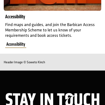
Accessibility
Find maps and guides, and join the Barbican Access
Membership Scheme to let us know of your
requirements and book access tickets.
Accessibility
Header Image © Soweto Kinch
Sta