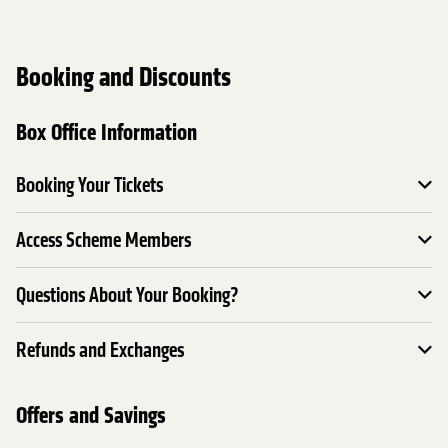
Booking and Discounts
Box Office Information
Booking Your Tickets
Access Scheme Members
Questions About Your Booking?
Refunds and Exchanges
Offers and Savings