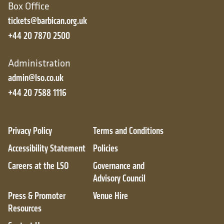
Box Office
tickets@barbican.org.uk
+44 20 7870 2500
Administration
admin@lso.co.uk
+44 20 7588 1116
Privacy Policy
Terms and Conditions
Accessibility Statement
Policies
Careers at the LSO
Governance and
Advisory Council
Press & Promoter
Venue Hire
Resources