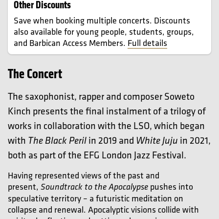
Other Discounts
Save when booking multiple concerts. Discounts
also available for young people, students, groups,
and Barbican Access Members.
Full details
The Concert
The saxophonist, rapper and composer Soweto
Kinch presents the final instalment of a trilogy of
works in collaboration with the LSO, which began
with
in 2019 and
in 2021,
The Black Peril
White Juju
both as part of the EFG London Jazz Festival.
Having represented views of the past and
present,
pushes into
Soundtrack to the Apocalypse
speculative territory – a futuristic meditation on
collapse and renewal. Apocalyptic visions collide with