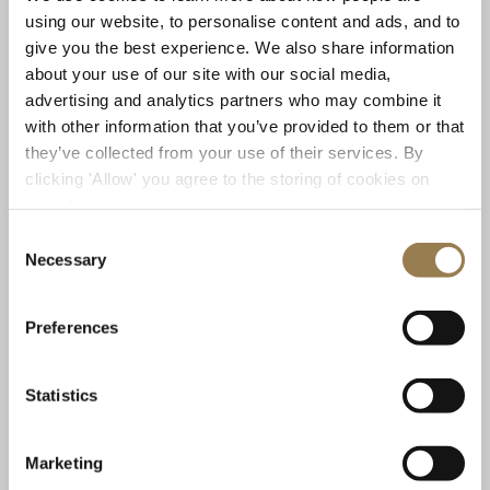
using our website, to personalise content and ads, and to
give you the best experience. We also share information
about your use of our site with our social media,
advertising and analytics partners who may combine it
with other information that you’ve provided to them or that
Barbican
they’ve collected from your use of their services. By
Season Opening: Mahler 2 and Fujikura
clicking 'Allow' you agree to the storing of cookies on
Sir Antonio Pappano
your device.
Sunday 18 October 2026 • 7pm
Consent
Necessary
Selection
A celebratory new work to launch the LSO’s 2026/27 season, and an epic
voyage from the depths of despair to glorious rebirth. Sir Antonio
Pappano conducts the UK premiere of Dai Fujikura's Amber Alchemy, and
Preferences
Mahler's colossal 'Resurrection' Symphony.
Statistics
Sold Out
Learn More
Marketing
Mahler 2 and Fujikura