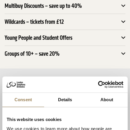
Multibuy Discounts – save up to 40%
Wildcards – tickets from £12
Young People and Student Offers
Groups of 10+ – save 20%
Related Events
Season Opening: Mahler 2 and Fujikura
Consent
Details
About
This website uses cookies
We use cookies to learn more about how people are