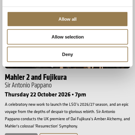
Allow all
Allow selection
Deny
Barbican
Mahler 2 and Fujikura
Sir Antonio Pappano
Thursday 22 October 2026 • 7pm
A celebratory new work to launch the LSO’s 2026/27 season, and an epic
voyage from the depths of despair to glorious rebirth. Sir Antonio
Pappano conducts the UK premiere of Dai Fujikura's Amber Alchemy, and
Mahler's colossal 'Resurrection' Symphony.