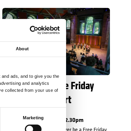
Date change: Free Friday Lunchtime Concert
About
LSO St Luke's
 and ads, and to give you the
Date change: Free Friday
advertising and analytics
ve collected from your use of
Lunchtime Concert
LSO Discovery
Marketing
Friday 23 October 2026 • 12.30pm
Please note there will no longer be a Free Friday