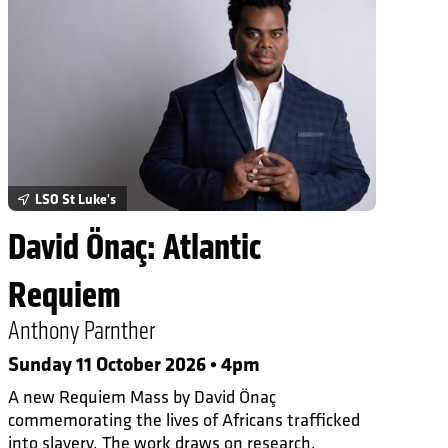
LSO St Luke's
David Önaç: Atlantic
Requiem
Anthony Parnther
Sunday 11 October 2026 • 4pm
A new Requiem Mass by David Önaç
commemorating the lives of Africans trafficked
into slavery. The work draws on research,