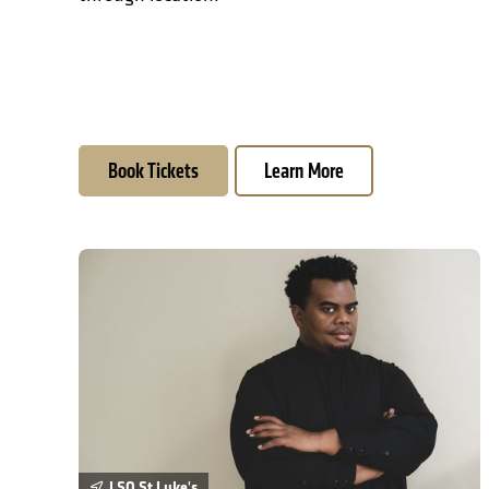
Book Tickets
Learn More
David Önaç: Atlantic Requiem
LSO St Luke's