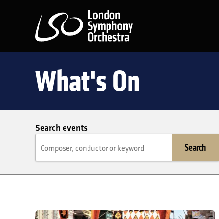
London Symphony Orchest
What's On
Search events
Search
Euchar Gravina: Once upon a place