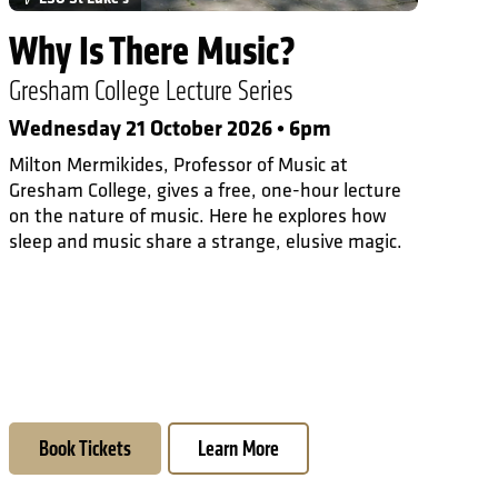
Why Is There Music?
Gresham College Lecture Series
Wednesday 21 October 2026 • 6pm
Milton Mermikides, Professor of Music at
Gresham College, gives a free, one-hour lecture
on the nature of music. Here he explores how
sleep and music share a strange, elusive magic.
Book Tickets
Learn More