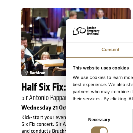
Half Six Fix: Bruckner 9
Consent
This website uses cookies
Barbican
We use cookies to learn more
Half Six Fix: Bruckner 9
best experience. We also shar
partners who may combine it w
Sir Antonio Pappano
their services. By clicking '
Wednesday 21 October 2026 • 6.30pm
Consent
Kick-start your evening with this 60-minute Half
Necessary
Selection
Six Fix concert. Sir Antonio Pappano introduces
and conducts Bruckner's Ninth Symphony, a