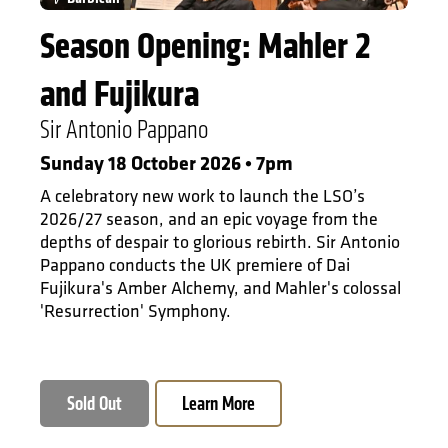
Season Opening: Mahler 2
and Fujikura
Sir Antonio Pappano
Sunday 18 October 2026 • 7pm
A celebratory new work to launch the LSO’s
2026/27 season, and an epic voyage from the
depths of despair to glorious rebirth. Sir Antonio
Pappano conducts the UK premiere of Dai
Fujikura's Amber Alchemy, and Mahler's colossal
'Resurrection' Symphony.
Sold Out
Learn More