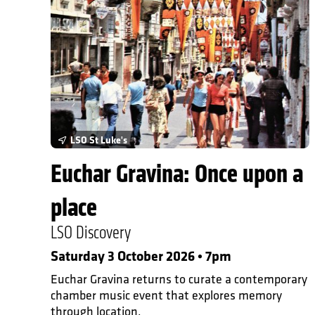
In Person Events
LSO St Luke's
Euchar Gravina: Once upon a
place
LSO Discovery
Saturday 3 October 2026 • 7pm
Euchar Gravina returns to curate a contemporary
chamber music event that explores memory
through location.