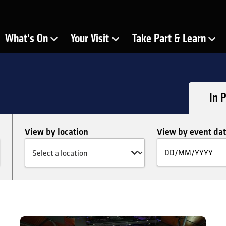
ra
What's On
Your Visit
Take Part & Learn
Show Submenu for
Show Submenu for
Show Submenu for
In 
View by location
View by event da
Fi
by
da
Free Friday Lunchtime Concert