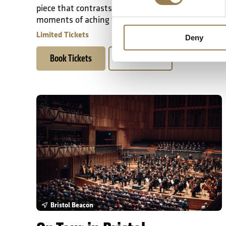
piece that contrasts epic walls of sound with
moments of aching fragility.
Limited Tickets
Deny
Book Tickets
Learn More
On Tour in Bristol
Bristol Beacon