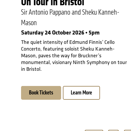
On Tour in Bristol
Sir Antonio Pappano and Sheku Kanneh-
Mason
Saturday 24 October 2026 • 5pm
The quiet intensity of Edmund Finnis’ Cello
Concerto, featuring soloist Sheku Kanneh-
Mason, paves the way for Bruckner’s
monumental, visionary Ninth Symphony on tour
in Bristol.
Book Tickets
Learn More