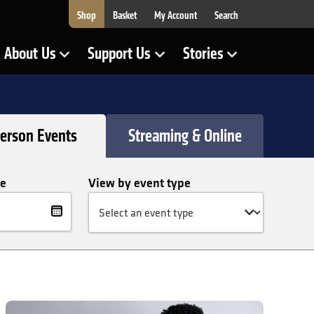
Shop
Basket
My Account
Search
About Us
Support Us
Stories
Show Submenu for
Show Submenu for
Show Submenu for
Person Events
Streaming & Online
te
View by event type
lter
te
David Önaç: Atlantic Requiem