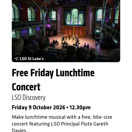
LSO St Luke's
Free Friday Lunchtime
Concert
LSO Discovery
Friday 9 October 2026 • 12.30pm
Make lunchtime musical with a free, bite-size
concert featuring LSO Principal Flute Gareth
Davies.