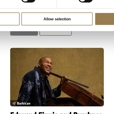
Pappano conducts the UK premiere of Dai
Fujikura's Amber Alchemy, and Mahler's colossal
'Resurrection' Symphony.
Allow selection
Sold Out
Learn More
Edmund Finnis and Bruckner
Barbican