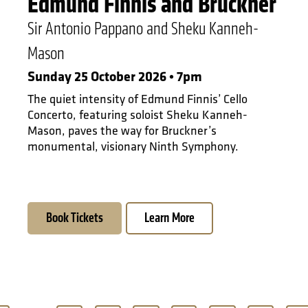
Edmund Finnis and Bruckner
Sir Antonio Pappano and Sheku Kanneh-
Mason
Sunday 25 October 2026 • 7pm
The quiet intensity of Edmund Finnis’ Cello
Concerto, featuring soloist Sheku Kanneh-
Mason, paves the way for Bruckner’s
monumental, visionary Ninth Symphony.
Book Tickets
Learn More