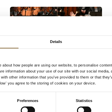
Mahler 2 and Fujikura
Details
Barbican
 about how people are using our website, to personalise content
Mahler 2 and Fujikura
e information about your use of our site with our social media, 
ith other information that you’ve provided to them or that they’
Sir Antonio Pappano
Allow' you agree to the storing of cookies on your device.
Thursday 22 October 2026 • 7pm
A celebratory new work to launch the LSO’s
Preferences
Statistics
2026/27 season, and an epic voyage from the
depths of despair to glorious rebirth. Sir Antonio