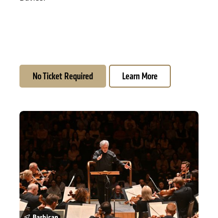
No Ticket Required
Learn More
Season Opening: Mahler 2 and Fujikura
Barbican