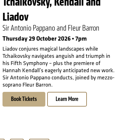
Tchaikovsky, Kendall and
Liadov
Sir Antonio Pappano and Fleur Barron
Thursday 29 October 2026 • 7pm
Liadov conjures magical landscapes while
Tchaikovsky navigates anguish and triumph in
his Fifth Symphony – plus the premiere of
Hannah Kendall’s eagerly anticipated new work.
Sir Antonio Pappano conducts, joined by mezzo-
soprano Fleur Barron.
Book Tickets
Learn More