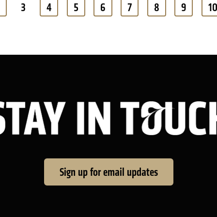
3
4
5
6
7
8
9
1
Sign up for email updates