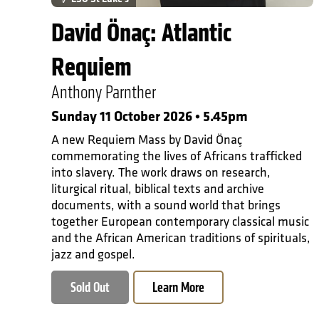
David Önaç: Atlantic
Requiem
Anthony Parnther
Sunday 11 October 2026 • 5.45pm
A new Requiem Mass by David Önaç
commemorating the lives of Africans trafficked
into slavery. The work draws on research,
liturgical ritual, biblical texts and archive
documents, with a sound world that brings
together European contemporary classical music
and the African American traditions of spirituals,
jazz and gospel.
Sold Out
Learn More