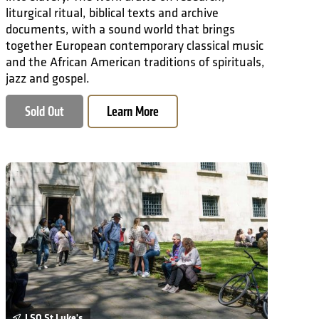
liturgical ritual, biblical texts and archive
documents, with a sound world that brings
together European contemporary classical music
and the African American traditions of spirituals,
jazz and gospel.
Sold Out
Learn More
Why Is There Music?
LSO St Luke's