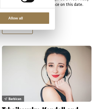
Lunchtime Concert taking place on this date.
Allow all
Learn More
Tchaikovsky, Kendall and Liadov
Barbican