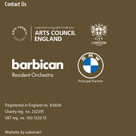
Contact Us
City of London
Arts Council England
Barbican resident orchestra
Principal Partner
Registered in England no. 83608
Charity reg. no. 232391
VAT reg. no. 100 1220 15
Website by substrakt