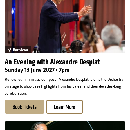
Barbican
An Evening with Alexandre Desplat
Sunday 13 June 2027 • 7pm
Renowned film music composer Alexandre Desplat rejoins the Orchestra
on stage to showcase highlights from his career and their decades-long
collaboration.
Book Tickets
Learn More
Jeneba Kanneh-Mason