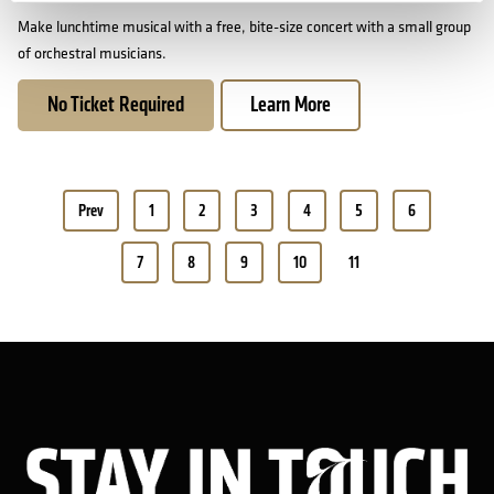
Make lunchtime musical with a free, bite-size concert with a small group
of orchestral musicians.
No Ticket Required
Learn More
Pagination
Prev
1
2
3
4
5
6
7
8
9
10
11
Sta