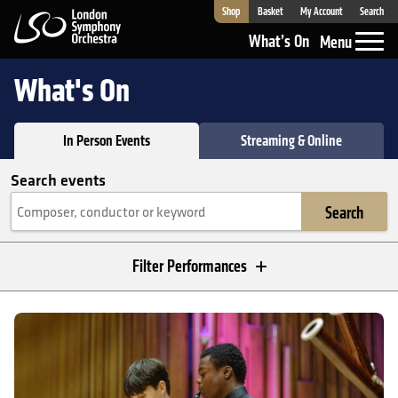
Shop
Basket
My Account
Search
London Symphony Orchestra
What’s On
Menu
What's On
In Person Events
Streaming & Online
Search events
Search
Filter Performances
In Person Events
LSO Discovery Showcase