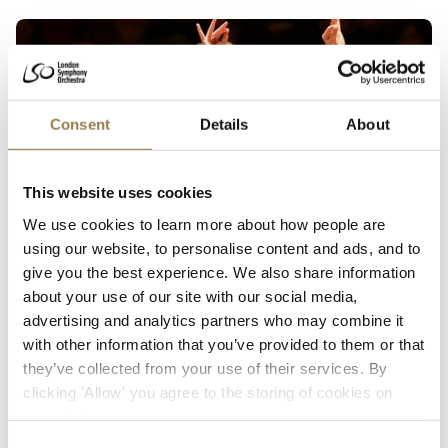
LSO Futures
Consent
Details
About
This website uses cookies
We use cookies to learn more about how people are
using our website, to personalise content and ads, and to
Barbican
give you the best experience. We also share information
about your use of our site with our social media,
LSO Futures
advertising and analytics partners who may combine it
Elim Chan and James Fountain
with other information that you’ve provided to them or that
Thursday 17 June 2027 • 7pm
they’ve collected from your use of their services. By
clicking 'Allow' you agree to the storing of cookies on
A chance to hear new works by composers from the LSO Helen Hamlyn
your device.
Panufnik Composers’ Scheme, plus high energy from US composer John
Adams.
Consent