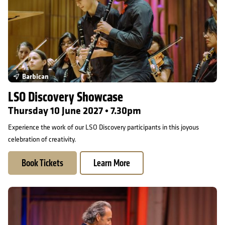
Barbican
LSO Discovery Showcase
Thursday 10 June 2027 • 7.30pm
Experience the work of our LSO Discovery participants in this joyous
celebration of creativity.
Book Tickets
Learn More
An Evening with Alexandre Desplat