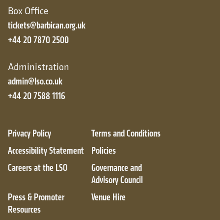
Box Office
tickets@barbican.org.uk
+44 20 7870 2500
Administration
admin@lso.co.uk
+44 20 7588 1116
Privacy Policy
Terms and Conditions
Accessibility Statement
Policies
Careers at the LSO
Governance and
Advisory Council
Press & Promoter
Venue Hire
Resources