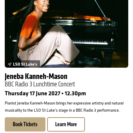
LSO St Luke's
Jeneba Kanneh-Mason
BBC Radio 3 Lunchtime Concert
Thursday 17 June 2027 • 12.30pm
Pianist Jeneba Kanneh-Mason brings her expressive artistry and natural
musicality to the LSO St Luke's stage in a BBC Radio 3 performance.
Book Tickets
Learn More