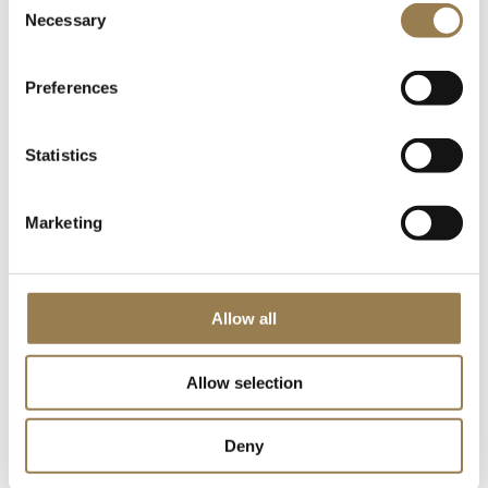
Necessary
Selection
Book Tickets
Learn More
Preferences
Free Friday Lunchtime Concert
Statistics
Marketing
Allow all
LSO St Luke's
Allow selection
Free Friday Lunchtime Concert
LSO Discovery
Deny
Friday 18 June 2027 • 12.30pm