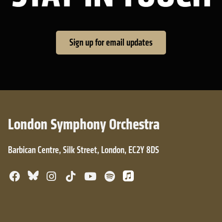
Sign up for email updates
London Symphony Orchestra
Barbican Centre, Silk Street, London, EC2Y 8DS
Bluesky
Facebook
Instagram
TikTok
YouTube
Spotify
Apple Music