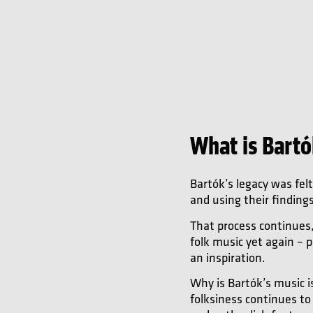
What is Bartó
Bartók’s legacy was fel
and using their finding
That process continues
folk music yet again – p
an inspiration.
Why is Bartók’s music is
folksiness continues to 