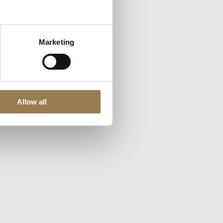
nces, accept
Marketing
Allow all