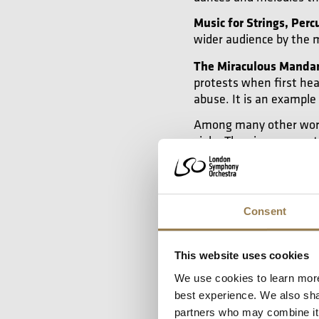
Music for Strings, Perc
wider audience by the 
The Miraculous Manda
protests when first hea
abuse. It is an example
Among many other works
viola. The piano concert
use elements of folk mu
either solo piano or str
Consent
Watch: The M
This website uses cookies
We use cookies to learn more
We’d love to show 
best experience. We also shar
partners who may combine it w