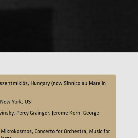
szentmiklós, Hungary (now Sînnicolau Mare in
 New York, US
avinsky, Percy Grainger, Jerome Kern, George
:
Mikrokosmos, Concerto for Orchestra, Music for