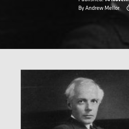
By Andrew Mellor