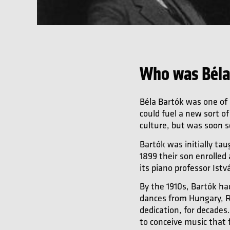
Who was Béla
Béla Bartók was one of
could fuel a new sort o
culture, but was soon se
Bartók was initially ta
1899 their son enrolled
its piano professor Ist
By the 1910s, Bartók ha
dances from Hungary, Ro
dedication, for decades
to conceive music that 