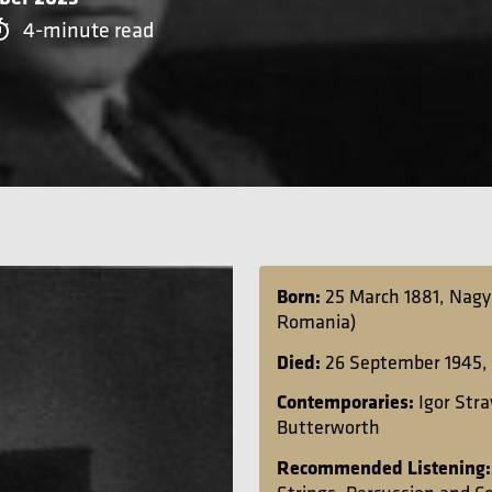
4-minute read
Born:
25 March 1881, Nagy
Romania)
Died:
26 September 1945,
Contemporaries:
Igor Str
Butterworth
Recommended Listening