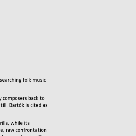
searching folk music
y composers back to
ll, Bartók is cited as
lls, while its
rge, raw confrontation