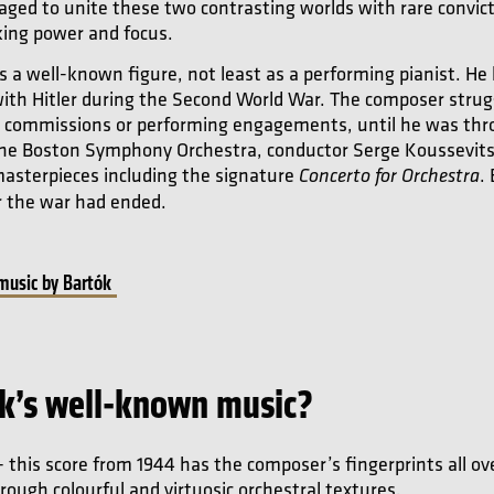
ged to unite these two contrasting worlds with rare convict
iking power and focus.
 a well-known figure, not least as a performing pianist. He l
with Hitler during the Second World War. The composer strug
w commissions or performing engagements, until he was throw
 the Boston Symphony Orchestra, conductor Serge Koussevit
 masterpieces including the signature
.
Concerto for Orchestra
r the war had ended.
 music by Bartók
k’s well-known music?
 this score from 1944 has the composer’s fingerprints all ove
ough colourful and virtuosic orchestral textures.