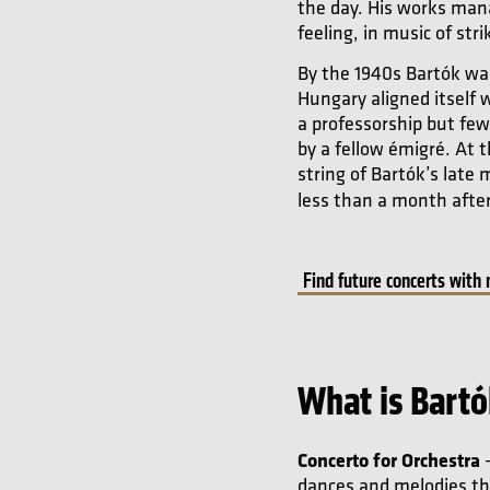
the day. His works mana
feeling, in music of str
By the 1940s Bartók was
Hungary aligned itself 
a professorship but fe
by a fellow émigré. At
string of Bartók’s late
less than a month afte
Find future concerts with
What is Bartó
Concerto for Orchestra
–
dances and melodies thr