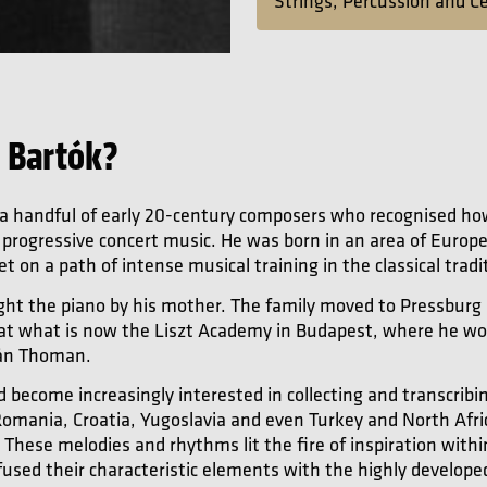
Strings, Percussion and C
 Bartók?
 a handful of early 20-century composers who recognised ho
f progressive concert music. He was born in an area of Europe
t on a path of intense musical training in the classical tradi
ught the piano by his mother. The family moved to Pressburg 
 at what is now the Liszt Academy in Budapest, where he wo
ván Thoman.
d become increasingly interested in collecting and transcribi
mania, Croatia, Yugoslavia and even Turkey and North Africa
. These melodies and rhythms lit the fire of inspiration with
fused their characteristic elements with the highly develop