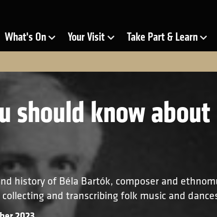
ra
What's On
Your Visit
Take Part & Learn
Show Submenu for
Show Submenu for
Show Submenu for
u should know about 
 and history of Béla Bartók, composer and ethnom
 collecting and transcribing folk music and dance
ber 2023