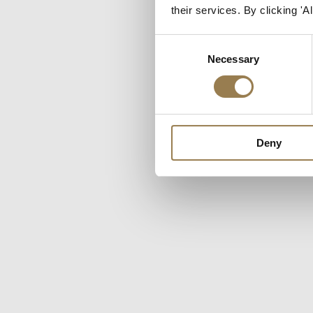
But your cookie setti
their services. By clicking '
additional cookies and
Consent
Necessary
Selection
Deny