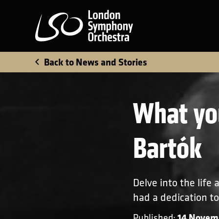
London Symphony Orchest
Back to News and Stories
What yo
Bartók
Delve into the life
had a dedication to
14 Novem
Published: