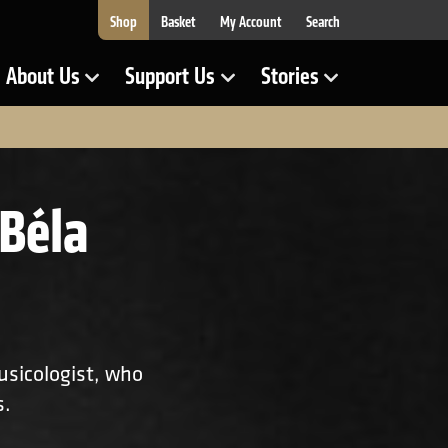
Shop
Basket
My Account
Search
About Us
Support Us
Stories
Show Submenu for
Show Submenu for
Show Submenu for
Béla
usicologist, who
s.