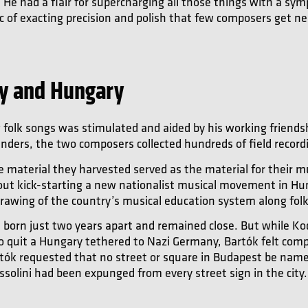
 He had a flair for supercharging all those things with a sy
ic of exacting precision and polish that few composers get ne
ly and Hungary
g folk songs was stimulated and aided by his working friends
inders, the two composers collected hundreds of field recordi
 material they harvested served as the material for their m
about kick-starting a new nationalist musical movement in H
drawing of the country’s musical education system along folk
born just two years apart and remained close. But while Ko
 to quit a Hungary tethered to Nazi Germany, Bartók felt comp
 Bartók requested that no street or square in Budapest be name
solini had been expunged from every street sign in the city.