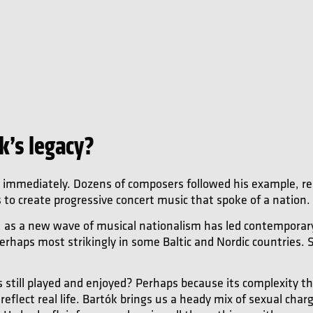
k’s legacy?
t immediately. Dozens of composers followed his example, re
s to create progressive concert music that spoke of a nation.
, as a new wave of musical nationalism has led contemporar
erhaps most strikingly in some Baltic and Nordic countries. Sti
 still played and enjoyed? Perhaps because its complexity thri
reflect real life. Bartók brings us a heady mix of sexual cha