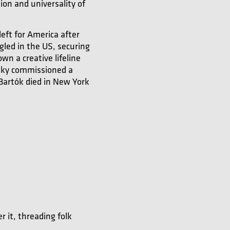
ion and universality of
eft for America after
gled in the US, securing
n a creative lifeline
sky commissioned a
 Bartók died in New York
r it, threading folk