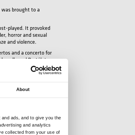
e was brought to a
ost-played. It provoked
er, horror and sexual
aze and violence.
rtos and a concerto for
ular, allowed Bartók to
sic, however, was for
About
 and ads, and to give you the
advertising and analytics
ve collected from your use of