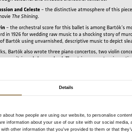
ussion and Celeste
– the distinctive atmosphere of this piec
movie
.
The Shining
rin
– the orchestral score for this ballet is among Bartók’s m
rd in 1926 for wedding raw music to a shocking story of murd
 of Bartók using unvarnished, descriptive music to depict sle
, Bartók also wrote three piano concertos, two violin conce
os are citric and sharp-edged. The string concertos, in partic
sic in a formal context, thus renewing both. Most of his mu
ing quartet.
Details
iraculous Mandarin
 about how people are using our website, to personalise content
you this video
e information about your use of our site with our social media, 
ith other information that you’ve provided to them or that they’