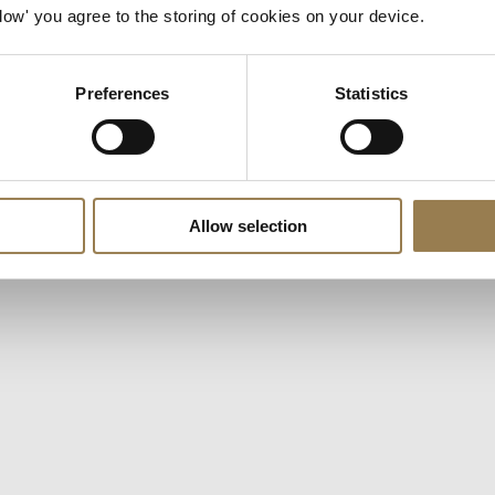
ngs are currently preventing us. To watch,
open your prefere
Allow' you agree to the storing of cookies on your device.
 press play.
Preferences
Statistics
Allow selection