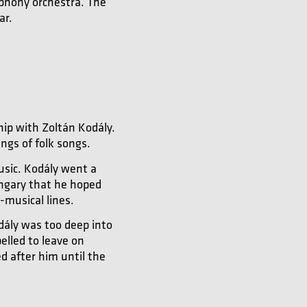
mphony orchestra. The
ar.
hip with Zoltán Kodály.
ngs of folk songs.
usic. Kodály went a
ungary that he hoped
-musical lines.
dály was too deep into
elled to leave on
d after him until the