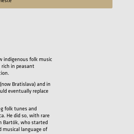
eleste
w indigenous folk music
 rich in peasant
tion.
(now Bratislava) and in
uld eventually replace
ng folk tunes and
. He did so, with rare
in Bartók, who started
ed musical language of