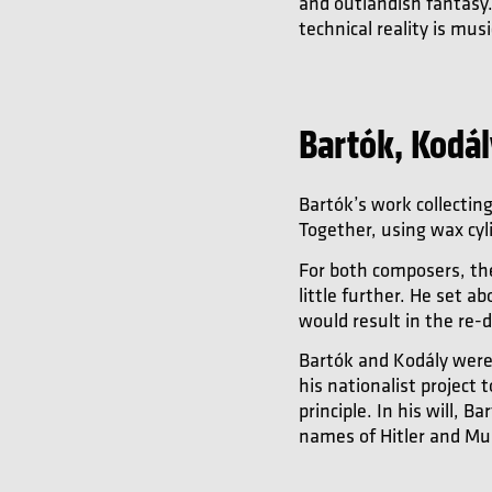
and outlandish fantasy.
technical reality is mus
Bartók, Kodá
Bartók’s work collectin
Together, using wax cyl
For both composers, the
little further. He set 
would result in the re-
Bartók and Kodály were 
his nationalist project
principle. In his will,
names of Hitler and Mus