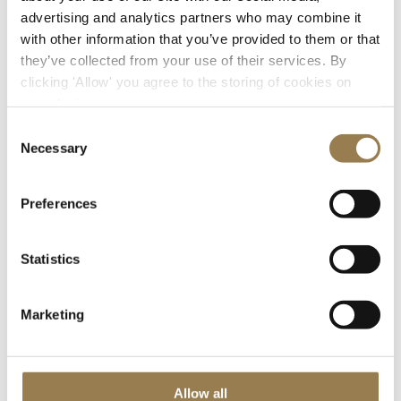
advertising and analytics partners who may combine it
with other information that you’ve provided to them or that
they’ve collected from your use of their services. By
clicking 'Allow' you agree to the storing of cookies on
your device.
Consent
Necessary
We’d love to show you this video
Selection
But your cookie settings are currently preventing
Preferences
us. To watch,
open your preferences, accept
additional cookies and press play.
Statistics
Marketing
Allow all