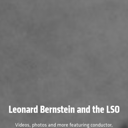
Leonard Bernstein and the LSO
Videos, photos and more featuring conductor,