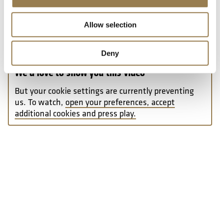
Allow selection
Deny
We’d love to show you this video
But your cookie settings are currently preventing
us. To watch,
open your preferences, accept
additional cookies and press play.