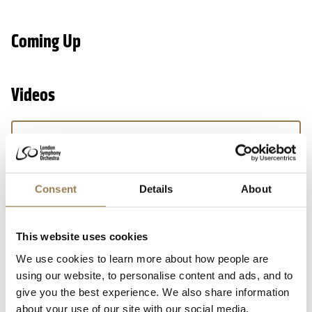
Coming Up
Videos
We’d love to show you this video
But your cookie settings are currently preventing
us. To watch,
open your preferences, accept
Consent
Details
About
additional cookies and press play.
This website uses cookies
We use cookies to learn more about how people are
using our website, to personalise content and ads, and to
give you the best experience. We also share information
about your use of our site with our social media,