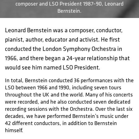
composer and LSO President 1987–90, Leonard
Bernstein.
Leonard Bernstein was a composer, conductor,
pianist, author, educator and activist. He first
conducted the London Symphony Orchestra in
1966, and there began a 24-year relationship that
would see him named LSO President.
In total, Bernstein conducted 36 performances with the
LSO between 1966 and 1990, including seven tours
throughout the UK and the world. Many of his concerts
were recorded, and he also conducted seven dedicated
recording sessions with the Orchestra. Over the last six
decades, we have performed Bernstein’s music under
42 different conductors, in addition to Bernstein
himself.