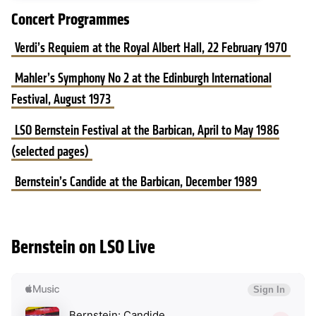
Concert Programmes
Verdi’s Requiem at the Royal Albert Hall, 22 February 1970
Mahler’s Symphony No 2 at the Edinburgh International
Festival, August 1973
LSO Bernstein Festival at the Barbican, April to May 1986
(selected pages)
Bernstein’s Candide at the Barbican, December 1989
Bernstein on LSO Live