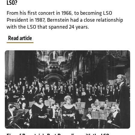
LSO?
From his first concert in 1966, to becoming LSO
President in 1987, Bernstein had a close relationship
with the LSO that spanned 24 years.
Read article
Read article