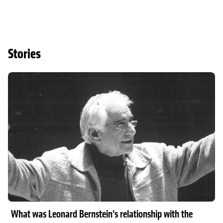
Stories
Read article
What was Leonard Bernstein's relationship with the