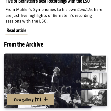
Five of Bernstein's Best Recordings with the LSO
From Mahler’s Symphonies to his own
, here
Candide
are just five highlights of Bernstein’s recording
sessions with the LSO.
Read article
From the Archive
View gallery (11)