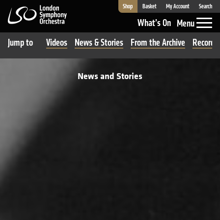
Shop
Basket
My Account
Search
London Symphony Orchestra
What’s On
Menu
Jump to
Videos
News & Stories
From the Archive
Recordi
News and Stories