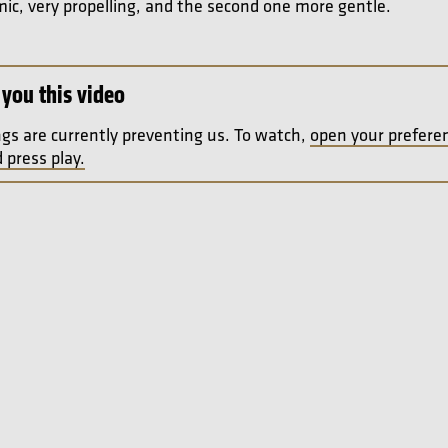
mic, very propelling, and the second one more gentle.
you this video
ngs are currently preventing us. To watch,
open your prefere
 press play.