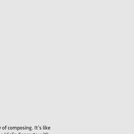
 of composing. It’s like