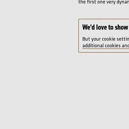
the first one very dyna
We’d love to show 
But your cookie setti
additional cookies and