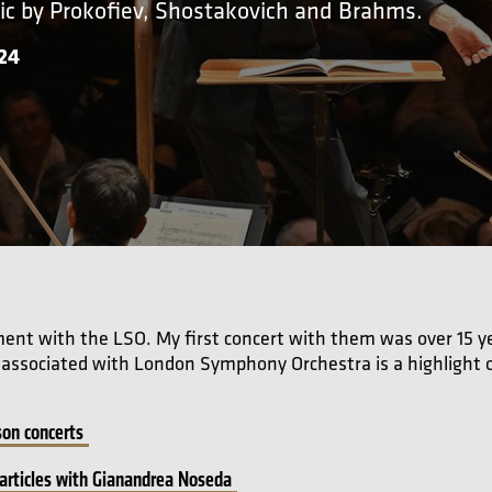
ic by Prokofiev, Shostakovich and Brahms.
024
hment with the LSO. My first concert with them was over 15 ye
e associated with London Symphony Orchestra is a highlight o
on concerts
articles with Gianandrea Noseda