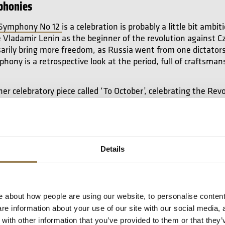
phonies
 Symphony No 12
is a celebration is probably a little bit amb
Vladamir Lenin as the beginner of the revolution against Cz
sarily bring more freedom, as Russia went from one dictators
hony is a retrospective look at the period, full of craftsman
er celebratory piece called ‘To October’, celebrating the Revo
e dissonant, and completely different from the world of Sym
takovich.
But for composers like Shostakovich, Beethoven, V
 they didn’t want to take advantage of that. They wanted t
 the corner because they didn’t know if they’d be as success
use of musical canons, showing the musical imagination of 
Details
nies
 about how people are using our website, to personalise content
e information about your use of our site with our social media, 
the most gifted composers at writing melodies, and that mak
ith other information that you’ve provided to them or that they’