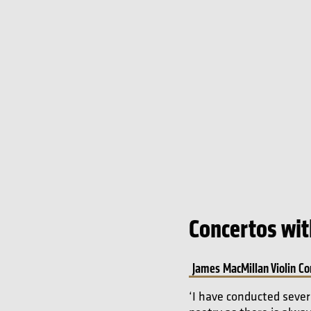
Concertos with
James MacMillan Violin Co
‘I have conducted sever