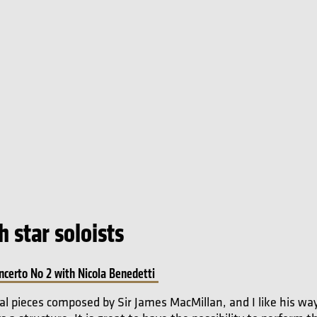
 star soloists
ncerto No 2 with Nicola Benedetti
al pieces composed by Sir James MacMillan, and I like his way