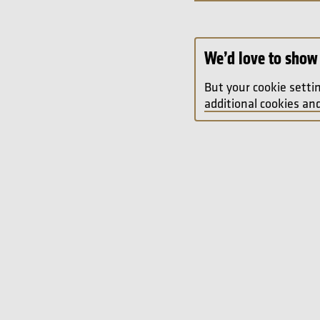
We’d love to show 
But your cookie setti
additional cookies and