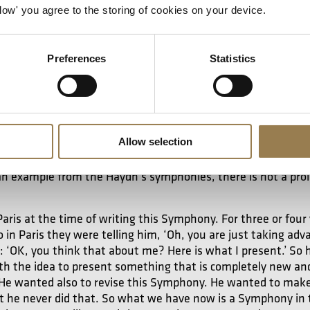
. As a young composer, he started in a very aggressive style 
Allow' you agree to the storing of cookies on your device.
he found a language that connected with the audience. It’s ve
ng a moment of melody – and there’s also an element of bit
Preferences
Statistics
 element of bitterness, an ironic sense of hu
Allow selection
No 2
is particularly intriguing because it’s a Symphony that
r that No 3 takes the music from
opera, No 4 
The Fiery Angel
 an example from the Haydn’s symphonies, there is not a pro
Paris at the time of writing this Symphony. For three or four 
in Paris they were telling him, ‘Oh, you are just taking adv
ly: ‘OK, you think that about me? Here is what I present.’ So
h the idea to present something that is completely new and
 He wanted also to revise this Symphony. He wanted to make 
t he never did that. So what we have now is a Symphony i