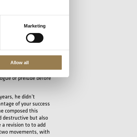
to establish himself,
ry refined, his way of
terness, an ironic
Marketing
mour.
Allow all
 doesn’t have anything
from the ballet,
The
logue or prelude before
years, he didn’t
antage of your success
 he composed this
 destructive but also
a revision to to add
n two movements, with