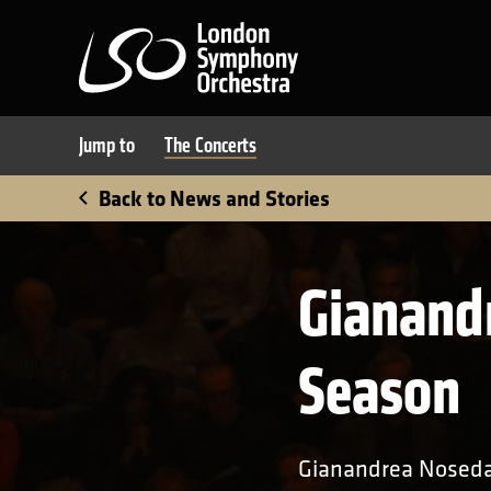
London Symphony Orchest
Jump to
The Concerts
Back to News and Stories
Gianand
Season
Gianandrea Noseda,