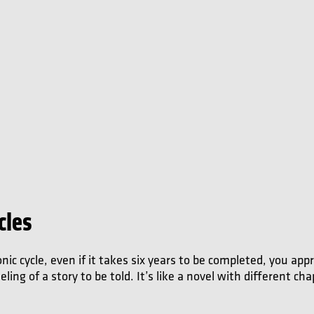
cles
c cycle, even if it takes six years to be completed, you appr
ing of a story to be told. It’s like a novel with different cha