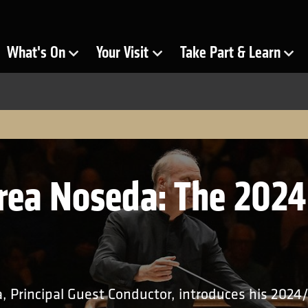
ra
What's On
Your Visit
Take Part & Learn
Show Submenu for
Show Submenu for
Show Submenu for
rea Noseda: The 202
 Principal Guest Conductor, introduces his 2024