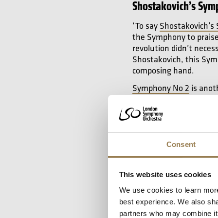
Shostakovich’s Sym
‘To say
Shostakovich’s
the Symphony to praise 
revolution didn’t neces
Shostakovich, this Symp
composing hand.
Symphony No 2
is anoth
It is adventurous, mor
great success for Shos
they had great success,
there was a risk around
chromatic with a huge 
Consent
of 21 was remarkable.
This website uses cookies
Prokofiev’s Sympho
We use cookies to learn more
best experience. We also shar
‘Prokofiev was one of 
partners who may combine it w