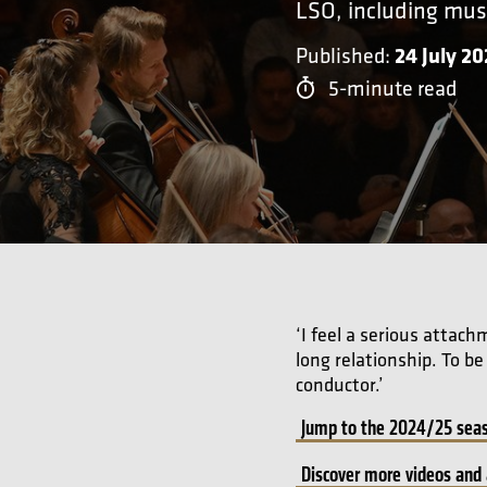
LSO, including mus
24 July 2
Published:
5-minute read
‘I feel a serious attac
long relationship. To b
conductor.’
Jump to the 2024/25 seas
Discover more videos and 