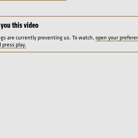
you this video
ngs are currently preventing us. To watch,
open your prefere
 press play.