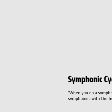
Symphonic Cy
‘When you do a symphoni
symphonies with the feel