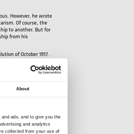
itious. However, he wrote
arism. Of course, the
hip to another. But for
ship from his
lution of October 1917.
phony No 1, which was a
erdi or Mozart, when
o move forward, even if
ful.
The result is very
Shostakovich at the age
About
 and ads, and to give you the
advertising and analytics
es his music
ve collected from your use of