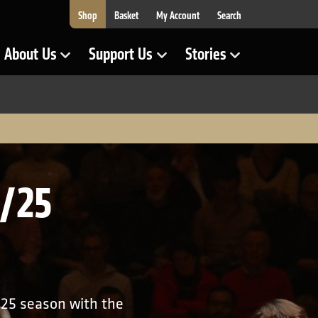
Shop
Basket
My Account
Search
About Us
Support Us
Stories
Show Submenu for
Show Submenu for
Show Submenu for
4/25
/25 season with the