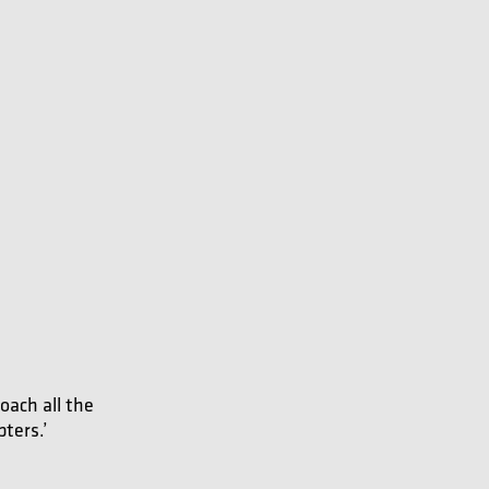
oach all the
pters.’