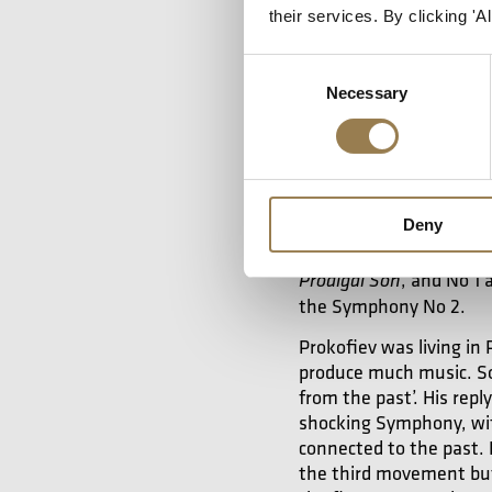
approachable for anyone
their services. By clicking '
but later in his career 
composing, without losi
Consent
sense of humour.
Necessary
Selection
There’s also an
Deny
Prokofiev’s
Symphony 
before it.
If we conside
, and No 1
Prodigal Son
the Symphony No 2.
Prokofiev was living in 
produce much music. So 
from the past’. His rep
shocking Symphony, wit
connected to the past.
the third movement bu