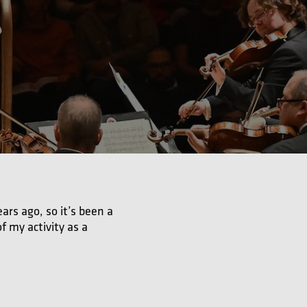
ars ago, so it’s been a
f my activity as a