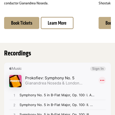
conductor Gianandrea Noseda.
Shostakovic
Book Tickets
Learn More
Book 
Recordings