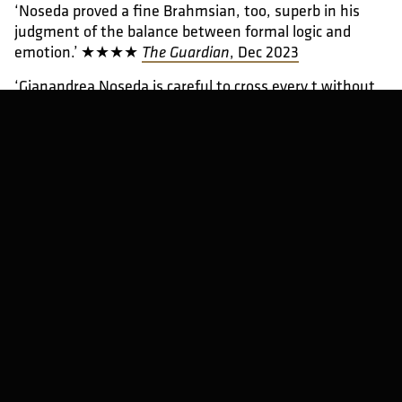
‘Noseda proved a fine Brahmsian, too, superb in his
judgment of the balance between formal logic and
emotion.’ ★★★★
, Dec 2023
The Guardian
‘Gianandrea Noseda is careful to cross every t without
ever losing sight of atmosphere and long-term vision.’
★★★★★
, Jul 2023
Classical Music
‘This was a performance in a thousand, no doubt about
it.’ ★★★★★
, Feb 2022
The Arts Desk
View gallery (6)