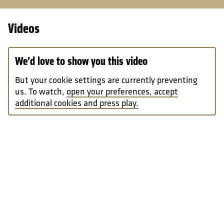
Videos
We’d love to show you this video
But your cookie settings are currently preventing
us. To watch,
open your preferences, accept
additional cookies and press play.