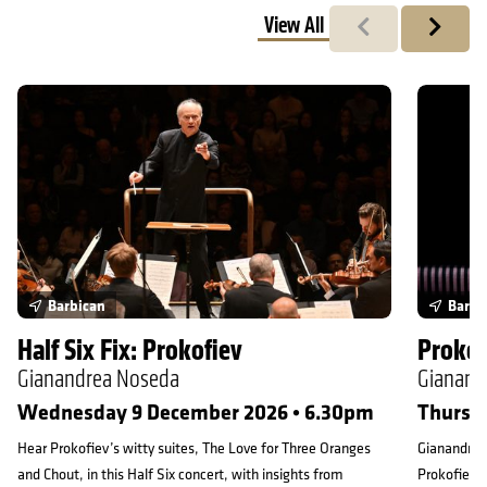
View All
Previous
Next
Half Six Fix: Prokofiev
Prokofiev
Barbican
Barbi
Half Six Fix: Prokofiev
Prokof
Gianandrea Noseda
Gianand
Wednesday 9 December 2026 • 6.30pm
Thursd
Hear Prokofiev’s witty suites, The Love for Three Oranges
Gianandrea 
and Chout, in this Half Six concert, with insights from
Prokofiev, 