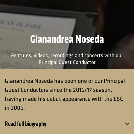
Gianandrea Noseda
Features, videos, recordings and concerts with our
Principal Guest Conductor
Gianandrea Noseda has been one of our Principal
Guest Conductors since the 2016/17 season,
having made his debut appearance with the LSO
in 2006.
Read full biography