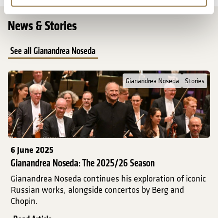
News & Stories
See all Gianandrea Noseda
Read Full Post about Gianandrea Noseda: The 2025/26 Season
Gianandrea Noseda
Stories
6 June 2025
Gianandrea Noseda: The 2025/26 Season
Gianandrea Noseda continues his exploration of iconic
Russian works, alongside concertos by Berg and
Chopin.