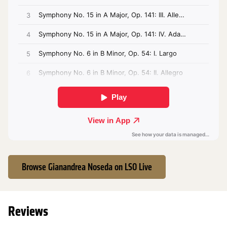
Browse Gianandrea Noseda on LSO Live
Reviews