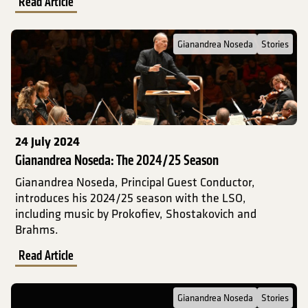
Read Article
Read Full Post about Gianandrea Noseda: The 2024/25 Season
Gianandrea Noseda
Stories
24 July 2024
Gianandrea Noseda: The 2024/25 Season
Gianandrea Noseda, Principal Guest Conductor,
introduces his 2024/25 season with the LSO,
including music by Prokofiev, Shostakovich and
Brahms.
Read Article
Read Full Post about Gianandrea Noseda on the 2023/24 Season
Gianandrea Noseda
Stories