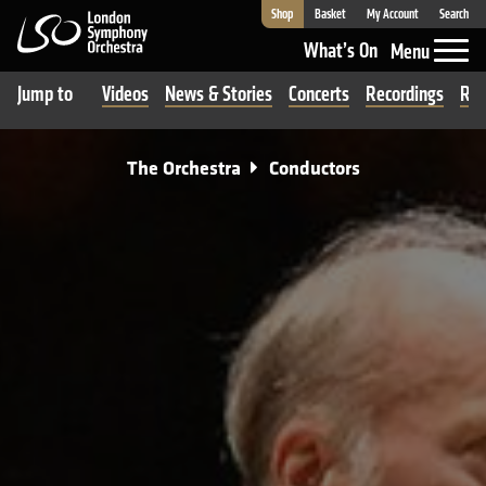
Shop
Basket
My Account
Search
London Symphony Orchestra
What’s On
Menu
Jump to
Videos
News & Stories
Concerts
Recordings
Rev
The Orchestra
Conductors