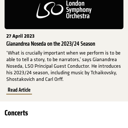
27 April 2023
Gianandrea Noseda on the 2023/24 Season
‘What is crucially important when we perform is to be
able to tell a story, to be narrators,’ says Gianandrea
Noseda, LSO Principal Guest Conductor. He introduces
his 2023/24 season, including music by Tchaikovsky,
Shostakovich and Carl Orff.
Read Article
Concerts