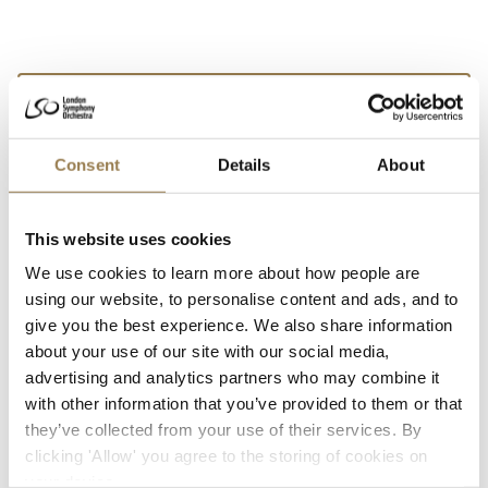
We’d love to show you this video
But your cookie settings are currently preventing
Consent
Details
About
us. To watch,
open your preferences, accept
additional cookies and press play.
This website uses cookies
We use cookies to learn more about how people are
using our website, to personalise content and ads, and to
give you the best experience. We also share information
about your use of our site with our social media,
advertising and analytics partners who may combine it
with other information that you’ve provided to them or that
they’ve collected from your use of their services. By
clicking 'Allow' you agree to the storing of cookies on
your device.