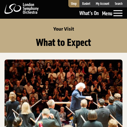
Shop
Basket
My Account
Search
London Symphony Orchestra
What’s On
Menu
Your Visit
What to Expect
What to Expect at the Barbican