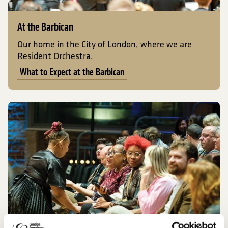
At the Barbican
Our home in the City of London, where we are
Resident Orchestra.
What to Expect at the Barbican
What to Expect at LSO St Luke's