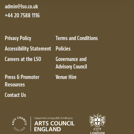
admin@lso.co.uk
+44 20 7588 1116
Privacy Policy
Terms and Conditions
Accessibility Statement
Policies
Careers at the LSO
Governance and
Advisory Council
Press & Promoter
Venue Hire
Resources
Contact Us
City of London
Arts Council England