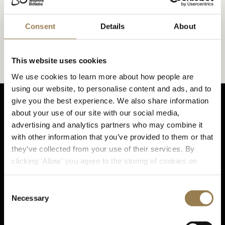
At LSO St Luke's
Consent
Details
About
Our venue and music hub on London’s Old Street.
What to Expect at LSO St Luke's
This website uses cookies
We use cookies to learn more about how people are
using our website, to personalise content and ads, and to
give you the best experience. We also share information
about your use of our site with our social media,
advertising and analytics partners who may combine it
with other information that you’ve provided to them or that
Sta
they’ve collected from your use of their services. By
clicking 'Allow' you agree to the storing of cookies on
your device.
Consent
Sign up for email updates
Necessary
Selection