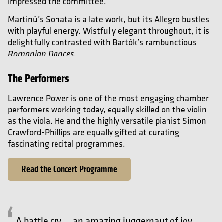
impressed the committee.
Martin
ů’s
Sonata is a late work, but its Allegro bustles
with playful energy. Wistfully elegant throughout, it is
delightfully contrasted with
Bart
ók’s
rambunctious
.
Romanian Dances
The Performers
Lawrence Power is one of the most engaging chamber
performers working today, equally skilled on the violin
as the viola. He and the highly versatile pianist Simon
Crawford-Phillips are equally gifted at curating
fascinating recital programmes
.
Read the Concert Programme
A battle cry … an amazing juggernaut of joy