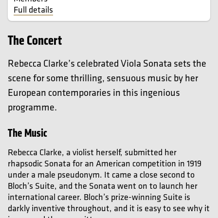
Full details
The Concert
Rebecca Clarke’s celebrated Viola Sonata sets the
scene for some thrilling, sensuous music by her
European contemporaries in this ingenious
programme.
The Music
Rebecca Clarke
, a violist herself, submitted her
rhapsodic Sonata for an American competition in 1919
under a male pseudonym. It came a close second to
Bloch’s Suite, and the Sonata went on to launch her
international career.
Bloch’s prize-winning Suite is
darkly inventive throughout, and it is easy to see why it