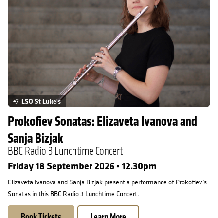
LSO St Luke's
Prokofiev Sonatas: Elizaveta Ivanova and
Sanja Bizjak
BBC Radio 3 Lunchtime Concert
Friday 18 September 2026 • 12.30pm
Elizaveta Ivanova and Sanja Bizjak present a performance of Prokofiev’s
Sonatas in this BBC Radio 3 Lunchtime Concert.
Book Tickets
Learn More