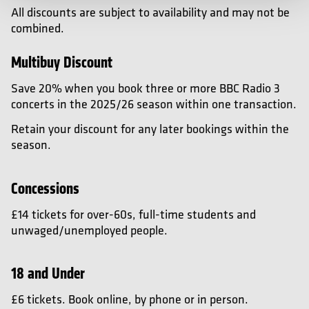
All discounts are subject to availability and may not be
combined.
Multibuy Discount
Save 20% when you book three or more BBC Radio 3
concerts in the 2025/26 season within one transaction.
Retain your discount for any later bookings within the
season.
Concessions
£14 tickets for over-60s, full-time students and
unwaged/unemployed people.
18 and Under
£6 tickets. Book online, by phone or in person.