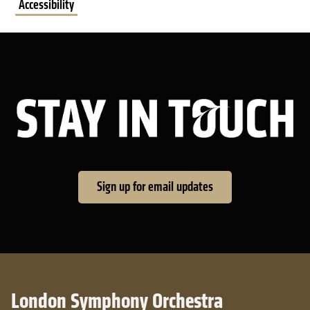
Accessibility
Sta
Sign up for email updates
London Symphony Orchestra