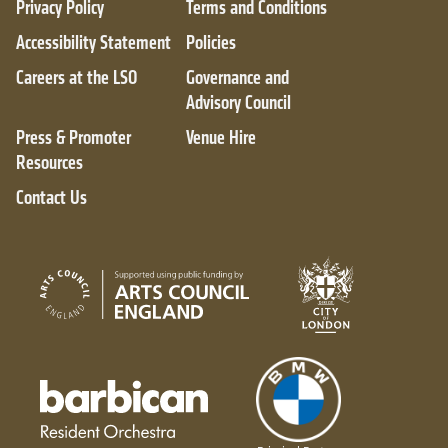
Privacy Policy
Terms and Conditions
Accessibility Statement
Policies
Careers at the LSO
Governance and
Advisory Council
Press & Promoter
Venue Hire
Resources
Contact Us
City of London
Arts Council England
Barbican resident orchestra