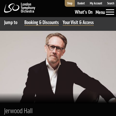
Shop
Basket
My Account
Search
London Symphony Orchestra
What’s On
Menu
Jump to
Booking & Discounts
Your Visit & Access
Jerwood Hall