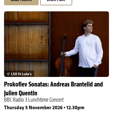
Prokofiev Sonatas: Andreas Brantelid and Julien Quentin
LSO St Luke's
Prokofiev Sonatas: Andreas Brantelid and
Julien Quentin
BBC Radio 3 Lunchtime Concert
Thursday 5 November 2026 • 12.30pm