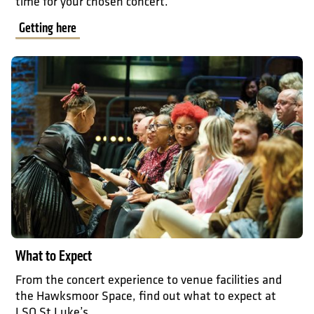
time for your chosen concert.
Getting here
What to expect
What to Expect
From the concert experience to venue facilities and
the Hawksmoor Space, find out what to expect at
LSO St Luke’s.