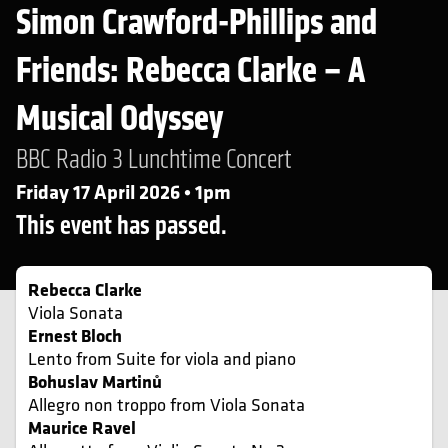
Simon Crawford-Phillips and
Friends: Rebecca Clarke – A
Musical Odyssey
BBC Radio 3 Lunchtime Concert
Friday 17 April 2026 • 1pm
This event has passed.
Rebecca Clarke
Viola Sonata
Ernest Bloch
Lento from Suite for viola and piano
Bohuslav Martinů
Allegro non troppo from Viola Sonata
Maurice Ravel