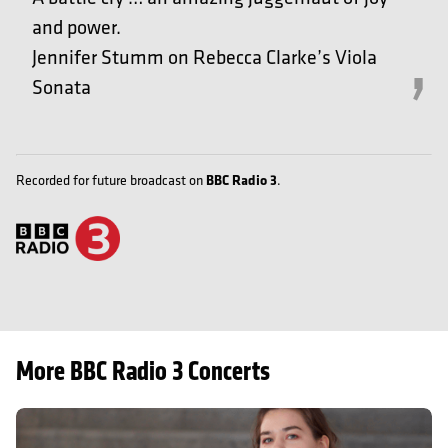
and power.
Jennifer Stumm on Rebecca Clarke’s Viola
Sonata
BBC Radio 3
Recorded for future broadcast on
.
More BBC Radio 3 Concerts
Prokofiev Sonatas: Elizaveta Ivanova and Sanja Bizjak