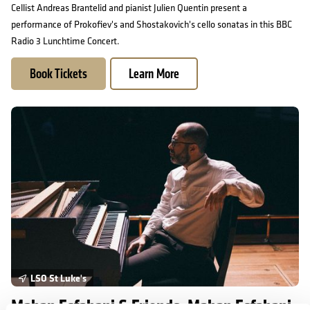
Cellist Andreas Brantelid and pianist Julien Quentin present a
performance of Prokofiev's and Shostakovich's cello sonatas in this BBC
Radio 3 Lunchtime Concert.
Book Tickets
Learn More
Mahan Esfahani & Friends: Mahan Esfahani and Lars Anders Tom
LSO St Luke's
Mahan Esfahani & Friends: Mahan Esfahani