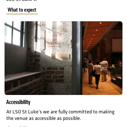
What to expect
Accessibility
Accessibility
At LSO St Luke’s we are fully committed to making
the venue as accessible as possible.