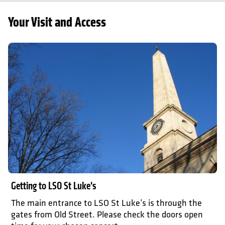
Your Visit and Access
Getting here
Getting to LSO St Luke's
The main entrance to LSO St Luke’s is through the
gates from Old Street. Please check the doors open