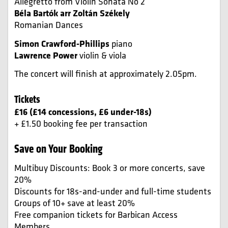
Allegretto from Violin Sonata No 2
Béla Bartók arr Zoltán Székely
Romanian Dances
Simon Crawford-Phillips
piano
Lawrence Power
violin & viola
The concert will finish at approximately 2.05pm.
Tickets
£16 (£14 concessions, £6 under-18s)
+ £1.50 booking fee per transaction
Save on Your Booking
Multibuy Discounts: Book 3 or more concerts, save
20%
Discounts for 18s-and-under and full-time students
Groups of 10+ save at least 20%
Free companion tickets for Barbican Access
Members