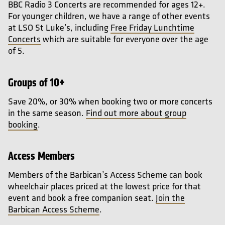
BBC Radio 3 Concerts are recommended for ages 12+.
For younger children, we have a range of other events
at LSO St Luke’s, including
Free Friday Lunchtime
Concerts
which are suitable for everyone over the age
of 5.
Groups of 10+
Save 20%, or 30% when booking two or more concerts
in the same season.
Find out more about group
booking
.
Access Members
Members of the Barbican’s Access Scheme can book
wheelchair places priced at the lowest price for that
event and book a free companion seat.
Join the
Barbican Access Scheme
.