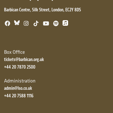
Barbican Centre, Silk Street, London, EC2Y 8DS
Bluesky
Facebook
Instagram
TikTok
YouTube
Spotify
Apple Music
Box Office
tickets@barbican.org.uk
+44 20 7870 2500
Administration
admin@lso.co.uk
+44 20 7588 1116