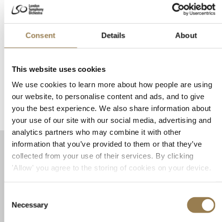
and Lars Anders Tomter
BBC Radio 3 Lunchtime Concert
Consent
Details
About
Thursday 26 November 2026 • 12.30pm
Harpsichordist Mahan Esfahani and violist Lars Anders Tomter join forces
This website uses cookies
for a BBC Radio 3 Concert at LSO St Luke's.
We use cookies to learn more about how people are using
Book Tickets
Learn More
our website, to personalise content and ads, and to give
you the best experience. We also share information about
your use of our site with our social media, advertising and
analytics partners who may combine it with other
information that you’ve provided to them or that they’ve
Booking and Discounts
collected from your use of their services. By clicking
'Allow' you agree to the storing of cookies on your device.
Booking Your Tickets
Consent
Online at
lso.co.uk
Necessary
By phone on +44 20 7870 2500 (Monday to Friday 12–
Selection
5.30pm)