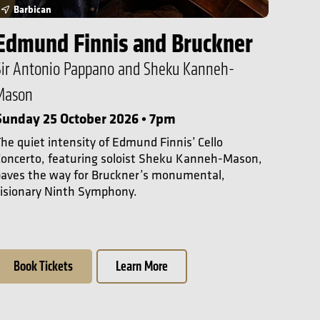
Barbican
Edmund Finnis and Bruckner
Sir Antonio Pappano and Sheku Kanneh-
Mason
Sunday 25 October 2026 • 7pm
he quiet intensity of Edmund Finnis’ Cello
oncerto, featuring soloist Sheku Kanneh-Mason,
paves the way for Bruckner’s monumental,
isionary Ninth Symphony.
Book Tickets
Learn More