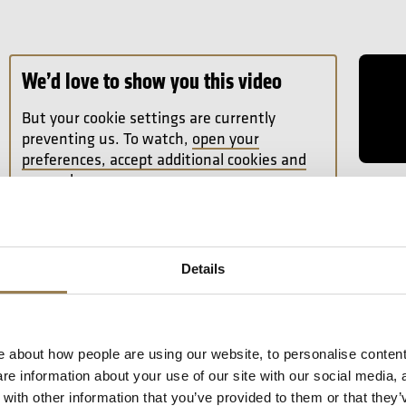
Read Fu
We’d love to show you this video
But your cookie settings are currently
preventing us. To watch,
open your
preferences, accept additional cookies and
press play.
16 Se
Sibel
From f
Andre
Details
Jean S
Read A
 about how people are using our website, to personalise content
e information about your use of our site with our social media, 
ith other information that you’ve provided to them or that they’