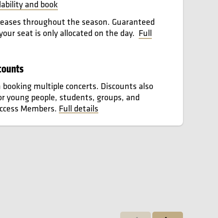
lability and book
leases throughout the season. Guaranteed
 your seat is only allocated on the day.
Full
counts
booking multiple concerts. Discounts also
for young people, students, groups, and
Access Members.
Full details