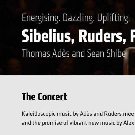
Energising. Dazzling. Uplifting.
Sibelius, Ruders,
Thomas Adès and Sean Shibe
The Concert
Kaleidoscopic music by Adès and Ruders meet 
and the promise of vibrant new music by Alex