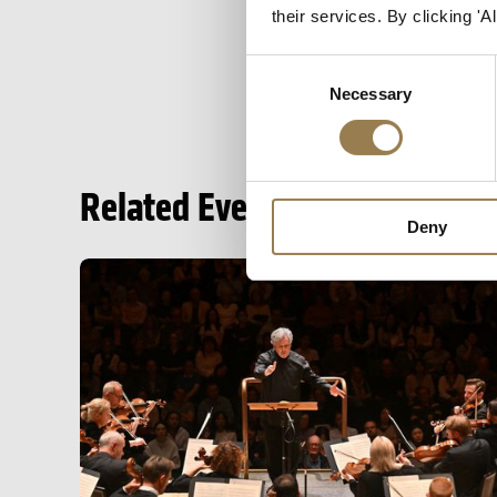
their services. By clicking '
Consent
Necessary
Selection
Related Events
Deny
Season Opening: Mahler 2 and Fujikura