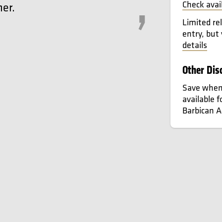
Check avai
er.
Limited re
entry, but
details
Other Dis
Save when 
available 
Barbican 