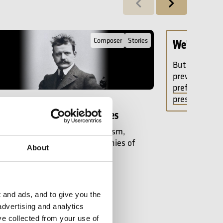
Previous
Next
ll Post about Sibelius: a Guide to the Symphonies
Composer
Stories
We’d love t
But your cook
preventing u
preferences, 
press play.
ptember 2025
ius: a Guide to the Symphonies
olk-songs to Finnish nationalism,
w Mellor explores the symphonies of
About
ibelius.
rticle
 and ads, and to give you the
advertising and analytics
ve collected from your use of