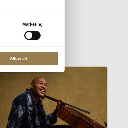
Marketing
Allow all
dmund Finnis and Bruckner