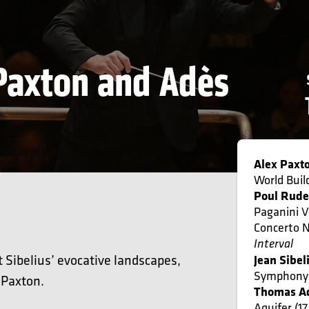
 Paxton and Adès
Alex Paxt
World Buil
Poul Rude
Paganini V
Concerto N
Interval
Sibelius’ evocative landscapes,
Jean Sibel
Symphony 
 Paxton.
Thomas A
Aquifer (1