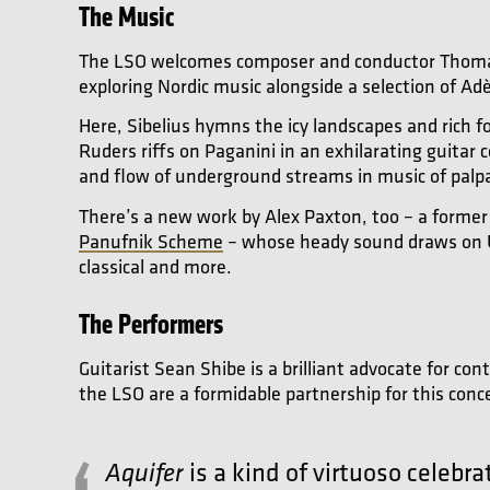
The Music
The LSO welcomes composer and conductor Thomas A
exploring Nordic music alongside a selection of Ad
Here, Sibelius hymns the icy landscapes and rich f
Ruders riffs on Paganini in an exhilarating guitar
and flow of underground streams in music of palp
There’s a new work by Alex Paxton, too – a former
Panufnik Scheme
– whose heady sound draws on U
classical and more.
The Performers
Guitarist Sean Shibe is a brilliant advocate for c
the LSO are a formidable partnership for this conc
is a kind of virtuoso celebr
Aquifer