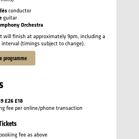
dès
conductor
e
guitar
mphony Orchestra
t will finish at approximately 9pm, including a
interval (timings subject to change).
he programme
s
39 £26 £18
ng fee per online/phone transaction
Tickets
booking fee as above