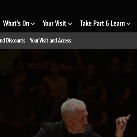
ra
What's On
Your Visit
Take Part & Learn
Show Submenu for
Show Submenu for
Show Submenu for
nd Discounts
Your Visit and Access