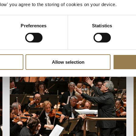
Allow' you agree to the storing of cookies on your device.
Preferences
Statistics
Allow selection
Mahler 2 and Fujikura
E