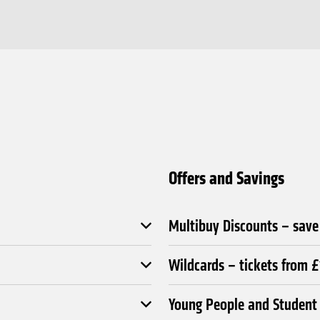
Offers and Savings
Multibuy Discounts – sav
Wildcards – tickets from 
Young People and Student 