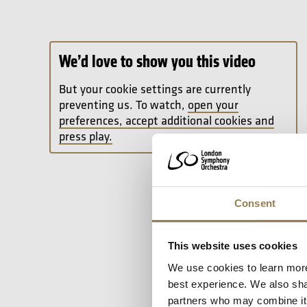
We’d love to show you this video
But your cookie settings are currently
preventing us. To watch,
open your
preferences, accept additional cookies and
press play.
Consent
This website uses cookies
We use cookies to learn more
best experience. We also shar
partners who may combine it w