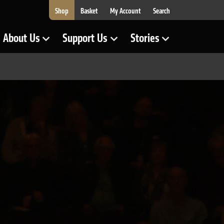
Shop
Basket
My Account
Search
About Us
Support Us
Stories
Show Submenu for
Show Submenu for
Show Submenu for