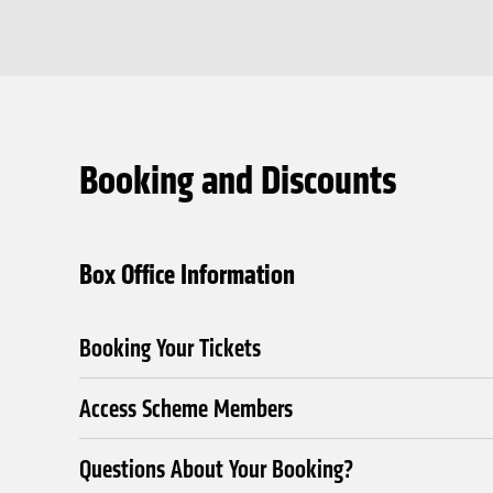
Booking and Discounts
Box Office Information
Booking Your Tickets
Access Scheme Members
Questions About Your Booking?