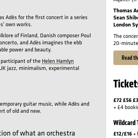
Thomas A
dès for the first concert in a series
Sean Shib
ès’ own works.
London Sy
olklore of Finland, Danish composer Poul
The concer
 concerto, and Adès imagines the ebb
20-minute 
able power and beauty.
Read t
 participant of the
Helen Hamlyn
K jazz, minimalism, experimental
Ticket
£72 £56 £
ontemporary guitar music, while Adès and
+ £4 booki
ert of old and new.
Wildcard 
ation of what an orchestra
£12/£16
+ 