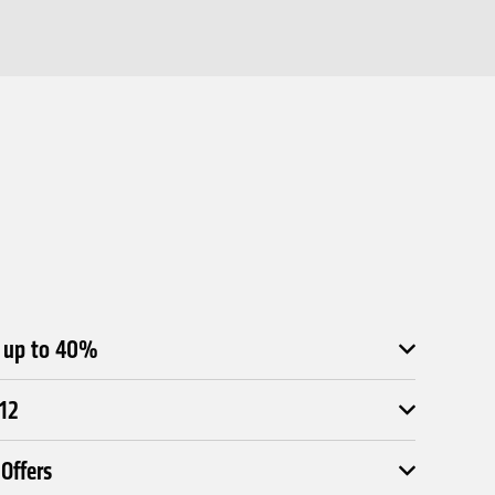
e up to 40%
£12
Offers