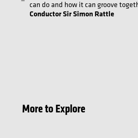
can do and how it can groove togeth
Conductor Sir Simon Rattle
More to Explore