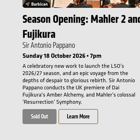
Barbican
Season Opening: Mahler 2 an
Fujikura
Sir Antonio Pappano
Sunday 18 October 2026 • 7pm
A celebratory new work to launch the LSO’s
2026/27 season, and an epic voyage from the
depths of despair to glorious rebirth. Sir Antonio
Pappano conducts the UK premiere of Dai
Fujikura's Amber Alchemy, and Mahler's colossal
'Resurrection' Symphony.
Sold Out
Learn More