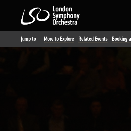
London Symphony Orchest
Jump to
More to Explore
Related Events
Booking a