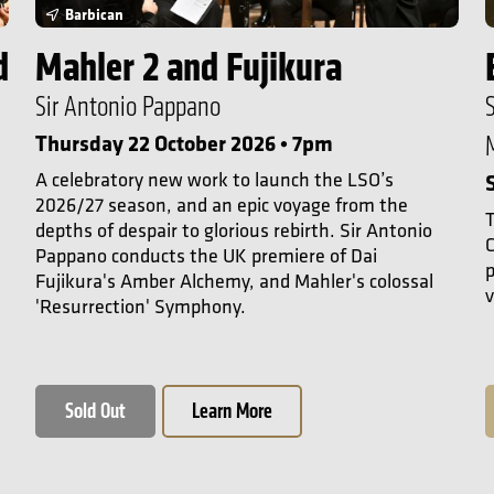
Barbican
d
Mahler 2 and Fujikura
Sir Antonio Pappano
Thursday 22 October 2026 • 7pm
A celebratory new work to launch the LSO’s
2026/27 season, and an epic voyage from the
T
depths of despair to glorious rebirth. Sir Antonio
C
Pappano conducts the UK premiere of Dai
Fujikura's Amber Alchemy, and Mahler's colossal
v
'Resurrection' Symphony.
Sold Out
Learn More