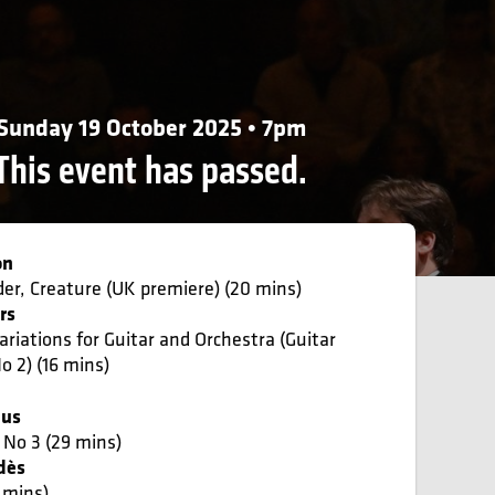
Sunday 19 October 2025 • 7pm
This event has passed.
on
der, Creature (UK premiere) (20 mins)
rs
ariations for Guitar and Orchestra (Guitar
o 2) (16 mins)
ius
No 3 (29 mins)
dès
7 mins)