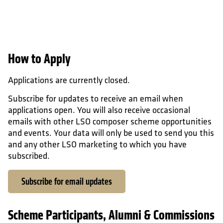
How to Apply
Applications are currently closed.
Subscribe for updates to receive an email when
applications open. You will also receive occasional
emails with other LSO composer scheme opportunities
and events. Your data will only be used to send you this
and any other LSO marketing to which you have
subscribed.
Subscribe for email updates
Scheme Participants, Alumni & Commissions