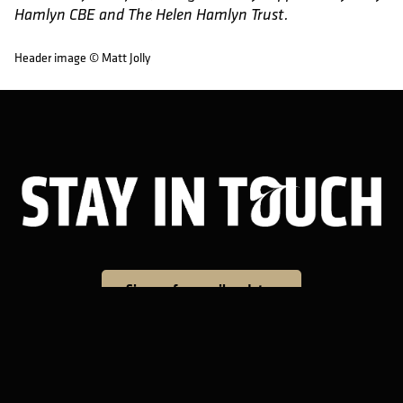
Hamlyn CBE and The Helen Hamlyn Trust.
Header image © Matt Jolly
Sta
Sign up for email updates