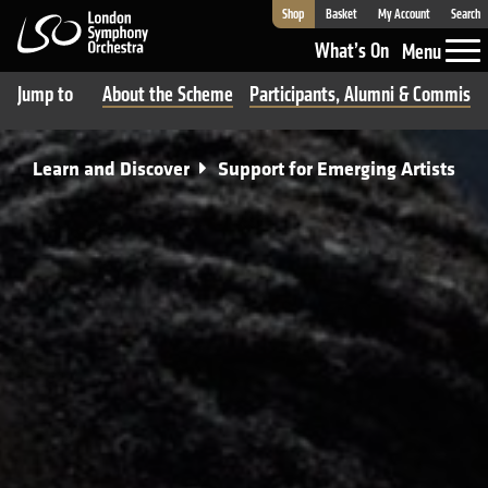
Shop
Basket
My Account
Search
London Symphony Orchestra
What’s On
Menu
Jump to
About the Scheme
Participants, Alumni & Commissi
Learn and Discover
Support for Emerging Artists