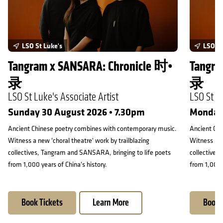
LSO St Luke's
LSO St
Tangram x SANSARA: Chronicle 时•
Tangra
录
录
LSO St Luke's Associate Artist
LSO St Lu
Sunday 30 August 2026 • 7.30pm
Monday 
Ancient Chinese poetry combines with contemporary music.
Ancient Chi
Witness a new 'choral theatre' work by trailblazing
Witness a ne
collectives, Tangram and SANSARA, bringing to life poets
collectives
from 1,000 years of China's history.
from 1,000 y
Book Tickets
Learn More
Book 