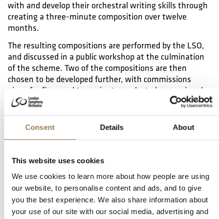
with and develop their orchestral writing skills through
creating a three-minute composition over twelve
months.
The resulting compositions are performed by the LSO,
and discussed in a public workshop at the culmination
of the scheme. Two of the compositions are then
chosen to be developed further, with commissions
given for five- and ten-minute works to be premiered
by the Orchestra in an LSO concert at the Barbican.
Who Is It For?
Consent
Details
About
The scheme welcomes applications from composers
with a diverse range of musical approaches and
This website uses cookies
backgrounds who are interested in writing for a full
We use cookies to learn more about how people are using
symphony orchestra, but have never had a full
our website, to personalise content and ads, and to give
orchestral work performed in concert by a professional
you the best experience. We also share information about
orchestra before.
your use of our site with our social media, advertising and