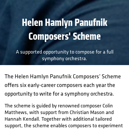
Helen Hamlyn Panufnik
Composers' Scheme
A supported opportunity to compose for a full
symphony orchestra.
The Helen Hamlyn Panufnik Composers’ Scheme
offers six early-career composers each year the
opportunity to write for a symphony orchestra.
The scheme is guided by renowned composer Colin
Matthews, with support from Christian Mason and
Hannah Kendall. Together with additional tailored
support, the scheme enables composers to experiment