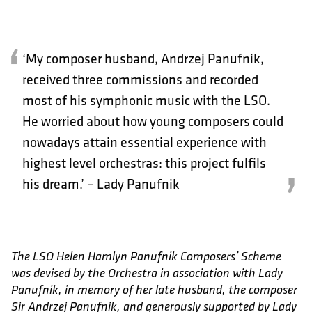
‘My composer husband, Andrzej Panufnik,
received three commissions and recorded
most of his symphonic music with the LSO.
He worried about how young composers could
nowadays attain essential experience with
highest level orchestras: this project fulfils
his dream.’ – Lady Panufnik
The LSO Helen Hamlyn Panufnik Composers’ Scheme
was devised by the Orchestra in association with Lady
Panufnik, in memory of her late husband, the composer
Sir Andrzej Panufnik, and generously supported by Lady