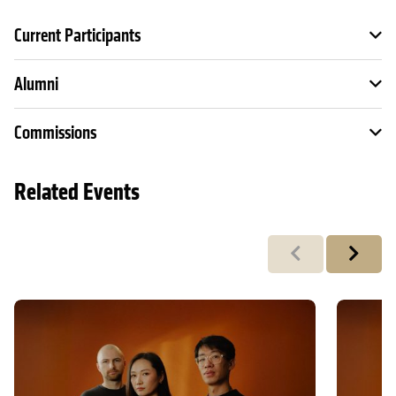
Current Participants
Alumni
Commissions
Related Events
Previous
Next
Tangram x SANSARA: Chronicle 时•录
Tangram 