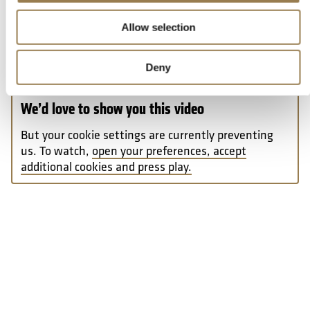
Never have had a full orchestral work performed in
Allow selection
concert by a professional symphony orchestra
(previous experience working with instrumental
ensembles is beneficial, but not essential)
Deny
We’d love to show you this video
But your cookie settings are currently preventing
us. To watch,
open your preferences, accept
additional cookies and press play.