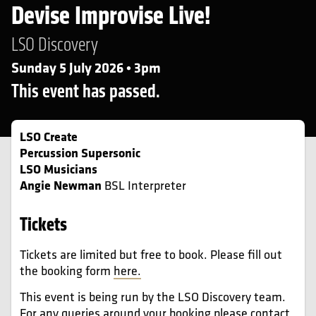
Devise Improvise Live!
LSO Discovery
Sunday 5 July 2026 • 3pm
This event has passed.
LSO Create
Percussion Supersonic
LSO Musicians
Angie Newman
BSL Interpreter
Tickets
Tickets are limited but free to book. Please fill out
the booking form
here.
This event is being run by the LSO Discovery team.
For any queries around your booking please contact