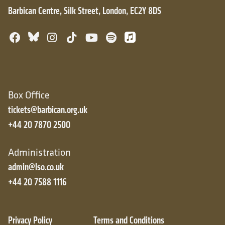
Barbican Centre, Silk Street, London, EC2Y 8DS
Bluesky
Facebook
Instagram
TikTok
YouTube
Spotify
Apple Music
Box Office
tickets@barbican.org.uk
+44 20 7870 2500
Administration
admin@lso.co.uk
+44 20 7588 1116
Privacy Policy
Terms and Conditions