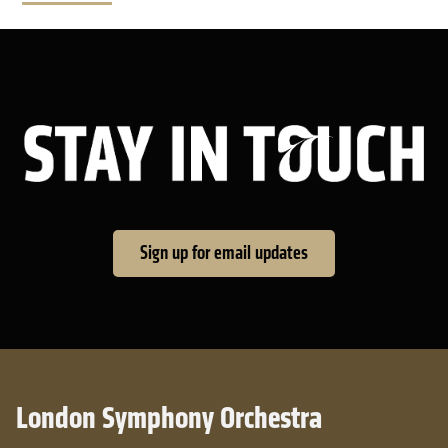
Sta
Sign up for email updates
London Symphony Orchestra