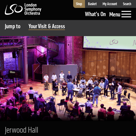
Shop
Basket
My Account
Search
London Symphony Orchestra
What’s On
Menu
Jump to
Your Visit & Access
Jerwood Hall