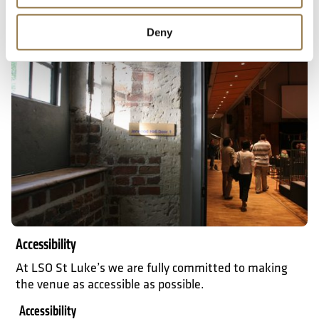
What to expect
Deny
Accessibility
Accessibility
At LSO St Luke’s we are fully committed to making
the venue as accessible as possible.
Accessibility