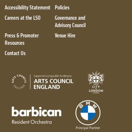
Accessibility Statement
Policies
Careers at the LSO
Governance and
Advisory Council
Press & Promoter
Venue Hire
Resources
Contact Us
City of London
Arts Council England
Barbican resident orchestra
Principal Partner