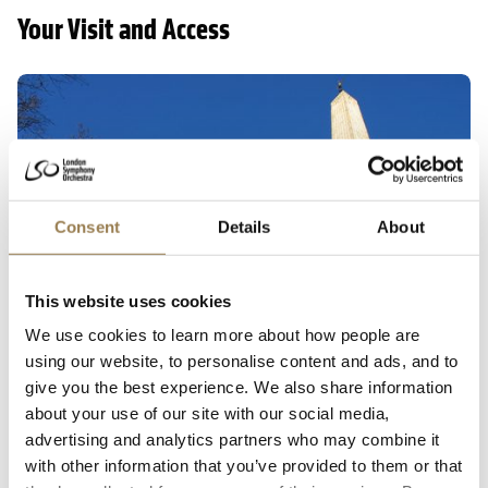
Your Visit and Access
Getting here
Consent
Details
About
This website uses cookies
We use cookies to learn more about how people are
using our website, to personalise content and ads, and to
Getting to LSO St Luke's
give you the best experience. We also share information
about your use of our site with our social media,
The main entrance to LSO St Luke’s is through the
advertising and analytics partners who may combine it
gates from Old Street. Please check the doors open
with other information that you’ve provided to them or that
time for your chosen concert.