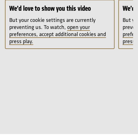
We’d love to show you this video
We’d l
But your cookie settings are currently
But yo
preventing us. To watch,
open your
preven
preferences, accept additional cookies and
prefer
press play.
press p