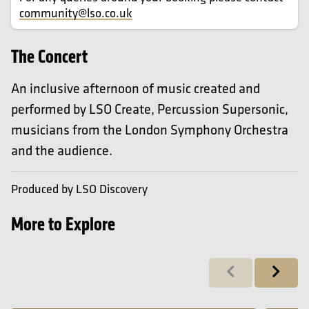
community@lso.co.uk
The Concert
An inclusive afternoon of music created and
performed by LSO Create, Percussion Supersonic,
musicians from the London Symphony Orchestra
and the audience.
Produced by LSO Discovery
More to Explore
Previous
Next