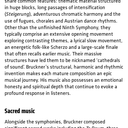
share common features: thematic material structured
in huge blocks, long passages of intensification
(
), adventurous chromatic harmony and the
Steigerung
use of fugues, chorales and Austrian dance rhythms.
Other than the unfinished Ninth Symphony, they
typically comprise an extensive opening movement
exploring contrasting themes, a lyrical slow movement,
an energetic folk-like Scherzo and a large-scale finale
that often recalls earlier music. Their massive
structures have led them to be nicknamed ‘cathedrals
of sound’. Bruckner’s structural, harmonic and rhythmic
invention makes each mature composition an epic
musical journey. His music also possesses an emotional
honesty and spiritual depth that continue to evoke a
profound response in listeners.
Sacred music
Alongside the symphonies, Bruckner composed