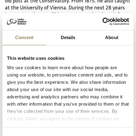
old post at the Conservatory. From 1875, he also taught
at the University of Vienna. During the next 28 years
he composed most of his greatest works, though for
years he struggled to get his orchestral music
performed, particularly after the disastrous 1877
premiere of the Third Symphony. Only after the 1884
Consent
Details
About
premiere of the Seventh Symphony in Leipzig did he
receive widespread acclaim.
This website uses cookies
Final years
We use cookies to learn more about how people are
using our website, to personalise content and ads, and to
Bruckner continued to compose – and revise his works
give you the best experience. We also share information
obsessively – during the final years of his life, focusing
about your use of our site with our social media,
particularly on his Ninth Symphony, which remained
advertising and analytics partners who may combine it
unfinished at his death. Despite growing recognition,
with other information that you’ve provided to them or that
he remained personally humble and deeply religious
they’ve collected from your use of their services. By
throughout his life. He died from heart failure on 11
clicking 'Allow' you agree to the storing of cookies on
October 1896 in Vienna and was buried in the crypt of
your device.
St Florian Monastery, beneath the organ he had once
played.
Consent