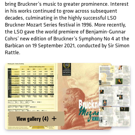
bring Bruckner’s music to greater prominence. Interest
in his works continued to grow across subsequent
decades, culminating in the highly successful LSO
Bruckner Mozart Series festival in 1996. More recently,
the LSO gave the world premiere of Benjamin-Gunnar
Cohrs’ new edition of Bruckner’s Symphony No 4 at the
Barbican on 19 September 2021, conducted by Sir Simon
Rattle.
View gallery (4)