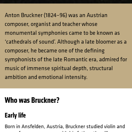
Anton Bruckner (1824–96) was an Austrian
composer, organist and teacher whose
monumental symphonies came to be known as
‘cathedrals of sound’. Although a late bloomer as a
composer, he became one of the defining
symphonists of the late Romantic era, admired for
music of immense spiritual depth, structural
ambition and emotional intensity.
Who was Bruckner?
Early life
Born in Ansfelden, Austria, Bruckner studied violin and