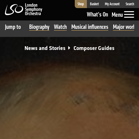
Shop
Basket
My Account
Search
London Symphony Orchestra
What’s On
Menu
Jump to
Biography
Watch
Musical influences
Major works
News and Stories
Composer Guides