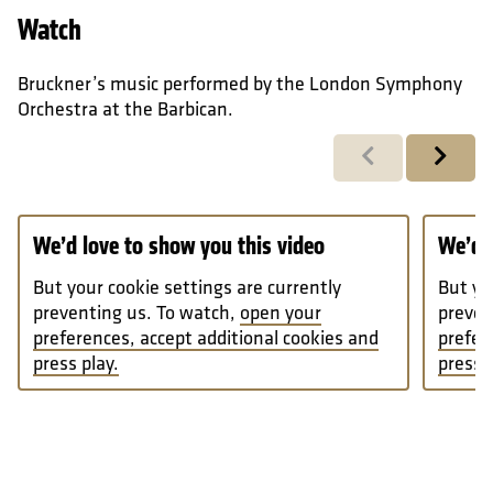
Watch
Bruckner’s music performed by the London Symphony
Orchestra at the Barbican.
Previous
Next
We’d love to show you this video
We’d l
But your cookie settings are currently
But yo
preventing us. To watch,
open your
preven
preferences, accept additional cookies and
prefer
press play.
press p