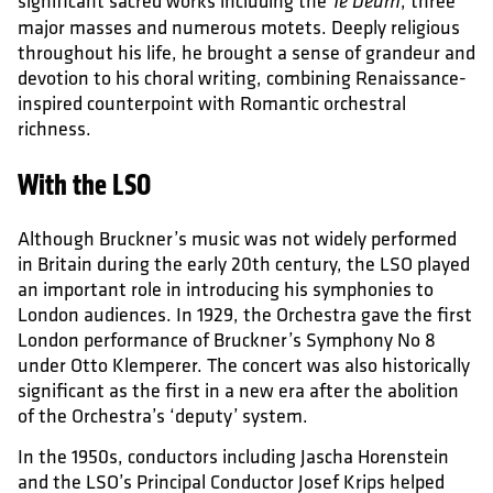
significant sacred works including the
, three
Te Deum
major masses and numerous motets. Deeply religious
throughout his life, he brought a sense of grandeur and
devotion to his choral writing, combining Renaissance-
inspired counterpoint with Romantic orchestral
richness.
With the LSO
Although Bruckner’s music was not widely performed
in Britain during the early 20th century, the LSO played
an important role in introducing his symphonies to
London audiences. In 1929, the Orchestra gave the first
London performance of Bruckner’s Symphony No 8
under Otto Klemperer. The concert was also historically
significant as the first in a new era after the abolition
of the Orchestra’s ‘deputy’ system.
In the 1950s, conductors including Jascha Horenstein
and the LSO’s Principal Conductor Josef Krips helped