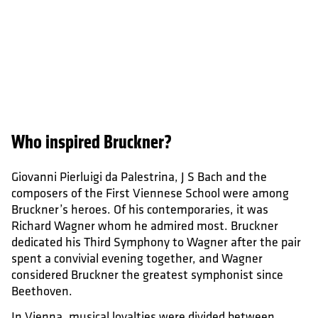
Who inspired Bruckner?
Giovanni Pierluigi da Palestrina, J S Bach and the
composers of the First Viennese School were among
Bruckner’s heroes. Of his contemporaries, it was
Richard Wagner whom he admired most. Bruckner
dedicated his Third Symphony to Wagner after the pair
spent a convivial evening together, and Wagner
considered Bruckner the greatest symphonist since
Beethoven.
In Vienna, musical loyalties were divided between