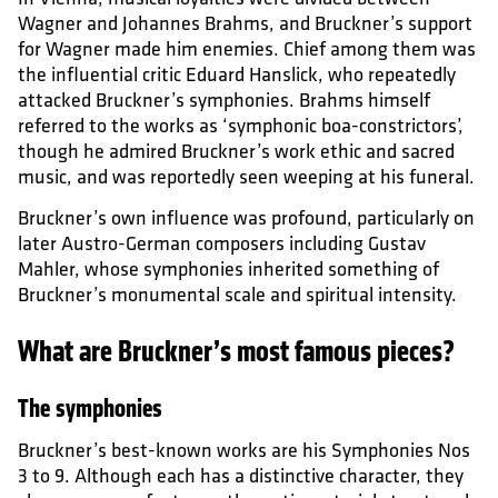
Wagner and Johannes Brahms, and Bruckner’s support
for Wagner made him enemies. Chief among them was
the influential critic Eduard Hanslick, who repeatedly
attacked Bruckner’s symphonies. Brahms himself
referred to the works as ‘symphonic boa-constrictors’,
though he admired Bruckner’s work ethic and sacred
music, and was reportedly seen weeping at his funeral.
Bruckner’s own influence was profound, particularly on
later Austro-German composers including Gustav
Mahler, whose symphonies inherited something of
Bruckner’s monumental scale and spiritual intensity.
What are Bruckner’s most famous pieces?
The symphonies
Bruckner’s best-known works are his Symphonies Nos
3 to 9. Although each has a distinctive character, they