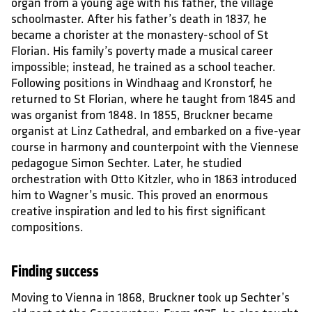
organ from a young age with his father, the village
schoolmaster. After his father’s death in 1837, he
became a chorister at the monastery-school of St
Florian. His family’s poverty made a musical career
impossible; instead, he trained as a school teacher.
Following positions in Windhaag and Kronstorf, he
returned to St Florian, where he taught from 1845 and
was organist from 1848. In 1855, Bruckner became
organist at Linz Cathedral, and embarked on a five-year
course in harmony and counterpoint with the Viennese
pedagogue Simon Sechter. Later, he studied
orchestration with Otto Kitzler, who in 1863 introduced
him to Wagner’s music. This proved an enormous
creative inspiration and led to his first significant
compositions.
Finding success
Moving to Vienna in 1868, Bruckner took up Sechter’s