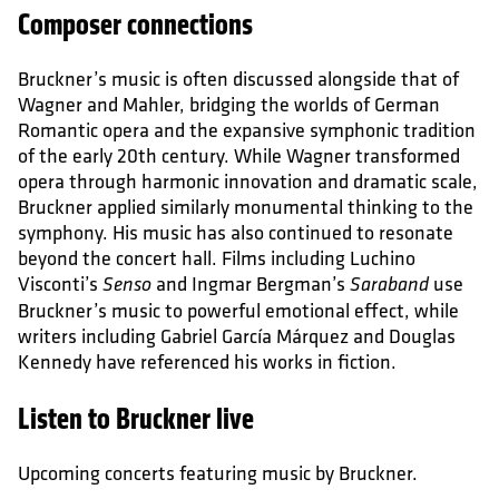
Composer connections
Bruckner’s music is often discussed alongside that of
Wagner and Mahler, bridging the worlds of German
Romantic opera and the expansive symphonic tradition
of the early 20th century. While Wagner transformed
opera through harmonic innovation and dramatic scale,
Bruckner applied similarly monumental thinking to the
symphony. His music has also continued to resonate
beyond the concert hall. Films including Luchino
Visconti’s
and Ingmar Bergman’s
use
Senso
Saraband
Bruckner’s music to powerful emotional effect, while
writers including Gabriel García Márquez and Douglas
Kennedy have referenced his works in fiction.
Listen to Bruckner live
Upcoming concerts featuring music by Bruckner.