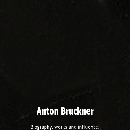
Anton Bruckner
Biography, works and influence.