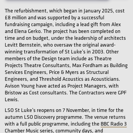
The refurbishment, which began in January 2025, cost
£8 million and was supported by a successful
fundraising campaign, including a lead gift from Alex
and Elena Gerko. The project has been completed on
time and on budget, under the leadership of architects
Levitt Bernstein, who oversaw the original award-
winning transformation of St Luke’s in 2003. Other
members of the Design team include as Theatre
Projects Theatre Consultants, Max Fordham as Building
Services Engineers, Price & Myers as Structural
Engineers, and Threshold Acoustics as Acousticians.
Avison Young have acted as Project Managers, with
Bristow as Cost consultants. The Contractors were GPF
Lewis.
LSO St Luke’s reopens on 7 November, in time for the
autumn LSO Discovery programme. The venue returns
with a full public programme, including the
BBC Radio 3
Chamber Music
series, community days, and