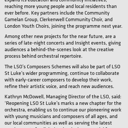
reaching more young people and local residents than
ever before. Key partners include the Community
Gamelan Group, Clerkenwell Community Choir, and
London Youth Choirs, joining the programme next year.
Among other new projects for the near future, are a
series of late-night concerts and Insight events, giving
audiences a behind-the-scenes look at the creative
process behind orchestral repertoire.
The LSO’s Composers Schemes will also be part of LSO
St Luke’s wider programming, continue to collaborate
with early-career composers to develop their work,
refine their artistic voice, and reach new audiences.
Kathryn McDowell, Managing Director of the LSO, said:
‘Reopening LSO St Luke’s marks a new chapter for the
orchestra, enabling us to continue our pioneering work
with young musicians and composers of all ages, and
our local communities as well as serving the latest