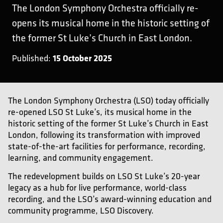
The London Symphony Orchestra officially re-
opens its musical home in the historic setting of
the former St Luke’s Church in East London.
15 October 2025
Published:
The London Symphony Orchestra (LSO) today officially
re-opened LSO St Luke’s, its musical home in the
historic setting of the former St Luke’s Church in East
London, following its transformation with improved
state-of-the-art facilities for performance, recording,
learning, and community engagement.
The redevelopment builds on LSO St Luke’s 20-year
legacy as a hub for live performance, world-class
recording, and the LSO’s award-winning education and
community programme, LSO Discovery.