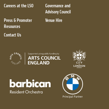
Careers at the LSO
Governance and
Advisory Council
Press & Promoter
Venue Hire
Resources
Contact Us
City of London
Arts Council England
Barbican resident orchestra
Principal Partner