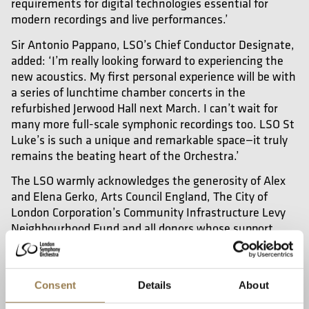
requirements for digital technologies essential for
modern recordings and live performances.’
Sir Antonio Pappano, LSO’s Chief Conductor Designate,
added: ‘I’m really looking forward to experiencing the
new acoustics. My first personal experience will be with
a series of lunchtime chamber concerts in the
refurbished Jerwood Hall next March. I can’t wait for
many more full-scale symphonic recordings too. LSO St
Luke’s is such a unique and remarkable space—it truly
remains the beating heart of the Orchestra.’
The LSO warmly acknowledges the generosity of Alex
and Elena Gerko, Arts Council England, The City of
London Corporation’s Community Infrastructure Levy
Neighbourhood Fund and all donors whose support
made the project possible and is grateful for the in-
house LSO team, the design team and the contractors
for this significant achievement.
Consent
Details
About
Download Photos from Preview Event