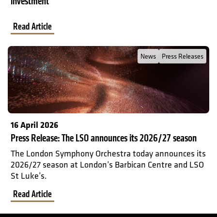
investment
Read Article
Read Full Post about Press Release: The LSO announces its 2026
News
Press Releases
16 April 2026
Press Release: The LSO announces its 2026/27 season
The London Symphony Orchestra today announces its
2026/27 season at London’s Barbican Centre and LSO
St Luke’s.
Read Article