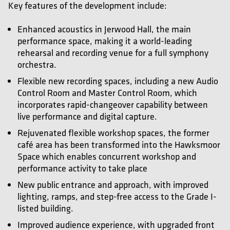
Key features of the development include:
Enhanced acoustics in Jerwood Hall, the main
performance space, making it a world-leading
rehearsal and recording venue for a full symphony
orchestra.
Flexible new recording spaces, including a new Audio
Control Room and Master Control Room, which
incorporates rapid-changeover capability between
live performance and digital capture.
Rejuvenated flexible workshop spaces, the former
café area has been transformed into the Hawksmoor
Space which enables concurrent workshop and
performance activity to take place
New public entrance and approach, with improved
lighting, ramps, and step-free access to the Grade I-
listed building.
Improved audience experience, with upgraded front