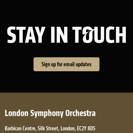
Sta
Sign up for email updates
London Symphony Orchestra
Barbican Centre, Silk Street, London, EC2Y 8DS