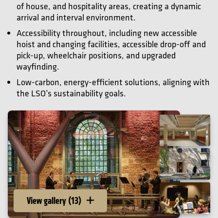
of house, and hospitality areas, creating a dynamic
arrival and interval environment.
Accessibility throughout, including new accessible
hoist and changing facilities, accessible drop-off and
pick-up, wheelchair positions, and upgraded
wayfinding.
Low-carbon, energy-efficient solutions, aligning with
the LSO’s sustainability goals.
View gallery (13)