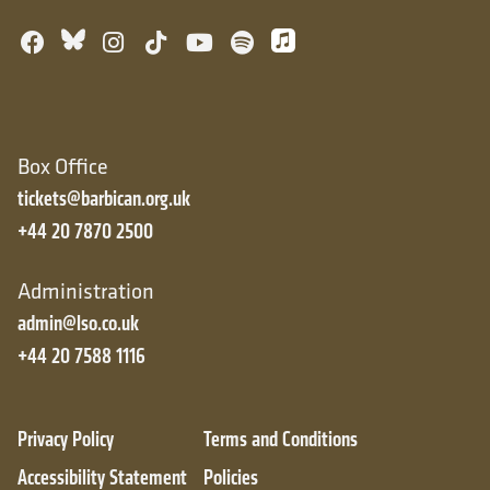
Bluesky
Facebook
Instagram
TikTok
YouTube
Spotify
Apple Music
Box Office
tickets@barbican.org.uk
+44 20 7870 2500
Administration
admin@lso.co.uk
+44 20 7588 1116
Privacy Policy
Terms and Conditions
Accessibility Statement
Policies