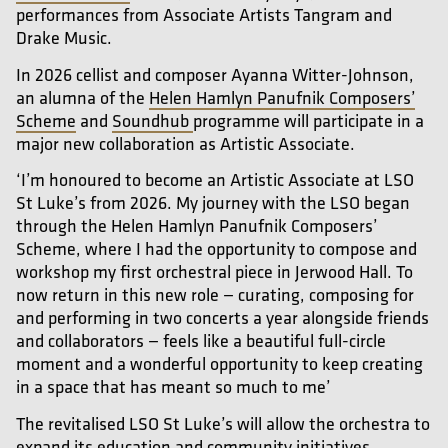
performances from Associate Artists Tangram and
Drake Music.
In 2026 cellist and composer Ayanna Witter-Johnson,
an alumna of the
Helen Hamlyn Panufnik Composers’
Scheme
and
Soundhub
programme will participate in a
major new collaboration as Artistic Associate.
‘I’m honoured to become an Artistic Associate at LSO
St Luke’s from 2026. My journey with the LSO began
through the Helen Hamlyn Panufnik Composers’
Scheme, where I had the opportunity to compose and
workshop my first orchestral piece in Jerwood Hall. To
now return in this new role — curating, composing for
and performing in two concerts a year alongside friends
and collaborators — feels like a beautiful full-circle
moment and a wonderful opportunity to keep creating
in a space that has meant so much to me’
The revitalised LSO St Luke’s will allow the orchestra to
expand its education and community initiatives,