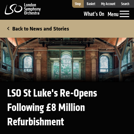
Shop
Basket
My Account
Search
London Symphony Orchestra
What’s On
Menu
Back to News and Stories
LSO St Luke's Re-Opens
Following £8 Million
Refurbishment