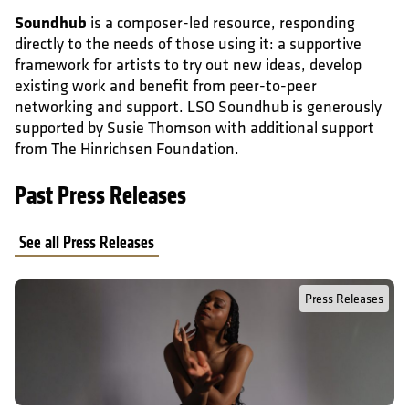
Soundhub
is a composer-led resource, responding
directly to the needs of those using it: a supportive
framework for artists to try out new ideas, develop
existing work and benefit from peer-to-peer
networking and support. LSO Soundhub is generously
supported by Susie Thomson with additional support
from The Hinrichsen Foundation.
Past Press Releases
See all Press Releases
Read Full Post about Press Release: London Symphony Orchestra 
Press Releases