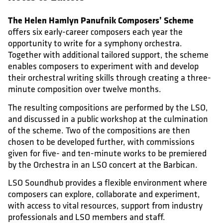
The Helen Hamlyn Panufnik Composers’ Scheme
offers six early-career composers each year the
opportunity to write for a symphony orchestra.
Together with additional tailored support, the scheme
enables composers to experiment with and develop
their orchestral writing skills through creating a three-
minute composition over twelve months.
The resulting compositions are performed by the LSO,
and discussed in a public workshop at the culmination
of the scheme. Two of the compositions are then
chosen to be developed further, with commissions
given for five- and ten-minute works to be premiered
by the Orchestra in an LSO concert at the Barbican.
LSO Soundhub provides a flexible environment where
composers can explore, collaborate and experiment,
with access to vital resources, support from industry
professionals and LSO members and staff.