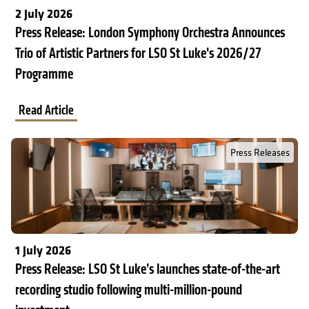
2 July 2026
Press Release: London Symphony Orchestra Announces
Trio of Artistic Partners for LSO St Luke's 2026/27
Programme
Read Article
Read Full Post about Press Release: LSO St Luke’s launches stat
Press Releases
1 July 2026
Press Release: LSO St Luke’s launches state-of-the-art
recording studio following multi-million-pound