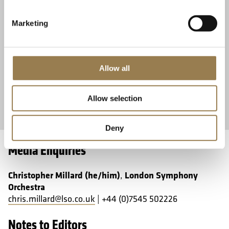
Friday 11 September 2026 • 12.30pm
BBC Radi
Friday 
Marketing
Make lunchtime musical with this free, bite-size concert
performed by musicians from the LSO String Experience
Elizaveta I
scheme.
of Prokofie
Concert.
Allow all
No Ticket Required
Learn More
Book 
Allow selection
Deny
Media Enquiries
Christopher Millard (he/him)
London Symphony
,
Orchestra
chris.millard@lso.co.uk
| +44 (0)7545 502226
Notes to Editors