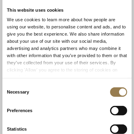
Coming up at LSO St Luke’s
This website uses cookies
We use cookies to learn more about how people are
using our website, to personalise content and ads, and to
give you the best experience. We also share information
Previous
Next
about your use of our site with our social media,
advertising and analytics partners who may combine it
Free Friday Lunchtime Concert
Prokofiev 
with other information that you’ve provided to them or that
they’ve collected from your use of their services. By
clicking 'Allow' you agree to the storing of cookies on
your device.
Consent
Necessary
Selection
LSO St Luke's
LSO St
Preferences
Free Friday Lunchtime Concert
Prokof
LSO Discovery
Ivanov
Statistics