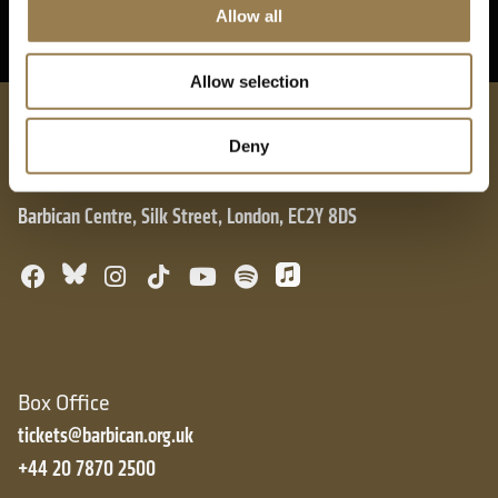
Allow all
Allow selection
London Symphony Orchestra
Deny
Barbican Centre, Silk Street, London, EC2Y 8DS
Bluesky
Facebook
Instagram
TikTok
YouTube
Spotify
Apple Music
Box Office
tickets@barbican.org.uk
+44 20 7870 2500