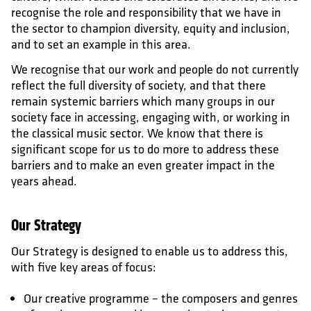
recognise the role and responsibility that we have in
the sector to champion diversity, equity and inclusion,
and to set an example in this area.
We recognise that our work and people do not currently
reflect the full diversity of society, and that there
remain systemic barriers which many groups in our
society face in accessing, engaging with, or working in
the classical music sector. We know that there is
significant scope for us to do more to address these
barriers and to make an even greater impact in the
years ahead.
Our Strategy
Our Strategy is designed to enable us to address this,
with five key areas of focus:
Our creative programme – the composers and genres