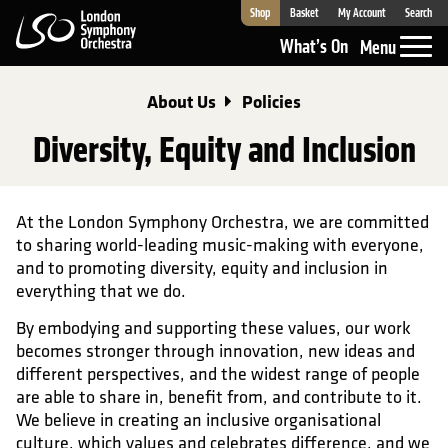
Shop
Basket
My Account
Search
London Symphony Orchestra
What’s On
Menu
About Us
Policies
Diversity, Equity and Inclusion
At the London Symphony Orchestra, we are committed
to sharing world-leading music-making with everyone,
and to promoting diversity, equity and inclusion in
everything that we do.
By embodying and supporting these values, our work
becomes stronger through innovation, new ideas and
different perspectives, and the widest range of people
are able to share in, benefit from, and contribute to it.
We believe in creating an inclusive organisational
culture, which values and celebrates difference, and we