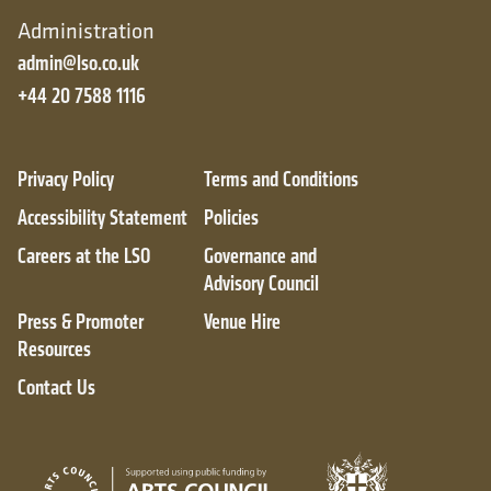
Administration
admin@lso.co.uk
+44 20 7588 1116
Privacy Policy
Terms and Conditions
Accessibility Statement
Policies
Careers at the LSO
Governance and
Advisory Council
Press & Promoter
Venue Hire
Resources
Contact Us
City of London
Arts Council England