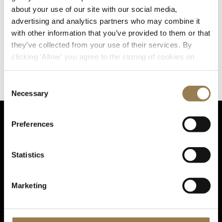
We understand that the challenges around DEI are
about your use of our site with our social media,
complex, and that sustainable change will take time,
advertising and analytics partners who may combine it
commitment and new initiatives. However, just as we
with other information that you’ve provided to them or that
believe in excellence in every area of our performances
they’ve collected from your use of their services. By
and learning activities, we seek to champion excellence
clicking 'Allow' you agree to the storing of cookies on
in every area of DEI, working in partnership with
your device.
colleagues, peers and partner organisations to create a
more diverse and inclusive classical music sector.
Consent
Necessary
Selection
Preferences
Sta
Statistics
Marketing
Sign up for email updates