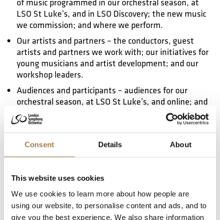
of music programmed in our orchestral season, at
LSO St Luke’s, and in LSO Discovery; the new music
we commission; and where we perform.
Our artists and partners – the conductors, guest
artists and partners we work with; our initiatives for
young musicians and artist development; and our
workshop leaders.
Audiences and participants – audiences for our
orchestral season, at LSO St Luke’s, and online; and
the participants we work with in LSO Discovery.
Governance and workforce – membership of the
Orchestra; our Board; and our staff.
Consent
Details
About
Communications and sector leadership – inclusive,
accessible communications; and sharing our
learnings with the rest of the classical music sector.
This website uses cookies
We monitor and evaluate our progress in each of these
We use cookies to learn more about how people are
areas regularly.
using our website, to personalise content and ads, and to
give you the best experience. We also share information