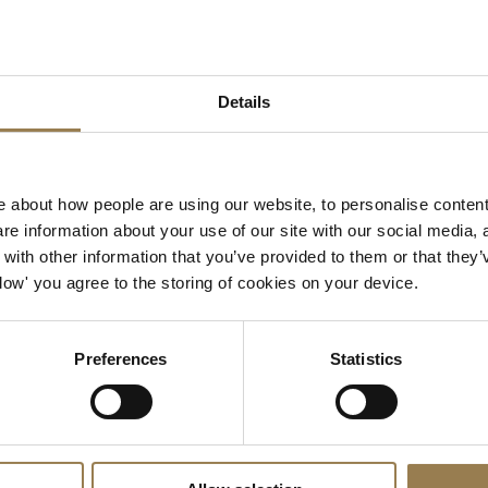
view material, please con
We are always delighted t
our history, and photogra
Libby Rice
Archivist
Details
libby.rice@lso.co.uk
| +44
 about how people are using our website, to personalise content
e information about your use of our site with our social media, 
ith other information that you’ve provided to them or that they’
Allow' you agree to the storing of cookies on your device.
Preferences
Statistics