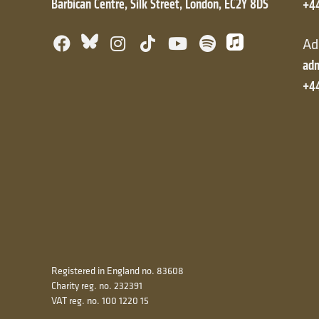
Barbican Centre, Silk Street, London, EC2Y 8DS
+4
Facebook
Bluesky
Instagram
TikTok
YouTube
Spotify
Apple Mus
Ad
adm
+44
Registered in England no. 83608
Charity reg. no. 232391
VAT reg. no. 100 1220 15