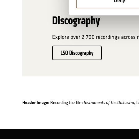
Deny
Discography
Explore over 2,700 recordings across 
LSO Discography
Header Image
: Recording the film
, 
Instruments of the Orchestra