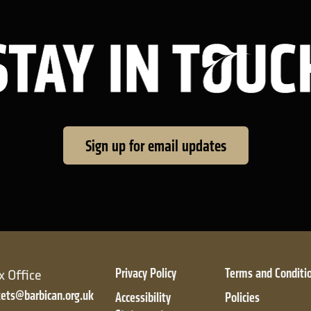
Sign up for email updates
Privacy Policy
Terms and Conditi
x Office
kets@barbican.org.uk
Accessibility
Policies