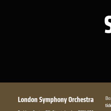
London Symphony Orchestra
Bo
tic