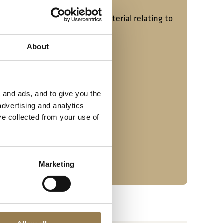
tact our archivist.
o receive donations of any material relating to
phs are particularly welcome.
About
 20 7382 2533
 and ads, and to give you the
advertising and analytics
ve collected from your use of
Marketing