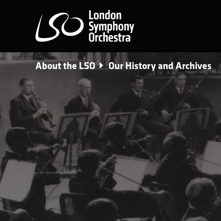
London Symphony Orchest
About the LSO
Our History and Archives