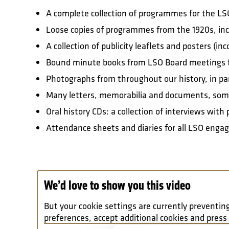
A complete collection of programmes for the L
Loose copies of programmes from the 1920s, inc
A collection of publicity leaflets and posters (i
Bound minute books from LSO Board meetings 
Photographs from throughout our history, in part
Many letters, memorabilia and documents, some 
Oral history CDs: a collection of interviews wit
Attendance sheets and diaries for all LSO enga
We’d love to show you this video
But your cookie settings are currently preventin
preferences, accept additional cookies and press 