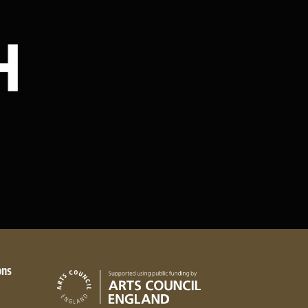
Stay in touch
ons
Arts Council England