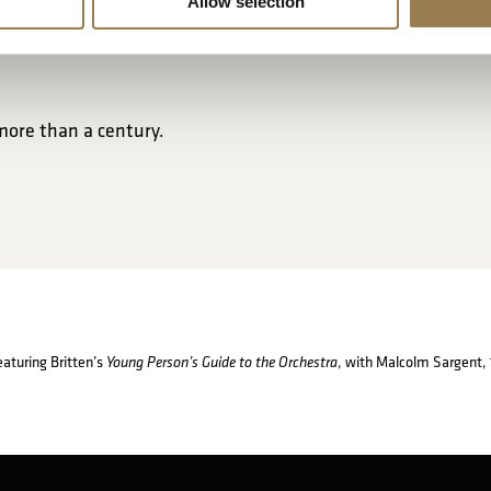
Allow selection
more than a century.
featuring Britten’s
, with Malcolm Sargent,
Young Person’s Guide to the Orchestra