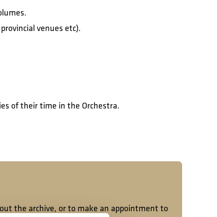
volumes.
rovincial venues etc).
es of their time in the Orchestra.
bout the archive, or to make an appointment to