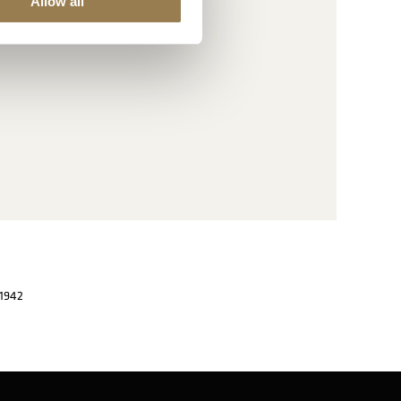
Allow all
 1942