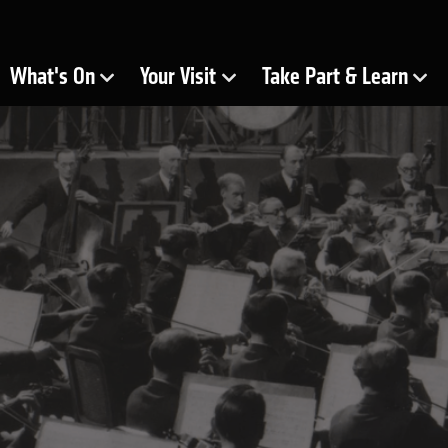
ra
What's On
Your Visit
Take Part & Learn
Show Submenu for
Show Submenu for
Show Submenu for