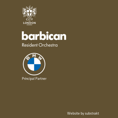
City of London
Barbican resident orchestra
Principal Partner
Website by substrakt