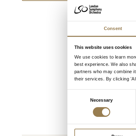
Consent
This website uses cookies
We use cookies to learn more
best experience. We also shar
partners who may combine it w
their services. By clicking '
Consent
Necessary
Selection