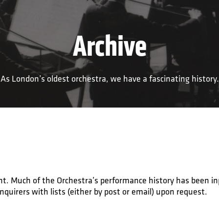
Archive
As London’s oldest orchestra, we have a fascinating history.
ment. Much of the Orchestra’s performance history has been i
enquirers with lists (either by post or email) upon request.