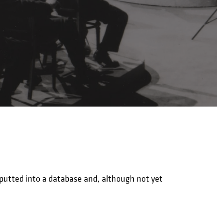
nputted into a database and, although not yet