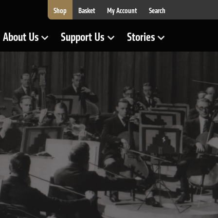
Shop
Basket
My Account
Search
About Us
Support Us
Stories
Show Submenu for
Show Submenu for
Show Submenu for