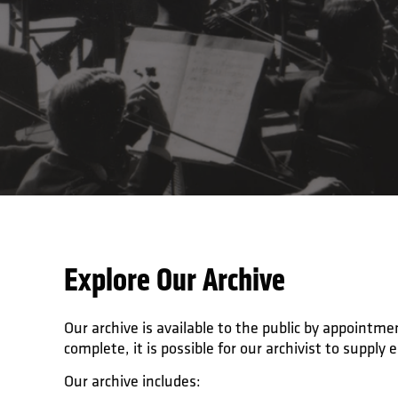
Explore Our Archive
Our archive is available to the public by appoint
complete, it is possible for our archivist to supply 
Our archive includes: