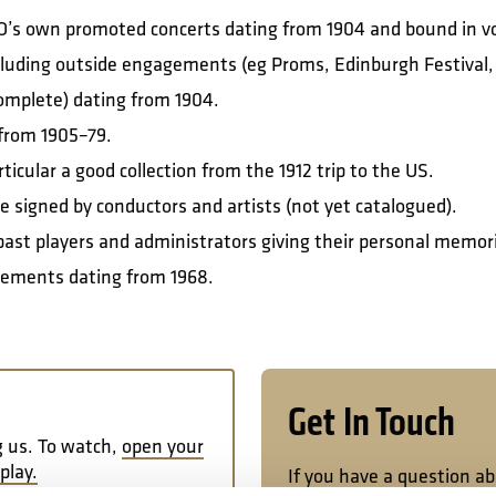
SO’s own promoted concerts dating from 1904 and bound in 
luding outside engagements (eg Proms, Edinburgh Festival, p
ncomplete) dating from 1904.
from 1905–79.
icular a good collection from the 1912 trip to the US.
signed by conductors and artists (not yet catalogued).
h past players and administrators giving their personal memori
gements dating from 1968.
Get In Touch
g us. To watch,
open your
play.
If you have a question a