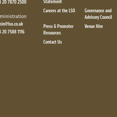
Statement
4 20 7870 2500
Careers at the LSO
Governance and
ic
ministration
Advisory Council
in@lso.co.uk
Press & Promoter
Venue Hire
 20 7588 1116
Resources
Contact Us