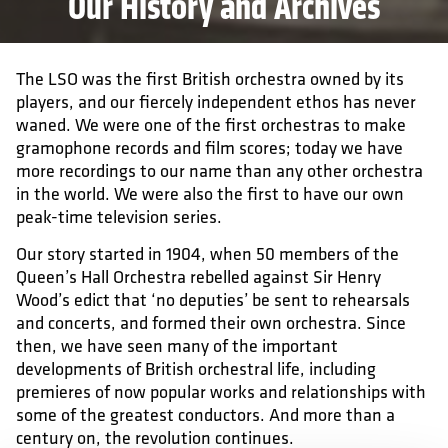
Our History and Archives
The LSO was the first British orchestra owned by its
players, and our fiercely independent ethos has never
waned. We were one of the first orchestras to make
gramophone records and film scores; today we have
more recordings to our name than any other orchestra
in the world. We were also the first to have our own
peak-time television series.
Our story started in 1904, when 50 members of the
Queen’s Hall Orchestra rebelled against Sir Henry
Wood’s edict that ‘no deputies’ be sent to rehearsals
and concerts, and formed their own orchestra. Since
then, we have seen many of the important
developments of British orchestral life, including
premieres of now popular works and relationships with
some of the greatest conductors. And more than a
century on, the revolution continues.