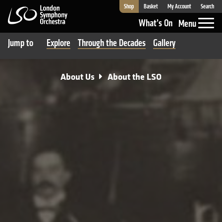
Shop
Basket
My Account
Search
London Symphony Orchestra
What’s On
Menu
Jump to
Explore
Through the Decades
Gallery
About Us
About the LSO