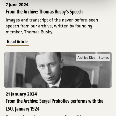
7 June 2024
From the Archive: Thomas Busby's Speech
Images and transcript of the never-before-seen
speech from our archive, written by founding
member, Thomas Busby.
Read Article
Read Full Post about From the Archive: Sergei Prokofiev performs
Archive Dive
Stories
21 January 2024
From the Archive: Sergei Prokofiev performs with the
LSO, January 1924