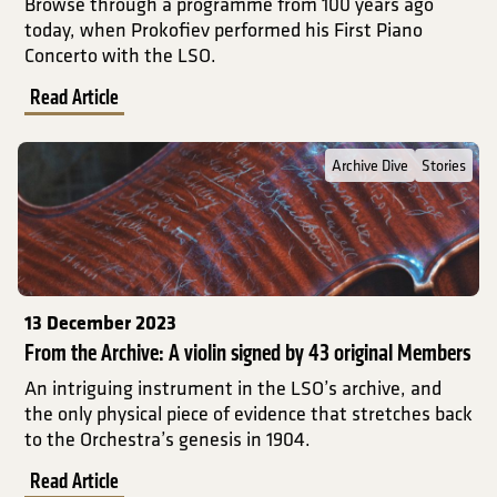
Browse through a programme from 100 years ago
today, when Prokofiev performed his First Piano
Concerto with the LSO.
Read Article
Read Full Post about From the Archive: A violin signed by 43 orig
Archive Dive
Stories
13 December 2023
From the Archive: A violin signed by 43 original Members
An intriguing instrument in the LSO’s archive, and
the only physical piece of evidence that stretches back
to the Orchestra’s genesis in 1904.
Read Article