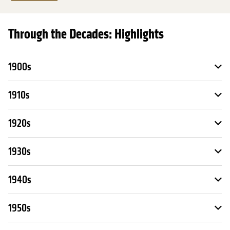
Through the Decades: Highlights
1900s
1910s
1920s
1930s
1940s
1950s