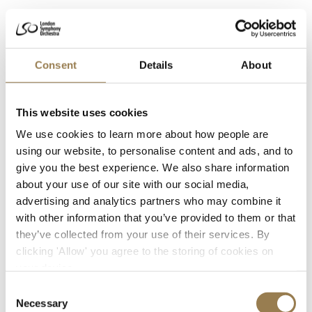
Archive
Access the archive of London’s oldest orchestra.
Consent
Details
About
About the LSO Archive
This website uses cookies
We use cookies to learn more about how people are
using our website, to personalise content and ads, and to
Discography
give you the best experience. We also share information
View our list of over 3000 recording across more
about your use of our site with our social media,
than a century.
advertising and analytics partners who may combine it
with other information that you’ve provided to them or that
View the LSO Discography
they’ve collected from your use of their services. By
clicking 'Allow' you agree to the storing of cookies on
your device.
Consent
First Performances
Necessary
Selection