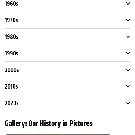
1960s
1970s
1980s
1990s
2000s
2010s
2020s
Gallery: Our History in Pictures