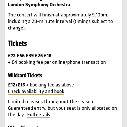
London Symphony Orchestra
The concert will finish at approximately 9.10pm,
including a 20-minute interval (timings subject to
change).
Tickets
£72 £56 £39 £26 £18
+ £4 booking fee per online/phone transaction
Wildcard Tickets
£12/£16
+ booking fee as above
Check availability and book
Limited releases throughout the season.
Guaranteed entry, but your seat is only allocated on
the day.
Full details