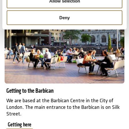
Allow selection
Getting here
Deny
Getting to the Barbican
We are based at the Barbican Centre in the City of
London. The main entrance to the Barbican is on Silk
Street.
Getting here