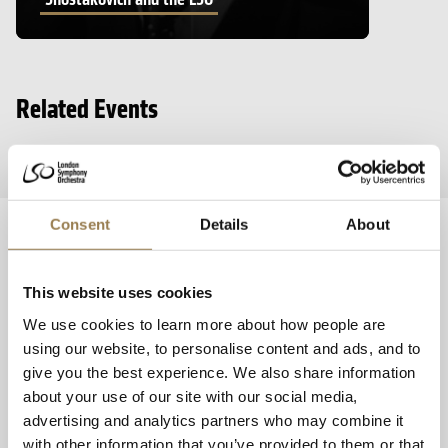
Related Events
Consent
Details
About
Booking and Discounts
Box Office Information
This website uses cookies
We use cookies to learn more about how people are
Booking Your Tickets
using our website, to personalise content and ads, and to
give you the best experience. We also share information
about your use of our site with our social media,
Access Scheme Members
advertising and analytics partners who may combine it
with other information that you’ve provided to them or that