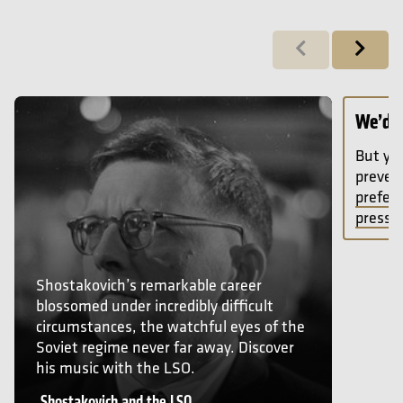
Previous
Next
Shostakovich and the LSO
We’d l
But you
preven
prefere
press p
Shostakovich’s remarkable career
blossomed under incredibly difficult
circumstances, the watchful eyes of the
Soviet regime never far away. Discover
his music with the LSO.
Shostakovich and the LSO