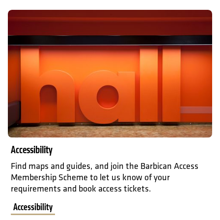
Accessibility
Accessibility
Find maps and guides, and join the Barbican Access
Membership Scheme to let us know of your
requirements and book access tickets.
Accessibility