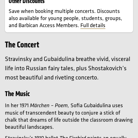
Other Discounts
Save when booking multiple concerts. Discounts
also available for young people, students, groups,
and Barbican Access Members.
Full details
The Concert
Stravinsky and Gubaidulina breathe vivid, visceral
life into Russian fairy tales, plus Shostakovich’s
most beautiful and riveting concerto.
The Music
In her 1971
Sofia Gubaidulina uses
Märchen – Poem,
music of transcendent beauty to conjure a stick of
chalk that dreams of life outside the classroom drawing
beautiful landscapes.
Stravinsky’s 1910 ballet
paints an equally