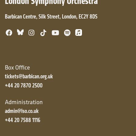
London Symphony Orchestra
Barbican Centre, Silk Street, London, EC2Y 8DS
Bluesky
Facebook
Instagram
TikTok
YouTube
Spotify
Apple Music
Box Office
tickets@barbican.org.uk
+44 20 7870 2500
Administration
admin@lso.co.uk
+44 20 7588 1116