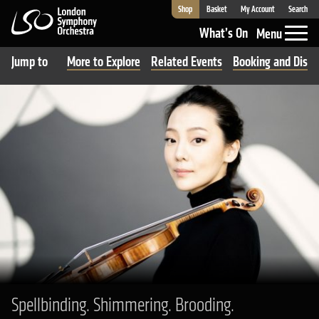
Shop
Basket
My Account
Search
London Symphony Orchestra
What’s On
Menu
Jump to
More to Explore
Related Events
Booking and Disco
Spellbinding. Shimmering. Brooding.