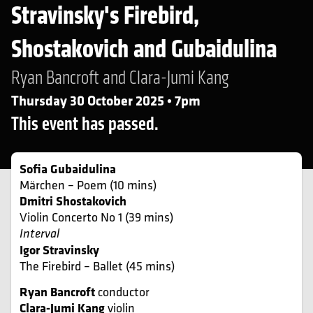
Stravinsky's Firebird,
Shostakovich and Gubaidulina
Ryan Bancroft and Clara-Jumi Kang
Thursday 30 October 2025 • 7pm
This event has passed.
Sofia Gubaidulina
Märchen – Poem (10 mins)
Dmitri Shostakovich
Violin Concerto No 1 (39 mins)
Interval
Igor Stravinsky
The Firebird – Ballet (45 mins)
Ryan Bancroft
conductor
Clara-Jumi Kang
violin