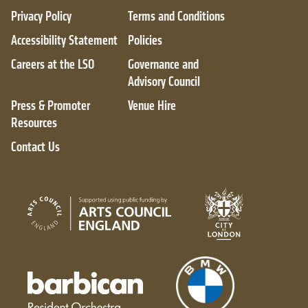
Privacy Policy
Terms and Conditions
Accessibility Statement
Policies
Careers at the LSO
Governance and
Advisory Council
Press & Promoter
Venue Hire
Resources
Contact Us
City of London
Arts Council England
Barbican resident orchestra