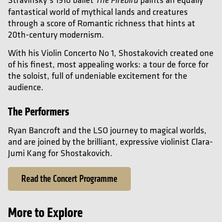
The Firebird
fantastical world of mythical lands and creatures
through a score of Romantic richness that hints at
20th-century modernism.
With his Violin Concerto No 1, Shostakovich created one
of his finest, most appealing works: a tour de force for
the soloist, full of undeniable excitement for the
audience.
The Performers
Ryan Bancroft and the LSO journey to magical worlds,
and are joined by the brilliant, expressive violinist Clara-
Jumi Kang for Shostakovich.
Read the Concert Programme
More to Explore