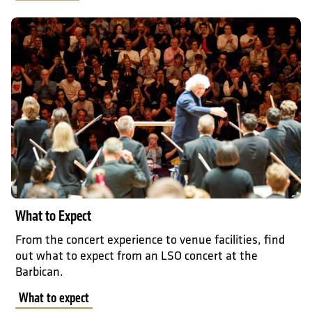
What to expect
What to Expect
From the concert experience to venue facilities, find
out what to expect from an LSO concert at the
Barbican.
What to expect