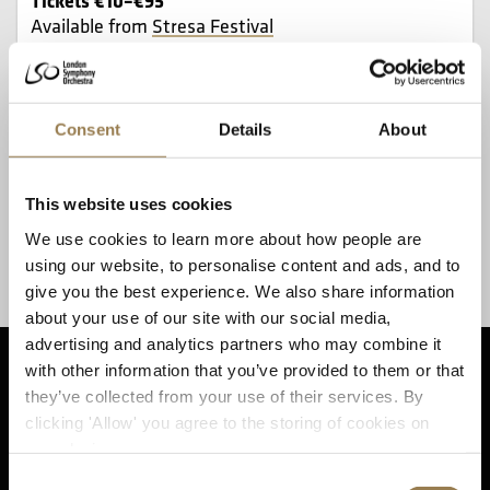
Available from
Stresa Festival
The LSO is conducted by Sir Antonio Pappano at
the 64th Stresa Festival’s closing concert,
Consent
Details
About
alongside cellist Mario Brunello, who is Artistic
Director of the Festival.
This website uses cookies
The concert takes in two masterpieces: Beethoven’s
We use cookies to learn more about how people are
Fifth Symphony and Schumann’s Cello Concerto,
using our website, to personalise content and ads, and to
alongside Shostakovich’s ‘Classical’ Symphony No 9.
give you the best experience. We also share information
about your use of our site with our social media,
advertising and analytics partners who may combine it
with other information that you’ve provided to them or that
they’ve collected from your use of their services. By
clicking 'Allow' you agree to the storing of cookies on
Sta
your device.
Consent