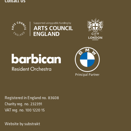
Contact Us
City of London
Arts Council England
Barbican resident orchestra
Principal Partner
Registered in England no. 83608
Charity reg. no. 232391
VAT reg. no. 100 1220 15
Website by substrakt