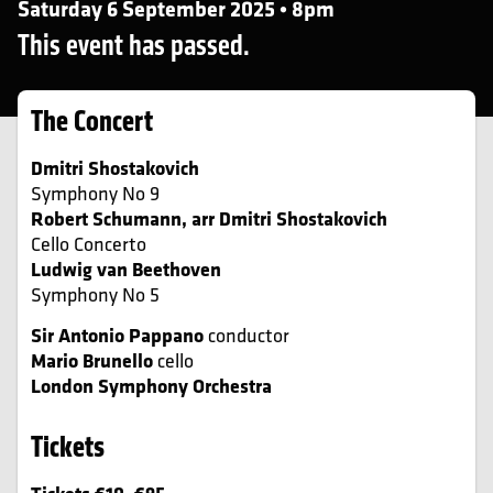
Saturday 6 September 2025 • 8pm
This event has passed.
The Concert
Dmitri Shostakovich
Symphony No 9
Robert Schumann, arr Dmitri Shostakovich
Cello Concerto
Ludwig van Beethoven
Symphony No 5
Sir Antonio Pappano
conductor
Mario Brunello
cello
London Symphony Orchestra
Tickets
Tickets €10–€95