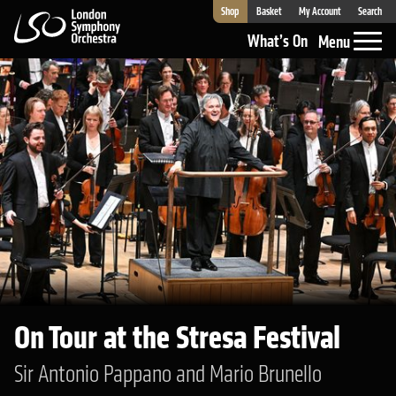
Shop
Basket
My Account
Search
London Symphony Orchestra
What’s On
Menu
On Tour at the Stresa Festival
Sir Antonio Pappano and Mario Brunello