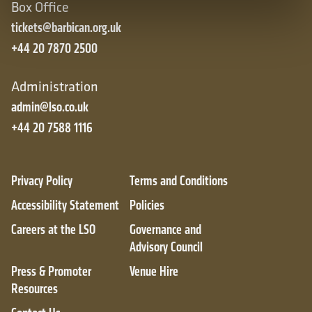
Box Office
tickets@barbican.org.uk
+44 20 7870 2500
Administration
admin@lso.co.uk
+44 20 7588 1116
Privacy Policy
Terms and Conditions
Accessibility Statement
Policies
Careers at the LSO
Governance and
Advisory Council
Press & Promoter
Venue Hire
Resources