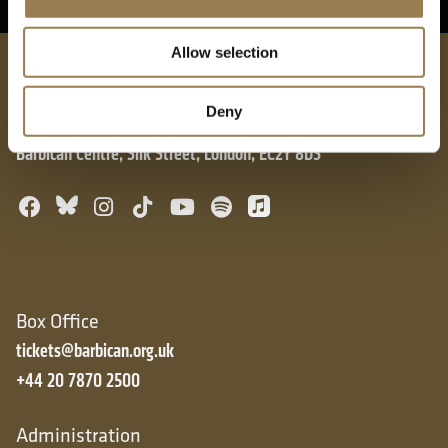
Allow selection
London Symphony Orchestra
Deny
Barbican Centre, Silk Street, London, EC2Y 8DS
Bluesky
Facebook
Instagram
TikTok
YouTube
Spotify
Apple Music
Box Office
tickets@barbican.org.uk
+44 20 7870 2500
Administration