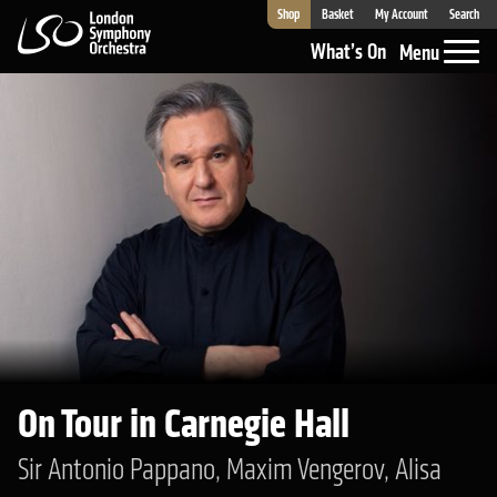
Shop
Basket
My Account
Search
London Symphony Orchestra
What’s On
Menu
On Tour in Carnegie Hall
Sir Antonio Pappano, Maxim Vengerov, Alisa