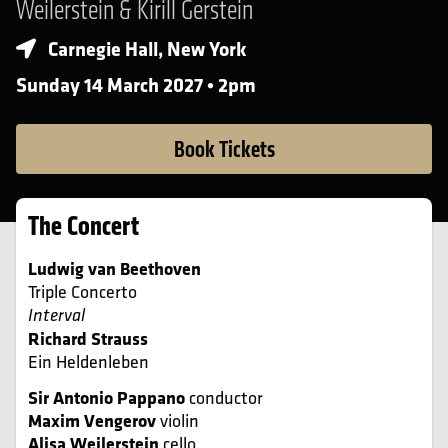
Weilerstein & Kirill Gerstein
Carnegie Hall, New York
Sunday 14 March 2027 • 2pm
Book Tickets
The Concert
Ludwig van Beethoven
Triple Concerto
Interval
Richard Strauss
Ein Heldenleben
Sir Antonio Pappano
conductor
Maxim Vengerov
violin
Alisa Weilerstein
cello