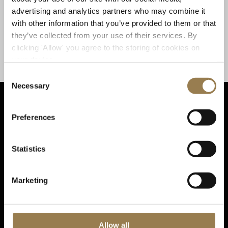
deeply expressive’ (
) virtuoso; and
The New York Times
advertising and analytics partners who may combine it
pianist Kirill Gerstein, a musician with blazing
with other information that you’ve provided to them or that
technique [and] wonderful command of colour and
they’ve collected from your use of their services. By
nuance’ (
). The program also
The Wall Street Journal
clicking 'Allow' you agree to the storing of cookies on
features Richard Strauss’ audaciously autobiographical
your device.
(A Hero’s Life).
Ein Heldenleben
Consent
Necessary
Selection
Preferences
Sta
Statistics
Marketing
Sign up for email updates
Allow all