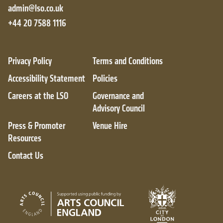
admin@lso.co.uk
+44 20 7588 1116
Privacy Policy
Terms and Conditions
Accessibility Statement
Policies
Careers at the LSO
Governance and
Advisory Council
Press & Promoter
Venue Hire
Resources
Contact Us
City of London
Arts Council England