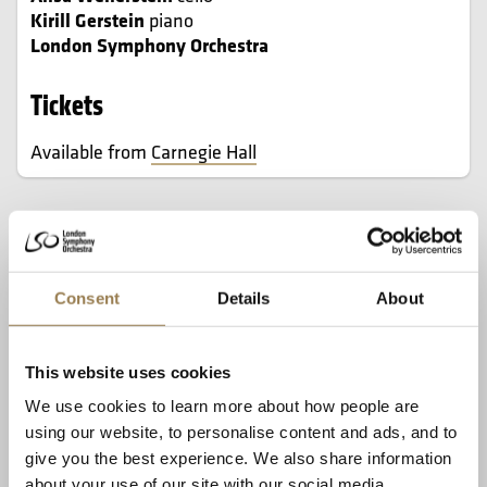
Kirill Gerstein
piano
London Symphony Orchestra
Tickets
Available from
Carnegie Hall
In this Sunday matinee, Sir Antonio Pappano
conducts the London Symphony Orchestra in
Beethoven’s rarely heard Triple Concerto, a
Consent
Details
About
fascinating work written for an unprecedented
combination of solo instruments.
This website uses cookies
Here, it is performed by three of the world’s finest
We use cookies to learn more about how people are
players: violinist Maxim Vengerov, appearing in his third
using our website, to personalise content and ads, and to
and final season as a Carnegie Hall Perspectives artist;
give you the best experience. We also share information
cellist Alisa Weilerstein, a ‘technically flawless and
about your use of our site with our social media,