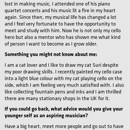
lost in making music, I attended one of his piano
quartet concerts and his music lit a fire in my heart
again. Since then, my musical life has changed a lot
and I feel very fortunate to have the opportunity to
meet and study with him. Now he is not only my cello
hero but also a mentor who has shown me what kind
of person I want to become as I grow older.
Something you might not know about me:
I am a cat lover and I like to draw my cat Suri despite
my poor drawing skills. I recently painted my cello case
into a light blue colour with my cat playing cello on the
side, which I am feeling very much satisfied with. I also
like collecting fountain pens and inks and I am thrilled
there are many stationary shops in the UK for it.
If you could go back, what advice would you give your
younger self as an aspiring musician?
Have a big heart, meet more people and go out to have