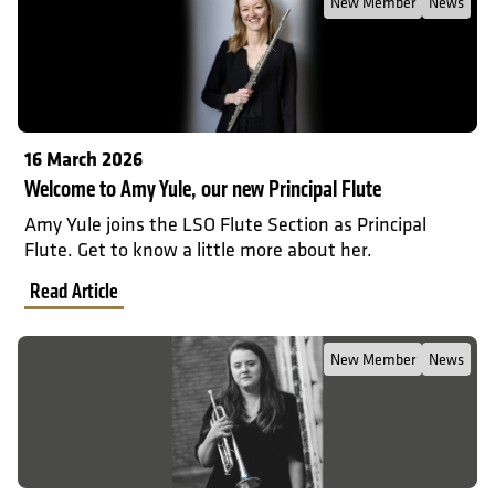
New Member
News
16 March 2026
Welcome to Amy Yule, our new Principal Flute
Amy Yule joins the LSO Flute Section as Principal
Flute. Get to know a little more about her.
Read Article
Read Full Post about Welcome to Katie Smith, our new Trumpet
New Member
News