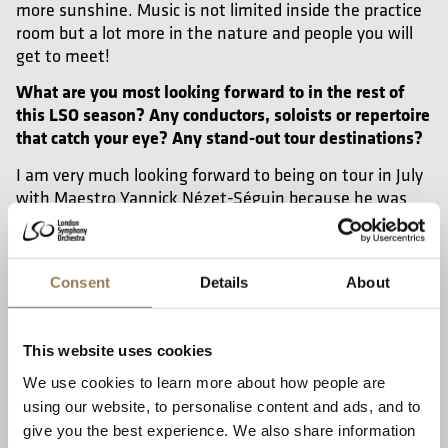
more sunshine. Music is not limited inside the practice
room but a lot more in the nature and people you will
get to meet!
What are you most looking forward to in the rest of
this LSO season? Any conductors, soloists or repertoire
that catch your eye? Any stand-out tour destinations?
I am very much looking forward to being on tour in July
with Maestro Yannick Nézet-Séguin because he was
the person who made me fall in love with playing in an
orchestra. He frequently visits Curtis Institute of Music,
where I completed my Bachelor’s degree and he was
Consent
Details
About
the first conductor I ever played with back when I was
13.
Another project I am looking forward to is a long tour
This website uses cookies
next year in Aix-en-Provence. All of the repertoire is
We use cookies to learn more about how people are
amazing and I am especially looking forward to
La
using our website, to personalise content and ads, and to
with Sir Antonio Pappano. Opera always brings
Traviata
give you the best experience. We also share information
me happiness, it’s usually heavenly long and heavenly