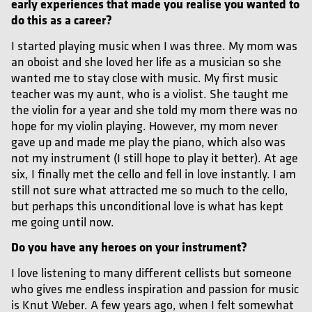
early experiences that made you realise you wanted to
do this as a career?
I started playing music when I was three. My mom was
an oboist and she loved her life as a musician so she
wanted me to stay close with music. My first music
teacher was my aunt, who is a violist. She taught me
the violin for a year and she told my mom there was no
hope for my violin playing. However, my mom never
gave up and made me play the piano, which also was
not my instrument (I still hope to play it better). At age
six, I
finally
met the cello and fell in love instantly. I am
still not sure what attracted me so much to the cello,
but perhaps this unconditional love is what has kept
me going until now.
Do you have any heroes on your instrument?
I love listening to many different cellists but someone
who gives me endless inspiration and passion for music
is Knut Weber. A few years ago, when I felt somewhat