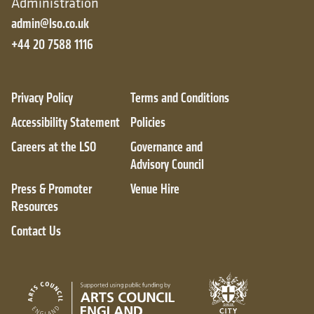
Administration
admin@lso.co.uk
+44 20 7588 1116
Privacy Policy
Terms and Conditions
Accessibility Statement
Policies
Careers at the LSO
Governance and
Advisory Council
Press & Promoter
Venue Hire
Resources
Contact Us
City of London
Arts Council England