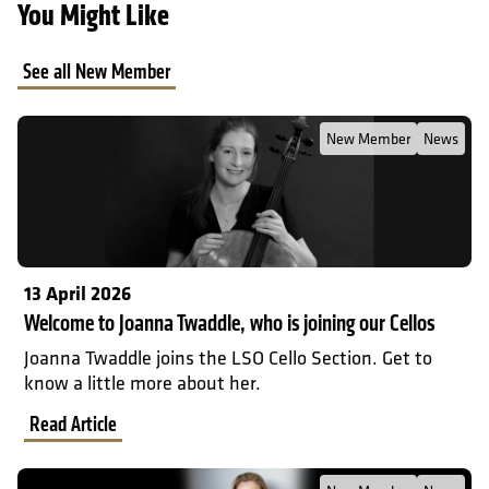
You Might Like
See all New Member
Read Full Post about Welcome to Joanna Twaddle, who is joining o
New Member
News
13 April 2026
Welcome to Joanna Twaddle, who is joining our Cellos
Joanna Twaddle joins the LSO Cello Section. Get to
know a little more about her.
Read Article
Read Full Post about Welcome to Amy Yule, our new Principal Flu