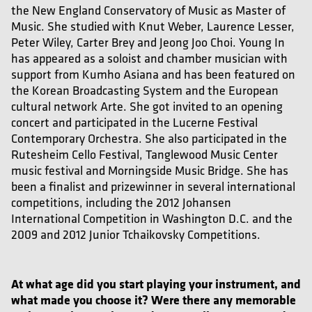
the New England Conservatory of Music as Master of
Music. She studied with Knut Weber, Laurence Lesser,
Peter Wiley, Carter Brey and Jeong Joo Choi. Young In
has appeared as a soloist and chamber musician with
support from Kumho Asiana and has been featured on
the Korean Broadcasting System and the European
cultural network Arte. She got invited to an opening
concert and participated in the Lucerne Festival
Contemporary Orchestra. She also participated in the
Rutesheim Cello Festival, Tanglewood Music Center
music festival and Morningside Music Bridge. She has
been a finalist and prizewinner in several international
competitions, including the 2012 Johansen
International Competition in Washington D.C. and the
2009 and 2012 Junior Tchaikovsky Competitions.
At what age did you start playing your instrument, and
what made you choose it? Were there any memorable