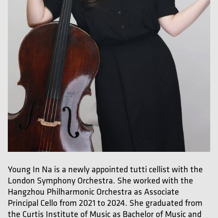
Young In Na is a newly appointed tutti cellist with the
London Symphony Orchestra. She worked with the
Hangzhou Philharmonic Orchestra as Associate
Principal Cello from 2021 to 2024. She graduated from
the Curtis Institute of Music as Bachelor of Music and