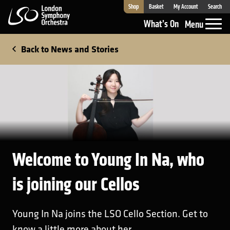
Shop
Basket
My Account
Search
London Symphony Orchestra
What’s On
Menu
Back to News and Stories
Welcome to Young In Na, who
is joining our Cellos
Young In Na joins the LSO Cello Section. Get to
know a little more about her.