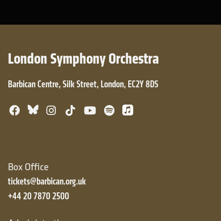
London Symphony Orchestra
Barbican Centre, Silk Street, London, EC2Y 8DS
Bluesky
Facebook
Instagram
TikTok
YouTube
Spotify
Apple Music
Box Office
tickets@barbican.org.uk
+44 20 7870 2500