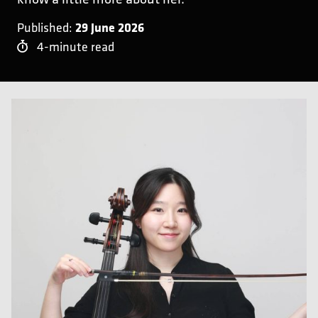
29 June 2026
Published:
4-minute read