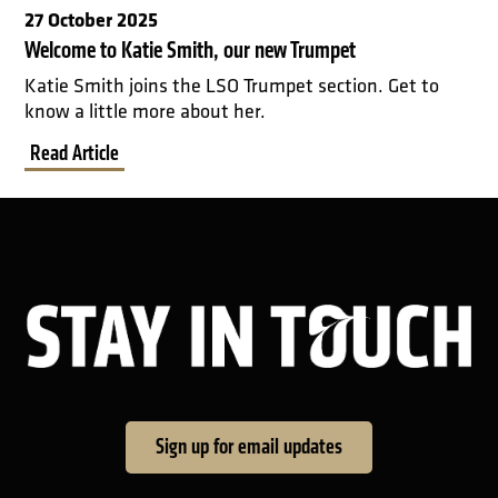
27 October 2025
Welcome to Katie Smith, our new Trumpet
Katie Smith joins the LSO Trumpet section. Get to
know a little more about her.
Read Article
Sta
Sign up for email updates