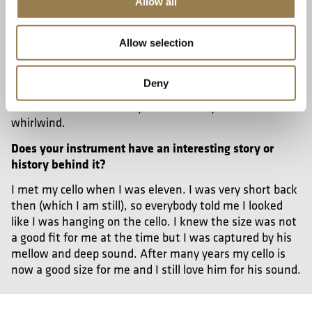
Allow all
I would like to recommend Elgar’s ‘Enigma’ Variations.
It was also the first orchestral music I had ever heard
performed live and I am sure this music will make
Allow selection
anyone dive into this world. Each variation is dedicated
to Elgar’s friends, so every one of them has its own
Deny
unique personality. Listening to it feels like reading a
book, the whole life story will come to you like a
whirlwind.
Does your instrument have an interesting story or
history behind it?
I met my cello when I was eleven. I was very short back
then (which I am still), so everybody told me I looked
like I was hanging on the cello. I knew the size was not
a good fit for me at the time but I was captured by his
mellow and deep sound. After many years my cello is
now a good size for me and I still love him for his sound.