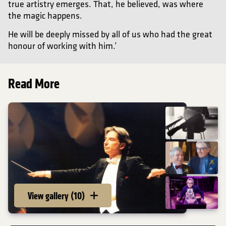
true artistry emerges. That, he believed, was where
the magic happens.
He will be deeply missed by all of us who had the great
honour of working with him.’
Read More
View gallery (10)