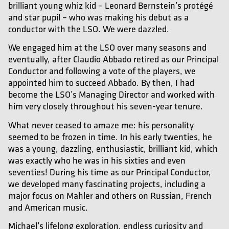
brilliant young whiz kid – Leonard Bernstein’s protégé
and star pupil – who was making his debut as a
conductor with the LSO. We were dazzled.
We engaged him at the LSO over many seasons and
eventually, after Claudio Abbado retired as our Principal
Conductor and following a vote of the players, we
appointed him to succeed Abbado. By then, I had
become the LSO’s Managing Director and worked with
him very closely throughout his seven-year tenure.
What never ceased to amaze me: his personality
seemed to be frozen in time. In his early twenties, he
was a young, dazzling, enthusiastic, brilliant kid, which
was exactly who he was in his sixties and even
seventies! During his time as our Principal Conductor,
we developed many fascinating projects, including a
major focus on Mahler and others on Russian, French
and American music.
Michael’s lifelong exploration, endless curiosity and