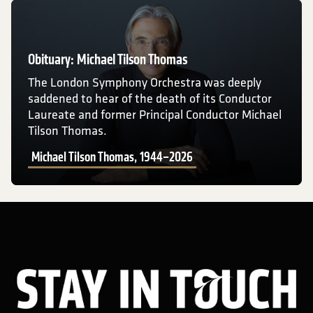
Michael Tilson Thomas, 1944–2026
Obituary: Michael Tilson Thomas
The London Symphony Orchestra was deeply
saddened to hear of the death of its Conductor
Laureate and former Principal Conductor Michael
Tilson Thomas.
Michael Tilson Thomas, 1944–2026
Sta