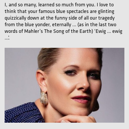
I, and so many, learned so much from you. I love to
think that your famous blue spectacles are glinting
quizzically down at the funny side of all our tragedy
from the blue yonder, eternally … (as in the last two
words of Mahler’s The Song of the Earth) ‘Ewig … ewig
…’.