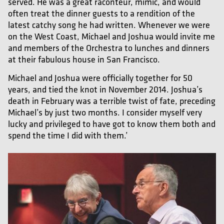
served. He was a great raconteur, mimic, and would
often treat the dinner guests to a rendition of the
latest catchy song he had written. Whenever we were
on the West Coast, Michael and Joshua would invite me
and members of the Orchestra to lunches and dinners
at their fabulous house in San Francisco.
Michael and Joshua were officially together for 50
years, and tied the knot in November 2014. Joshua’s
death in February was a terrible twist of fate, preceding
Michael’s by just two months. I consider myself very
lucky and privileged to have got to know them both and
spend the time I did with them.’