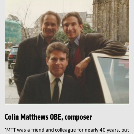
Colin Matthews OBE, composer
‘MTT was a friend and colleague for nearly 40 years, but