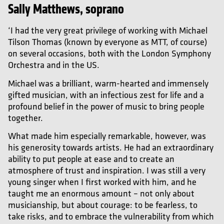
Sally Matthews, soprano
‘I had the very great privilege of working with Michael
Tilson Thomas (known by everyone as MTT, of course)
on several occasions, both with the London Symphony
Orchestra and in the US.
Michael was a brilliant, warm-hearted and immensely
gifted musician, with an infectious zest for life and a
profound belief in the power of music to bring people
together.
What made him especially remarkable, however, was
his generosity towards artists. He had an extraordinary
ability to put people at ease and to create an
atmosphere of trust and inspiration. I was still a very
young singer when I first worked with him, and he
taught me an enormous amount – not only about
musicianship, but about courage: to be fearless, to
take risks, and to embrace the vulnerability from which