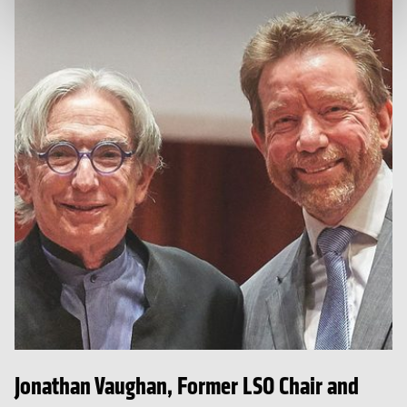
Jonathan Vaughan, Former LSO Chair and