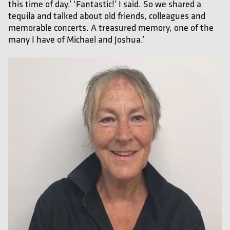
this time of day.’ ‘Fantastic!’ I said. So we shared a
tequila and talked about old friends, colleagues and
memorable concerts. A treasured memory, one of the
many I have of Michael and Joshua.’