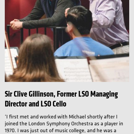
Sir Clive Gillinson, Former LSO Managing
Director and LSO Cello
‘I first met and worked with Michael shortly after I
joined the London Symphony Orchestra as a player in
1970. I was just out of music college, and he was a