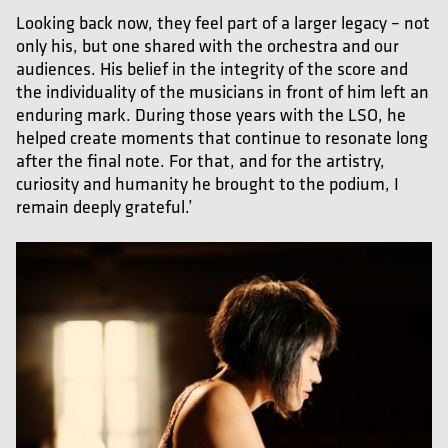
Looking back now, they feel part of a larger legacy – not
only his, but one shared with the orchestra and our
audiences. His belief in the integrity of the score and
the individuality of the musicians in front of him left an
enduring mark. During those years with the LSO, he
helped create moments that continue to resonate long
after the final note. For that, and for the artistry,
curiosity and humanity he brought to the podium, I
remain deeply grateful.’