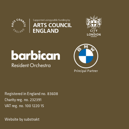
City of London
Arts Council England
Barbican resident orchestra
Principal Partner
Registered in England no. 83608
Charity reg. no. 232391
VAT reg. no. 100 1220 15
Website by substrakt