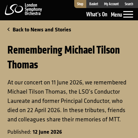
Shop
Basket
My Account
Search
London Symphony Orchestra
What’s On
Menu
Back to News and Stories
Remembering Michael Tilson
Thomas
At our concert on 11 June 2026, we remembered
Michael Tilson Thomas, the LSO’s Conductor
Laureate and former Principal Conductor, who
died on 22 April 2026. In these tributes, friends
and colleagues share their memories of MTT.
12 June 2026
Published: