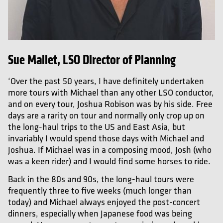
Sue Mallet, LSO Director of Planning
‘Over the past 50 years, I have definitely undertaken
more tours with Michael than any other LSO conductor,
and on every tour, Joshua Robison was by his side. Free
days are a rarity on tour and normally only crop up on
the long-haul trips to the US and East Asia, but
invariably I would spend those days with Michael and
Joshua. If Michael was in a composing mood, Josh (who
was a keen rider) and I would find some horses to ride.
Back in the 80s and 90s, the long-haul tours were
frequently three to five weeks (much longer than
today) and Michael always enjoyed the post-concert
dinners, especially when Japanese food was being