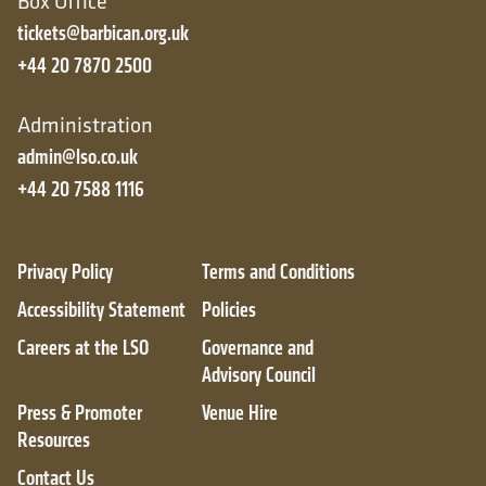
Box Office
tickets@barbican.org.uk
+44 20 7870 2500
Administration
admin@lso.co.uk
+44 20 7588 1116
Privacy Policy
Terms and Conditions
Accessibility Statement
Policies
Careers at the LSO
Governance and
Advisory Council
Press & Promoter
Venue Hire
Resources
Contact Us