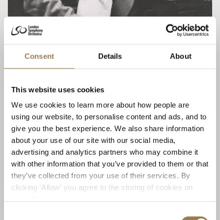
Consent
Details
About
Lennox Mackenzie OBE, LSO Principal
Emeritus, former LSO Chair and Sub-Leader
This website uses cookies
We use cookies to learn more about how people are
‘Knowing, and making music with, Michael has been
using our website, to personalise content and ads, and to
one of the greatest joys of my life in music. I remember
give you the best experience. We also share information
revelling in the early days of his Principal Conductorship
about your use of our site with our social media,
in the late 1980s and early 1990s, and in particular the
advertising and analytics partners who may combine it
infectious effervescence of the Gershwin Years
with other information that you’ve provided to them or that
Festival; and the popular, televised lecture-concerts,
they’ve collected from your use of their services. By
with Michael’s fascinating and entertaining insights
clicking 'Allow' you agree to the storing of cookies on
into the composers’ minds and their masterpieces; and
your device.
the serious, deeply felt music-making within the
Mahler Festival. And so much more. The mutually
Consent