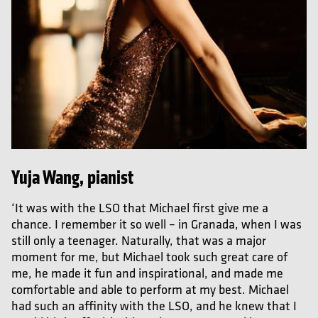
Yuja Wang, pianist
‘It was with the LSO that Michael first give me a
chance. I remember it so well – in Granada, when I was
still only a teenager. Naturally, that was a major
moment for me, but Michael took such great care of
me, he made it fun and inspirational, and made me
comfortable and able to perform at my best. Michael
had such an affinity with the LSO, and he knew that I