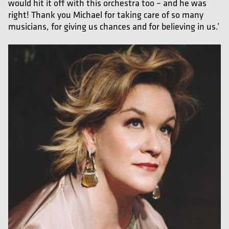
would hit it off with this orchestra too – and he was
right! Thank you Michael for taking care of so many
musicians, for giving us chances and for believing in us.’