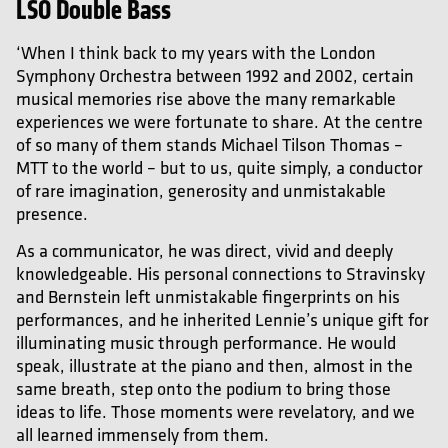
LSO Double Bass
‘When I think back to my years with the London
Symphony Orchestra between 1992 and 2002, certain
musical memories rise above the many remarkable
experiences we were fortunate to share. At the centre
of so many of them stands Michael Tilson Thomas –
MTT to the world – but to us, quite simply, a conductor
of rare imagination, generosity and unmistakable
presence.
As a communicator, he was direct, vivid and deeply
knowledgeable. His personal connections to Stravinsky
and Bernstein left unmistakable fingerprints on his
performances, and he inherited Lennie’s unique gift for
illuminating music through performance. He would
speak, illustrate at the piano and then, almost in the
same breath, step onto the podium to bring those
ideas to life. Those moments were revelatory, and we
all learned immensely from them.