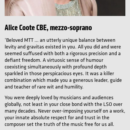
Alice Coote CBE, mezzo-soprano
‘Beloved MTT … an utterly unique balance between
levity and gravitas existed in you. All you did and were
seemed suffused with both a rigorous precision and a
defiant freedom. A virtuosic sense of humour
coexisting simultaneously with profound depth
sparkled in those perspicacious eyes. It was a killer
combination which made you a generous leader, guide
and teacher of rare wit and humility.
You were deeply loved by musicians and audiences
globally, not least in your close bond with the LSO over
many decades. Never over-imposing yourself on a work,
your innate absolute respect for and trust in the
composer set the truth of the music free for us all.