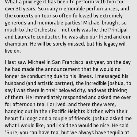
What a privilege it has been to perform with him for
over 30 years. So many memorable performances, and
the concerts on tour so often followed by extremely
generous and memorable parties! Michael brought so
much to the Orchestra – not only was he the Principal
and Laureate conductor, he was also our friend and our
champion. He will be sorely missed, but his legacy will
live on.
I last saw Michael in San Francisco last year, on the day
he had made the announcement that he would no
longer be conducting due to his illness. I messaged his
husband (and artistic partner), the incredible Joshua, to
say I was there in their beloved city, and was thinking
of them. He immediately responded and asked me over
for afternoon tea. I arrived, and there they were,
hanging out in their Pacific Heights kitchen with their
beautiful dogs and a couple of friends. Joshua asked me
what I would like, and I said tea would be nice. He said,
‘Sure, you can have tea, but we always have tequila at