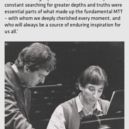
constant searching for greater depths and truths were
essential parts of what made up the fundamental MTT
– with whom we deeply cherished every moment, and
who will always be a source of enduring inspiration for
us all.’