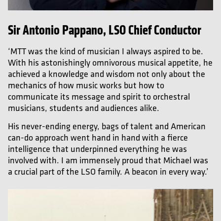
Sir Antonio Pappano, LSO Chief Conductor
‘MTT was the kind of musician I always aspired to be.
With his astonishingly omnivorous musical appetite, he
achieved a knowledge and wisdom not only about the
mechanics of how music works but how to
communicate its message and spirit to orchestral
musicians, students and audiences alike.
His never-ending energy, bags of talent and American
can-do approach went hand in hand with a fierce
intelligence that underpinned everything he was
involved with. I am immensely proud that Michael was
a crucial part of the LSO family. A beacon in every way.’