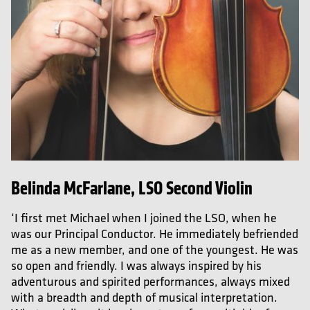
Belinda McFarlane, LSO Second Violin
‘I first met Michael when I joined the LSO, when he
was our Principal Conductor. He immediately befriended
me as a new member, and one of the youngest. He was
so open and friendly. I was always inspired by his
adventurous and spirited performances, always mixed
with a breadth and depth of musical interpretation.