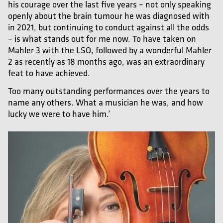
his courage over the last five years – not only speaking
openly about the brain tumour he was diagnosed with
in 2021, but continuing to conduct against all the odds
– is what stands out for me now. To have taken on
Mahler 3 with the LSO, followed by a wonderful Mahler
2 as recently as 18 months ago, was an extraordinary
feat to have achieved.
Too many outstanding performances over the years to
name any others. What a musician he was, and how
lucky we were to have him.’