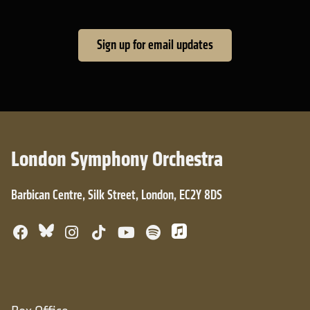
Sign up for email updates
London Symphony Orchestra
Barbican Centre, Silk Street, London, EC2Y 8DS
Bluesky
Facebook
Instagram
TikTok
YouTube
Spotify
Apple Music