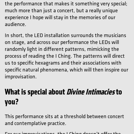
the performance that makes it something very special;
much more than just a concert, but a really unique
experience I hope will stay in the memories of our
audience.
In short, the LED installation surrounds the musicians
on stage, and across our performance the LEDs will
randomly light in different patterns, mimicking the
process of reading the I Ching. The patterns will direct
us to specific hexagrams and their associations with
specific natural phenomena, which will then inspire our
improvisation.
What is special about
Divine Intim
acies
to
you?
This performance sits at a threshold between concert
and contemplative practice.
For our improvisations, the I Ching doesn’t offer the