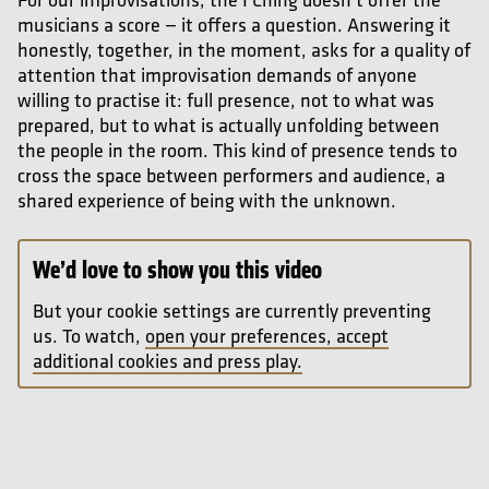
musicians a score — it offers a question. Answering it
honestly, together, in the moment, asks for a quality of
attention that improvisation demands of anyone
willing to practise it: full presence, not to what was
prepared, but to what is actually unfolding between
the people in the room. This kind of presence tends to
cross the space between performers and audience, a
shared experience of being with the unknown.
We’d love to show you this video
But your cookie settings are currently preventing
us. To watch,
open your preferences, accept
additional cookies and press play.