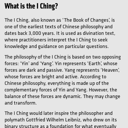
What is the I Ching?
The I Ching, also known as ‘The Book of Changes’, is
one of the earliest texts of Chinese philosophy and
dates back 3,000 years. It is used as divination text,
where practitioners interpret the I Ching to seek
knowledge and guidance on particular questions.
The philosophy of the I Ching is based on two opposing
forces: ‘Yin’ and ‘Yang’. Yin represents ‘Earth’, whose
forces are dark and passive. Yang represents ‘Heaven’,
whose forces are bright and active. According to
Chinese philosophy, everything is made up of the
complementary forces of Yin and Yang. However, the
balance of these forces are dynamic. They may change
and transform.
The I Ching would later inspire the philosopher and
polymath Gottfried Wilhelm Leibniz, who drew on its
binary structure as a foundation for what eventually