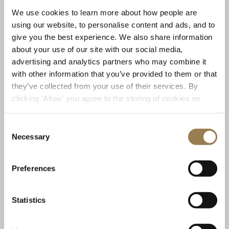
instruments.
We use cookies to learn more about how people are
using our website, to personalise content and ads, and to
Who are the performers?
give you the best experience. We also share information
about your use of our site with our social media,
We have a brilliant line-up! Daniel Shao is on flute,
advertising and analytics partners who may combine it
Peng Cheng on erhu — the two-stringed bowed
with other information that you’ve provided to them or that
instrument central to Chinese classical music, myself
they’ve collected from your use of their services. By
Garwyn Linnell on cello, and finally Beibei Wang on
clicking 'Allow' you agree to the storing of cookies on
percussion, including traditional Chinese percussion.
your device.
This is the first time I have ever seen this ensemble of
Consent
instruments together and aside from the unique
Necessary
Selection
quality this combination has, for me what is more
exciting about it is the players themselves. Everyone
brings not only their amazing skills but phenomenal
Preferences
openness and capacity for listening which makes for
very exciting music making!
Statistics