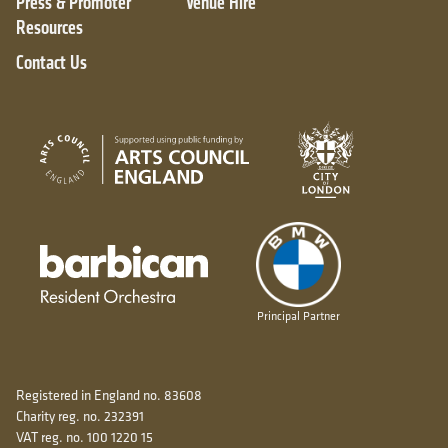
Press & Promoter
Venue Hire
Resources
Contact Us
City of London
Arts Council England
Barbican resident orchestra
Principal Partner
Registered in England no. 83608
Charity reg. no. 232391
VAT reg. no. 100 1220 15