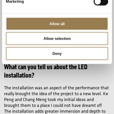
Marketing
Allow all
Allow selection
Deny
What can you tell us about the LED
installation?
The installation was an aspect of the performance that
really brought the idea of the project to a new level. Ke
Peng and Chang Meng
took my initial ideas and
brought them to a place I could not have dreamt of!
The installation adds greater immersion and depth to