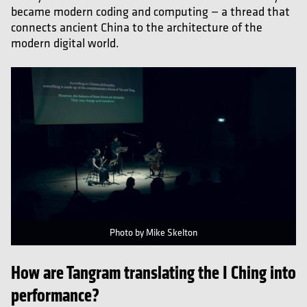
became modern coding and computing — a thread that
connects ancient China to the architecture of the
modern digital world.
Photo by Mike Skelton
How are Tangram translating the I Ching into
performance?