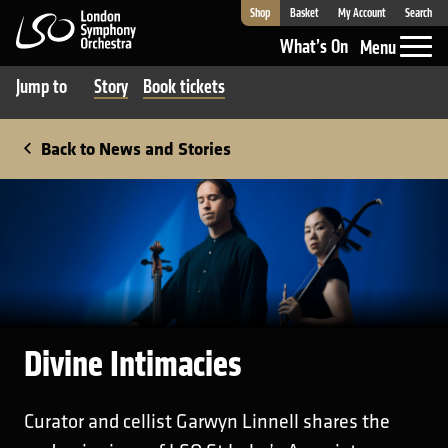
Shop
Basket
My Account
Search
London Symphony Orchestra
What’s On
Menu
Jump to
Story
Book tickets
Back to News and Stories
Divine Intimacies
Curator and cellist Garwyn Linnell shares the