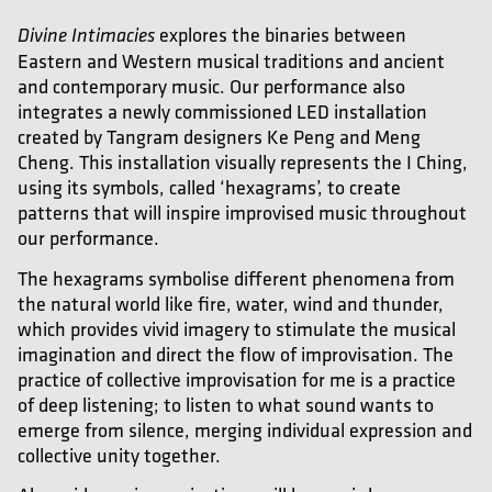
explores the binaries between
Divine Intimacies
Eastern and Western musical traditions and ancient
and contemporary music. Our performance also
integrates a newly commissioned LED installation
created by Tangram designers Ke Peng and Meng
Cheng. This installation visually represents the I Ching,
using its symbols, called ‘hexagrams’, to create
patterns that will inspire improvised music throughout
our performance.
The hexagrams symbolise different phenomena from
the natural world like fire, water, wind and thunder,
which provides vivid imagery to stimulate the musical
imagination and direct the flow of improvisation. The
practice of collective improvisation for me is a practice
of deep listening; to listen to what sound wants to
emerge from silence, merging individual expression and
collective unity together.