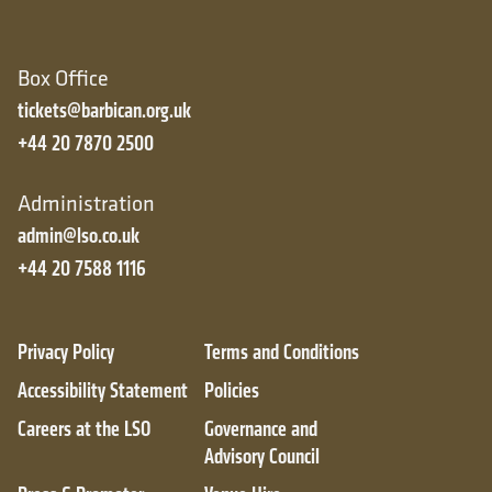
Box Office
tickets@barbican.org.uk
+44 20 7870 2500
Administration
admin@lso.co.uk
+44 20 7588 1116
Privacy Policy
Terms and Conditions
Accessibility Statement
Policies
Careers at the LSO
Governance and
Advisory Council