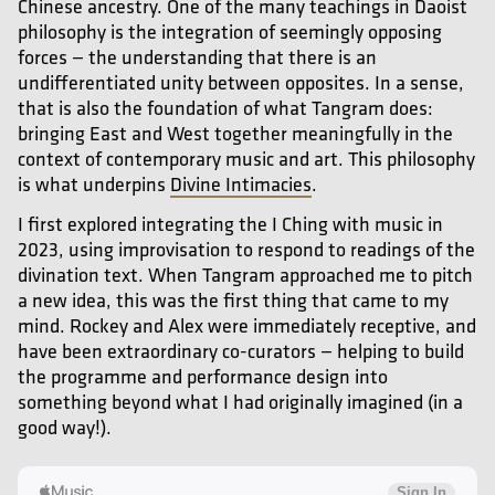
Chinese ancestry. One of the many teachings in Daoist
philosophy is the integration of seemingly opposing
forces — the understanding that there is an
undifferentiated unity between opposites. In a sense,
that is also the foundation of what Tangram does:
bringing East and West together meaningfully in the
context of contemporary music and art. This philosophy
is what underpins
Divine Intimacies
.
I first explored integrating the I Ching with music in
2023, using improvisation to respond to readings of the
divination text. When Tangram approached me to pitch
a new idea, this was the first thing that came to my
mind. Rockey and Alex were immediately receptive, and
have been extraordinary co-curators — helping to build
the programme and performance design into
something beyond what I had originally imagined (in a
good way!).