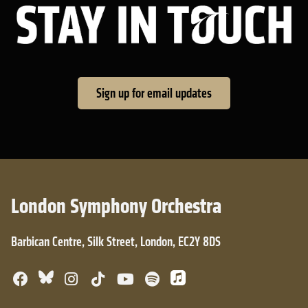
Sta
Sign up for email updates
London Symphony Orchestra
Barbican Centre, Silk Street, London, EC2Y 8DS
Bluesky
Facebook
Instagram
TikTok
YouTube
Spotify
Apple Music