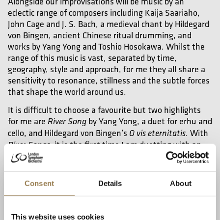
Alongside our improvisations will be music by an
eclectic range of composers including Kaija Saariaho,
John Cage and J. S. Bach, a medieval chant by Hildegard
von Bingen,
ancient Chinese ritual drumming, and
works by Yang Yong and Toshio Hosokawa. Whilst the
range of this music is vast, separated by time,
geography, style and approach, for me they all share a
sensitivity to resonance, stillness and the subtle forces
that shape the world around us.
It is difficult to choose a favourite but two highlights
for me are
by Yang Yong, a duet for erhu and
River Song
cello, and Hildegard von Bingen’s
. With
O vis eternitatis
it is the first time I am duetting with an
River Songs,
erhu and I really love the combination of the
instruments and their soundworld that reimagines
Chinese folk melodies. With
I love how
O vis eternitatis,
Consent
Details
About
we have taken this ancient chant and adapted it with
the instrumentation we have, reinterpreting a
beautiful Western melody for Chinese and Western
This website uses cookies