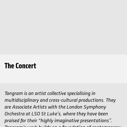
The Concert
Tangram is an artist collective specialising in
multidisciplinary and cross-cultural productions. They
are Associate Artists with the London Symphony
Orchestra at LSO St Luke’s, where they have been
praised for their “highly imaginative presentations”.