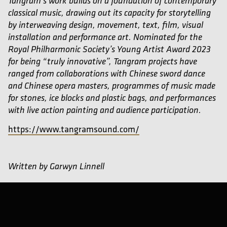
Tangram’s work builds on a foundation of contemporary
classical music, drawing out its capacity for storytelling
by interweaving design, movement, text, film, visual
installation and performance art. Nominated for the
Royal Philharmonic Society’s Young Artist Award 2023
for being “truly innovative”, Tangram projects have
ranged from collaborations with Chinese sword dance
and Chinese opera masters, programmes of music made
for stones, ice blocks and plastic bags, and performances
with live action painting and audience participation.
https://www.tangramsound.com/
Written by Garwyn Linnell