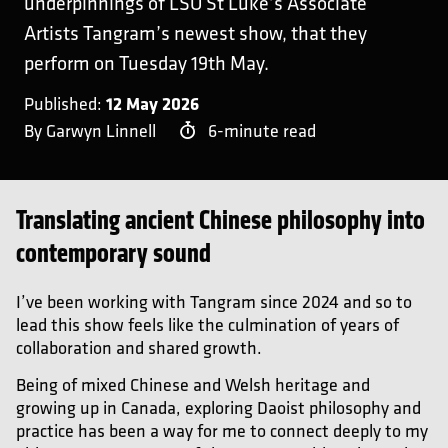
underpinnings of LSO St Luke’s Associate
Artists Tangram’s newest show, that they
perform on Tuesday 19th May.
12 May 2026
Published:
By Garwyn Linnell
6-minute read
Translating ancient Chinese philosophy into
contemporary sound
I’ve been working with Tangram since 2024 and so to
lead this show feels like the culmination of years of
collaboration and shared growth.
Being of mixed Chinese and Welsh heritage and
growing up in Canada, exploring Daoist philosophy and
practice has been a way for me to connect deeply to my