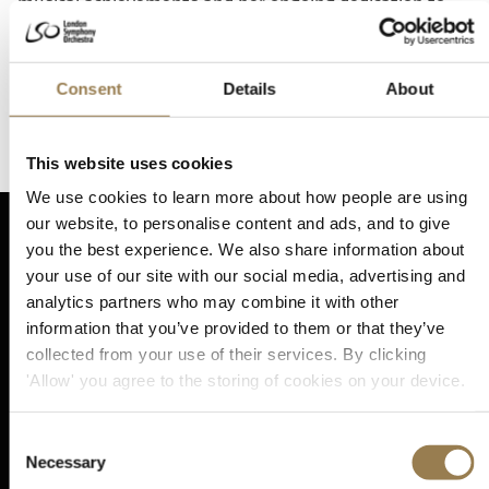
musical achievements and her ongoing dedication to
the RCM. Alix has won several prizes in international
competitions. She became a laureate in the Lions
European Musical Competition and won first prize in
Consent
Details
About
the Belgian Dexia Classics Competition. With her duo
partner Maria Tarasewicz, Alix continues to gives
recitals across the UK and the continent.
This website uses cookies
We use cookies to learn more about how people are using
our website, to personalise content and ads, and to give
you the best experience. We also share information about
your use of our site with our social media, advertising and
analytics partners who may combine it with other
Sta
information that you’ve provided to them or that they’ve
collected from your use of their services. By clicking
'Allow' you agree to the storing of cookies on your device.
Sign up for email updates
Consent
Necessary
Selection