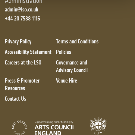
Administration
admin@lso.co.uk
+44 20 7588 1116
Privacy Policy
Terms and Conditions
Accessibility Statement
Policies
Careers at the LSO
Governance and
Advisory Council
Press & Promoter
Venue Hire
Resources
Contact Us
City of London
Arts Council England