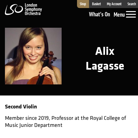
Shop
Basket
My Account
Search
London Symphony Orchestra
What’s On
Menu
Alix
Lagasse
Second Violin
Member since 2019, Professor at the Royal College of
Music Junior Department