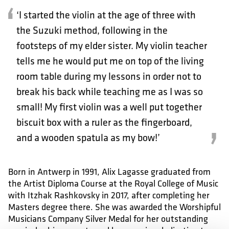
‘I started the violin at the age of three with
the Suzuki method, following in the
footsteps of my elder sister. My violin teacher
tells me he would put me on top of the living
room table during my lessons in order not to
break his back while teaching me as I was so
small! My first violin was a well put together
biscuit box with a ruler as the fingerboard,
and a wooden spatula as my bow!’
Born in Antwerp in 1991, Alix Lagasse graduated from
the Artist Diploma Course at the Royal College of Music
with Itzhak Rashkovsky in 2017, after completing her
Masters degree there. She was awarded the Worshipful
Musicians Company Silver Medal for her outstanding