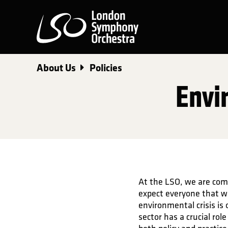
London Symphony Orchest
About Us
Policies
Envi
At the LSO, we are com
expect everyone that w
environmental crisis is 
sector has a crucial ro