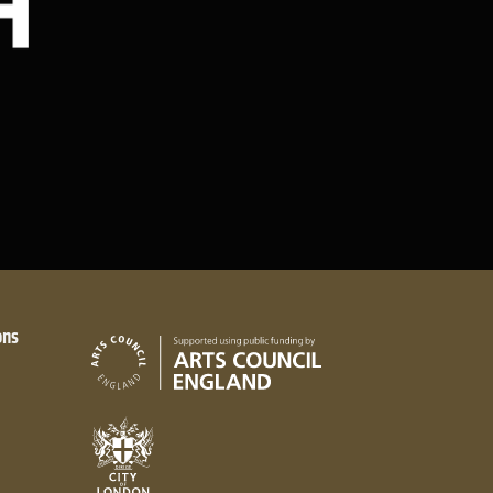
ons
Arts Council England
City of London