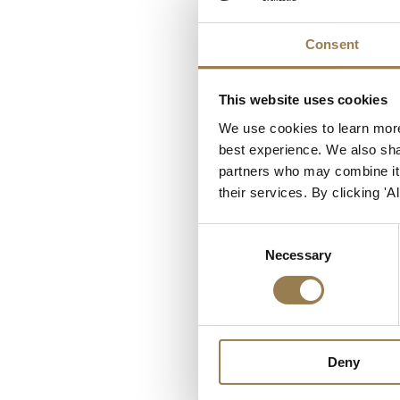
Our Venue
Consent
LSO St Luke’s, our ven
and voluntary sector or
work by cutting carbon 
This website uses cookies
environmental policy al
We use cookies to learn more
best experience. We also shar
Ensure our business p
partners who may combine it w
Minimise our impact
their services. By clicking '
Encourage these aspir
Consent
Our partners include:
Necessary
Selection
Seventeen Events
, 
Julie’s Bicycle
, a coal
future for the music 
The North Central T
Deny
Islington and Haring