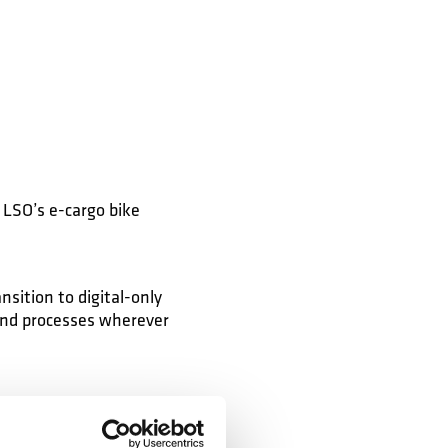
LSO’s e-cargo bike
sition to digital-only
and processes wherever