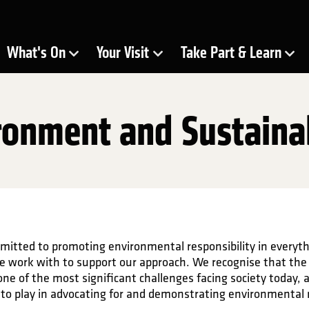
ra
What's On
Your Visit
Take Part & Learn
Show Submenu for
Show Submenu for
Show Submenu for
ronment and Sustainab
mitted to promoting environmental responsibility in everyt
e work with to support our approach. We recognise that the
one of the most significant challenges facing society today, 
le to play in advocating for and demonstrating environmental 