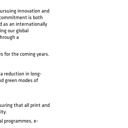
 pursuing innovation and
s commitment is both
d as an internationally
ing our global
through a
es for the coming years.
a reduction in long-
 and green modes of
ring that all print and
ity.
tal programmes, e-