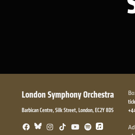
London Symphony Orchestra
Bo
tic
Barbican Centre, Silk Street, London, EC2Y 8DS
+4
Facebook
Bluesky
Instagram
TikTok
YouTube
Spotify
Apple Mus
Ad