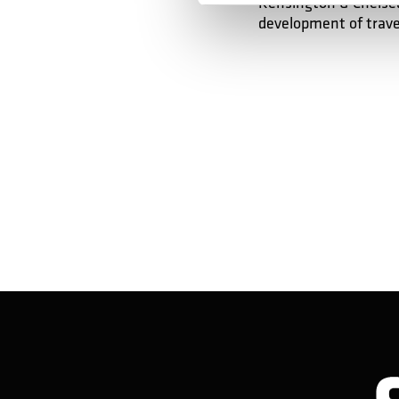
Kensington & Chelsea
development of trave