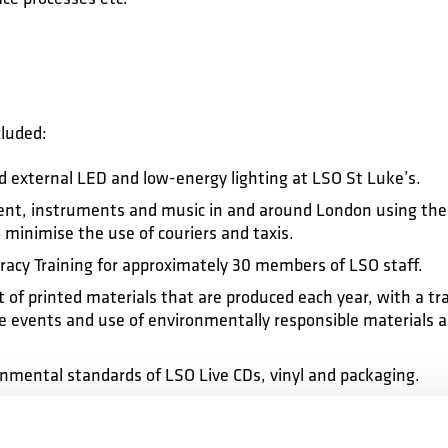
cluded:
nd external LED and low-energy lighting at LSO St Luke’s.
nt, instruments and music in and around London using the 
 minimise the use of couriers and taxis.
eracy Training for approximately 30 members of LSO staff.
f printed materials that are produced each year, with a tran
 events and use of environmentally responsible materials 
nmental standards of LSO Live CDs, vinyl and packaging.