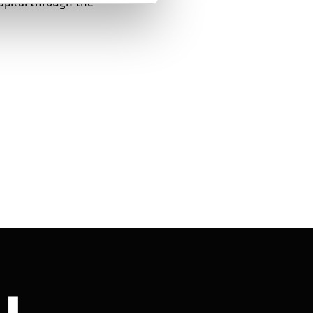
apital through the
Stay in touch