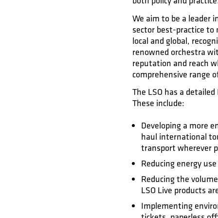
both policy and practice
We aim to be a leader i
sector best-practice t
local and global, recog
renowned orchestra with
reputation and reach w
comprehensive range of 
The LSO has a detailed 
These include:
Developing a more env
haul international to
transport wherever p
Reducing energy use
Reducing the volume 
LSO Live products are
Implementing environm
tickets, paperless off