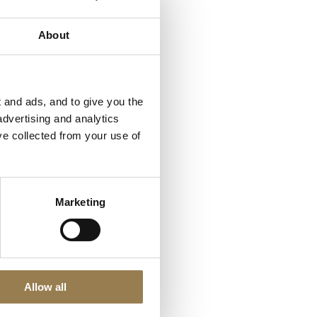
About
a group of public, private
l and social of their
ke’s, our
 and ads, and to give you the
advertising and analytics
ve collected from your use of
s.
Marketing
ethically aware.
 to create a low-carbon
ughs of Camden,
Allow all
al Borough of