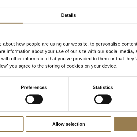
Details
ue, is a member of the
Islington Sustainability Partnership
, 
ganisations committed to reduce the economic, environmenta
emissions across this thriving London Borough. At LSO St Lu
lows us to:
 about how people are using our website, to personalise content
e information about your use of our site with our social media, 
ractices are ethically, socially and environmentally aware.
ith other information that you’ve provided to them or that they’
 on the environment by reducing waste and emissions.
Allow' you agree to the storing of cookies on your device.
ations among staff, suppliers, patrons, clients and partner
Preferences
Statistics
who deliver outstanding events that are environmentally and 
ition of industry, science and energy experts who are working
and creative industries.
ravel Plan Network, a partnership between the London Boro
Allow selection
ey, The City of London, Westminster City Council and the Roy