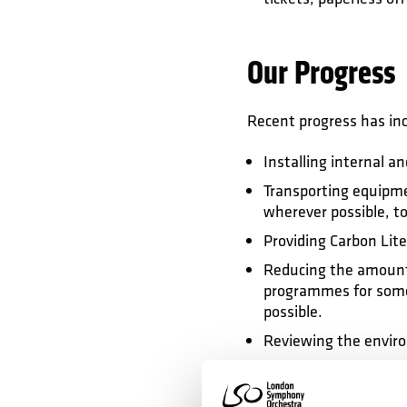
Our Progress
Recent progress has in
Installing internal a
Transporting equipme
wherever possible, to
Providing Carbon Lit
Reducing the amount o
programmes for some
possible.
Reviewing the enviro