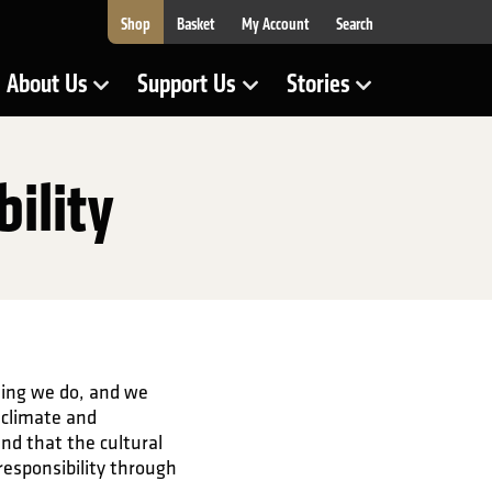
Shop
Basket
My Account
Search
About Us
Support Us
Stories
Show Submenu for
Show Submenu for
Show Submenu for
ility
hing we do, and we
 climate and
and that the cultural
responsibility through