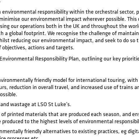
.
n environmental responsibility within the orchestral sector,
o minimise our environmental impact wherever possible. Thi
nising our operations both in the UK and throughout the worl
 a global footprint. We recognise the challenge of maintain
hilst reducing our environmental impact, and seek to do so 
objectives, actions and targets.
Environmental Responsibility Plan, outlining our key prioriti
ironmentally friendly model for international touring, with 
urs, reduction in overall travel, and increased use of trains
ossible.
 and wastage at LSO St Luke’s.
of printed materials that are produced each season, and ensu
 produced to the highest levels of environmental responsibil
entally friendly alternatives to existing practices, eg digi
ice processes etc.