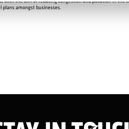
, with the aim of reducing congestion and pollution in the c
l plans amongst businesses.