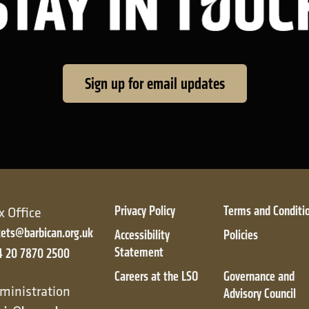
Sign up for email updates
Privacy Policy
Terms and Conditi
x Office
kets@barbican.org.uk
Accessibility
Policies
Statement
4 20 7870 2500
Careers at the LSO
Governance and
ic
ministration
Advisory Council