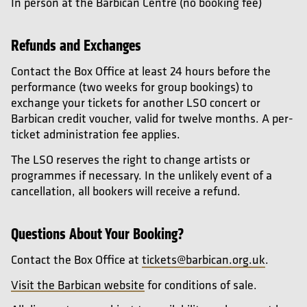
In person at the Barbican Centre (no booking fee)
Refunds and Exchanges
Contact the Box Office at least 24 hours before the
performance (two weeks for group bookings) to
exchange your tickets for another LSO concert or
Barbican credit voucher, valid for twelve months. A per-
ticket administration fee applies.
The LSO reserves the right to change artists or
programmes if necessary. In the unlikely event of a
cancellation, all bookers will receive a refund.
Questions About Your Booking?
Contact the Box Office at
tickets@barbican.org.uk
.
Visit the Barbican website
for conditions of sale.