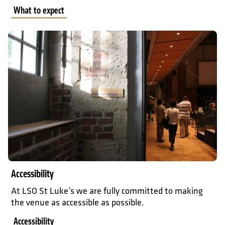
What to expect
Accessibility
Accessibility
At LSO St Luke’s we are fully committed to making
the venue as accessible as possible.
Accessibility