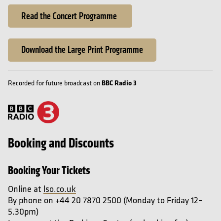
Read the Concert Programme
Download the Large Print Programme
BBC Radio 3
Recorded for future broadcast on
Booking and Discounts
Booking Your Tickets
Online at
lso.co.uk
By phone on +44 20 7870 2500 (Monday to Friday 12–
5.30pm)