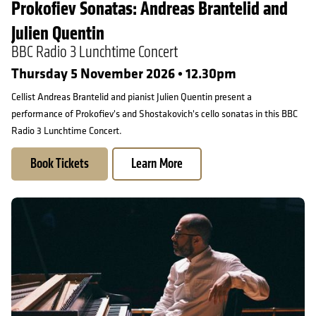
Prokofiev Sonatas: Andreas Brantelid and
Julien Quentin
BBC Radio 3 Lunchtime Concert
Thursday 5 November 2026 • 12.30pm
Cellist Andreas Brantelid and pianist Julien Quentin present a
performance of Prokofiev's and Shostakovich's cello sonatas in this BBC
Radio 3 Lunchtime Concert.
Book Tickets
Learn More
Mahan Esfahani & Friends: Mahan Esfahani and Lars Anders Tom