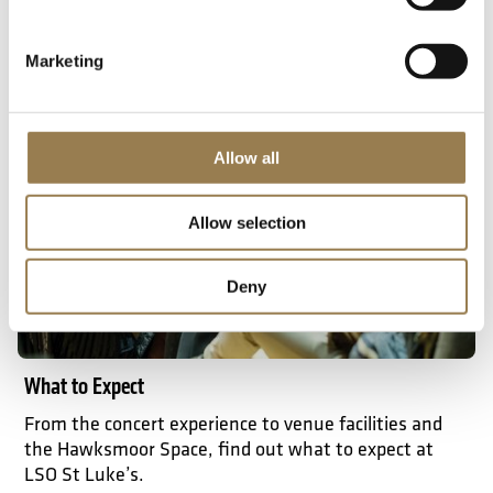
Getting here
Marketing
What to expect
Allow all
Allow selection
Deny
What to Expect
From the concert experience to venue facilities and
the Hawksmoor Space, find out what to expect at
LSO St Luke’s.