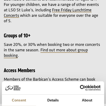
For younger children, we have a range of other events
at LSO St Luke’s, including
Free Friday Lunchtime
Concerts
which are suitable for everyone over the age
of 5.
Groups of 10+
Save 20%, or 30% when booking two or more concerts
in the same season.
Find out more about group
booking
.
Access Members
Members of the Barbican’s Access Scheme can book
wheelchair places priced at the lowest price for that
event and book a free companion seat.
Join the
Barbican Access Scheme
.
Consent
Details
About