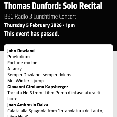
Thomas Dunford: Solo Recital
BBC Radio 3 Lunchtime Concert
Thursday 5 February 2026 • 1pm
This event has passed.
John Dowland
Praeludium
Fortune my foe
A fancy
Semper Dowland, semper dolens
Mrs Winter’s jump
Giovanni Girolamo Kapsberger
Toccata No 6 from ‘Libro Primo d’intavolatura di
lauto’
Joan Ambrosio Dalza
Calata alla Spagnola from ‘Intabolatura de Lauto,
Libro No 4’