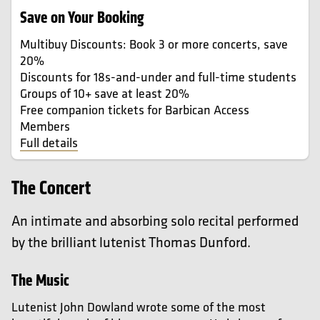
Save on Your Booking
Multibuy Discounts: Book 3 or more concerts, save
20%
Discounts for 18s-and-under and full-time students
Groups of 10+ save at least 20%
Free companion tickets for Barbican Access
Members
Full details
The Concert
An intimate and absorbing solo recital performed
by the brilliant lutenist Thomas Dunford.
The Music
Lutenist John Dowland wrote some of the most