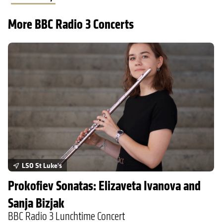
More BBC Radio 3 Concerts
Prokofiev Sonatas: Elizaveta Ivanova and Sanja Bizjak
LSO St Luke's
Prokofiev Sonatas: Elizaveta Ivanova and
Sanja Bizjak
BBC Radio 3 Lunchtime Concert