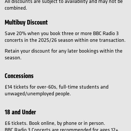
All discounts are subject to availability and may not be
combined.
Multibuy Discount
Save 20% when you book three or more BBC Radio 3
concerts in the 2025/26 season within one transaction.
Retain your discount for any later bookings within the
season.
Concessions
£14 tickets for over-60s, full-time students and
unwaged/unemployed people.
18 and Under
£6 tickets. Book online, by phone or in person.
BBC Radio 3 Concerts are recommended for ages 12+.