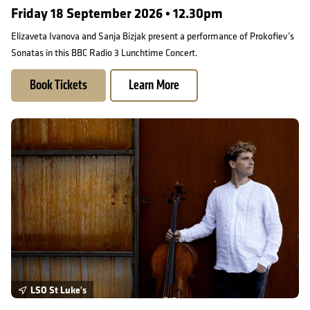
Friday 18 September 2026 • 12.30pm
Elizaveta Ivanova and Sanja Bizjak present a performance of Prokofiev’s
Sonatas in this BBC Radio 3 Lunchtime Concert.
Book Tickets
Learn More
Prokofiev Sonatas: Andreas Brantelid and Julien Quentin
LSO St Luke's