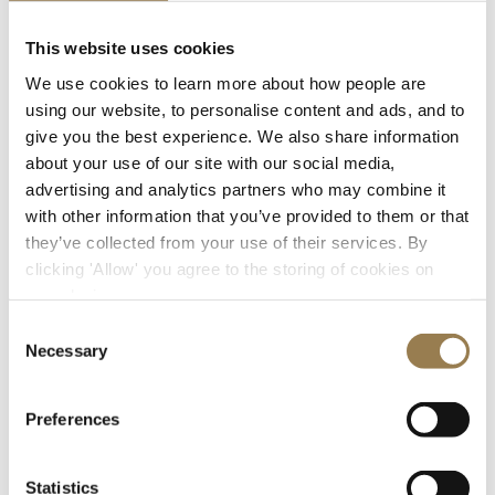
Your Visit and Access
This website uses cookies
We use cookies to learn more about how people are
Getting here
using our website, to personalise content and ads, and to
give you the best experience. We also share information
about your use of our site with our social media,
advertising and analytics partners who may combine it
with other information that you’ve provided to them or that
they’ve collected from your use of their services. By
clicking 'Allow' you agree to the storing of cookies on
your device.
Consent
Necessary
Selection
Getting to LSO St Luke's
Preferences
The main entrance to LSO St Luke’s is through the
gates from Old Street. Please check the doors open
time for your chosen concert.
Statistics