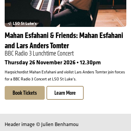
LSO St Luke's
Mahan Esfahani & Friends: Mahan Esfahani
and Lars Anders Tomter
BBC Radio 3 Lunchtime Concert
Thursday 26 November 2026 • 12.30pm
Harpsichordist Mahan Esfahani and violist Lars Anders Tomter join forces
for a BBC Radio 3 Concert at LSO St Luke's.
Book Tickets
Learn More
Header image © Julien Benhamou