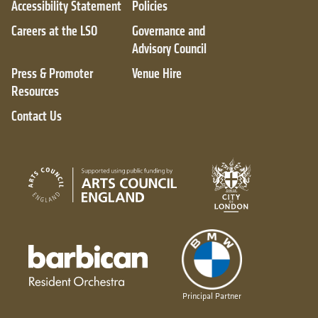
Accessibility Statement
Policies
Careers at the LSO
Governance and
Advisory Council
Press & Promoter
Venue Hire
Resources
Contact Us
City of London
Arts Council England
Barbican resident orchestra
Principal Partner