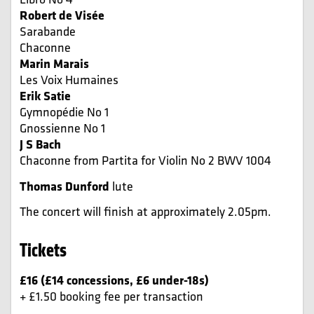
Robert de Visée
Sarabande
Chaconne
Marin Marais
Les Voix Humaines
Erik Satie
Gymnopédie
No 1
Gnossienne
No 1
J S Bach
Chaconne
from
Partita for Violin No 2
BWV 1004
Thomas Dunford
lute
The concert will finish at approximately 2.05pm.
Tickets
£16 (£14 concessions, £6 under-18s)
+ £1.50 booking fee per transaction