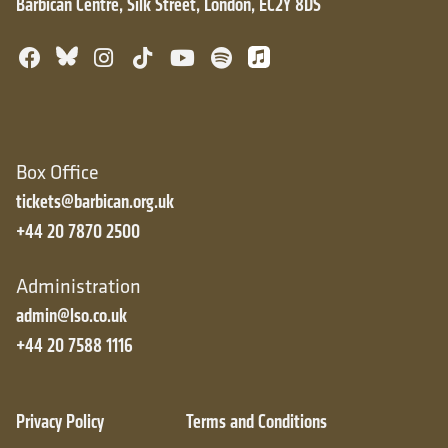
Barbican Centre, Silk Street, London, EC2Y 8DS
Bluesky
Facebook
Instagram
TikTok
YouTube
Spotify
Apple Music
Box Office
tickets@barbican.org.uk
+44 20 7870 2500
Administration
admin@lso.co.uk
+44 20 7588 1116
Privacy Policy
Terms and Conditions