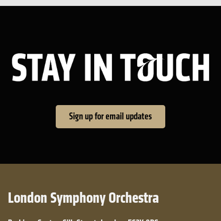
Sta
Sign up for email updates
London Symphony Orchestra