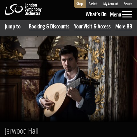
Shop
Basket
My Account
Search
London Symphony Orchestra
What’s On
Menu
Jump to
Booking & Discounts
Your Visit & Access
More BBC R
Jerwood Hall