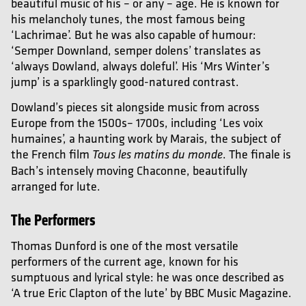
beautiful music of his – or any – age. He is known for
his melancholy tunes, the most famous being
‘Lachrimae’. But he was also capable of humour:
‘Semper Downland, semper dolens’ translates as
‘always Dowland, always doleful’. His ‘Mrs Winter’s
jump’ is a sparklingly good-natured contrast.
Dowland’s pieces sit alongside music from across
Europe from the 1500s– 1700s, including ‘Les voix
humaines’, a haunting work by Marais, the subject of
the French film
. The finale is
Tous les matins du monde
Bach’s intensely moving Chaconne, beautifully
arranged for lute.
The Performers
Thomas Dunford is one of the most versatile
performers of the current age, known for his
sumptuous and lyrical style: he was once described as
‘A true Eric Clapton of the lute’ by BBC Music Magazine.